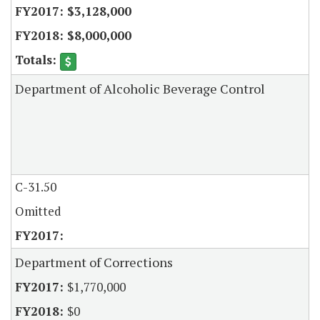
$3,128,000
$8,000,000
Department of Alcoholic Beverage Control
C-31.50
Omitted
Department of Corrections
$1,770,000
$0