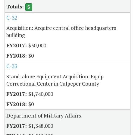
C-32
Acquisition: Acquire central office headquarters
building
$30,000
$0
C-33
Stand-alone Equipment Acquisition: Equip
Correctional Center in Culpeper County
$1,740,000
$0
Department of Military Affairs
$1,348,000