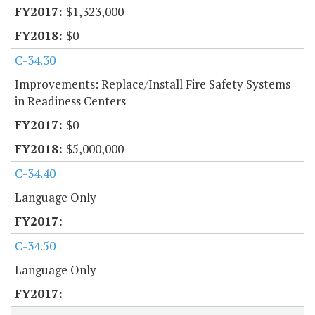
$1,323,000
$0
C-34.30
Improvements: Replace/Install Fire Safety Systems
in Readiness Centers
$0
$5,000,000
C-34.40
Language Only
C-34.50
Language Only