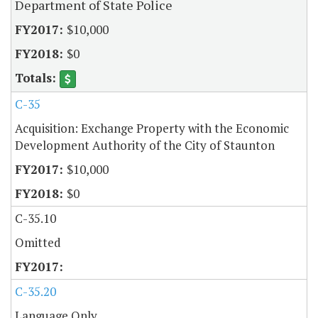
Department of State Police
$10,000
$0
C-35
Acquisition: Exchange Property with the Economic
Development Authority of the City of Staunton
$10,000
$0
C-35.10
Omitted
C-35.20
Language Only