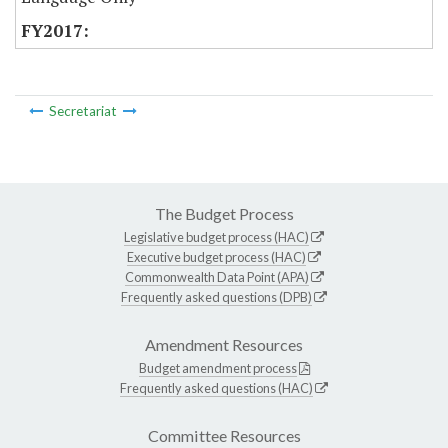
Secretariat
The Budget Process
Legislative budget process (HAC)
Executive budget process (HAC)
Commonwealth Data Point (APA)
Frequently asked questions (DPB)
Amendment Resources
Budget amendment process
Frequently asked questions (HAC)
Committee Resources