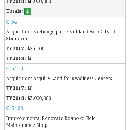
$8,000,000
C-34
Acquisition: Exchange parcels of land with City of
Staunton
$25,000
$0
C-34.10
Acquisition: Acquire Land for Readiness Centers
$0
$3,000,000
C-34.20
Improvements: Renovate Roanoke Field
Maintenance Shop