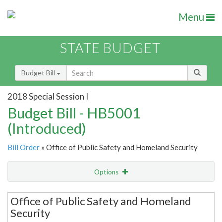
Menu
STATE BUDGET
Budget Bill
2018 Special Session I
Budget Bill - HB5001
(Introduced)
Bill Order
» Office of Public Safety and Homeland Security
Options
Secretariat
Office of Public Safety and Homeland
Security
Item Lookup