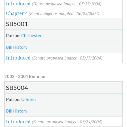
Introduced
(House proposed budget - 03/17/2004)
Chapter 4
(Final budget as adopted - 06/25/2004)
SB5001
Patron:
Chichester
Bill History
Introduced
(Senate proposed budget - 03/17/2004)
2002 - 2004 Biennium
SB5004
Patron:
O'Brien
Bill History
Introduced
(Senate proposed budget - 03/24/2004)