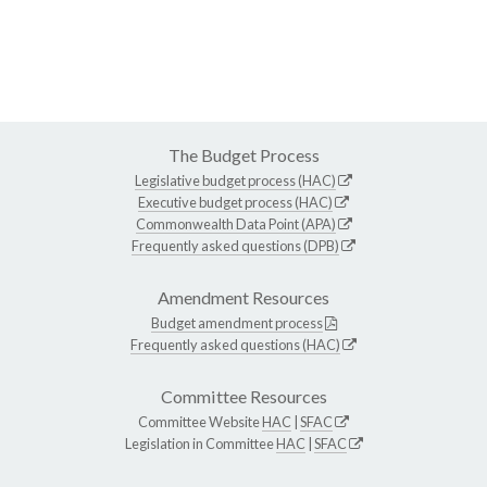
The Budget Process
Legislative budget process (HAC)
Executive budget process (HAC)
Commonwealth Data Point (APA)
Frequently asked questions (DPB)
Amendment Resources
Budget amendment process
Frequently asked questions (HAC)
Committee Resources
Committee Website
HAC
|
SFAC
Legislation in Committee
HAC
|
SFAC