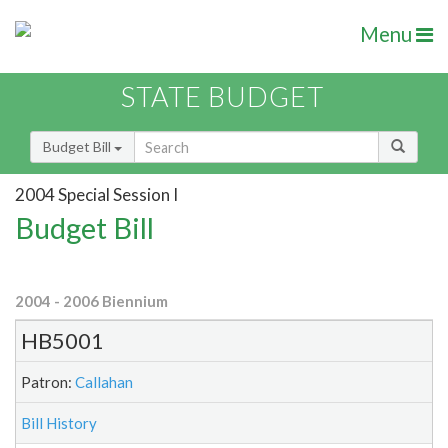
Menu
STATE BUDGET
Budget Bill
2004 Special Session I
Budget Bill
2004 - 2006 Biennium
HB5001
Patron:
Callahan
Bill History