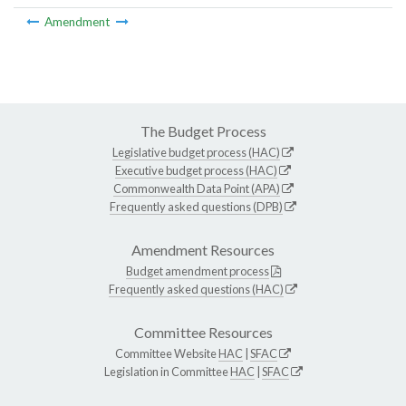
Amendment
The Budget Process
Legislative budget process (HAC)
Executive budget process (HAC)
Commonwealth Data Point (APA)
Frequently asked questions (DPB)
Amendment Resources
Budget amendment process
Frequently asked questions (HAC)
Committee Resources
Committee Website
HAC
|
SFAC
Legislation in Committee
HAC
|
SFAC