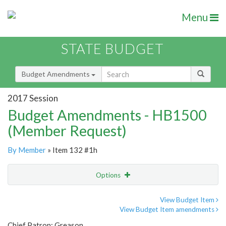
Menu
STATE BUDGET
Budget Amendments
2017 Session
Budget Amendments - HB1500
(Member Request)
By Member
» Item 132 #1h
Options
Amendment
Email
View Budget Item
View Budget Item amendments
Amendment Lookup
Chief Patron: Greason