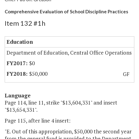
Comprehensive Evaluation of School Discipline Practices
Item 132 #1h
Education
Department of Education, Central Office Operations
$0
$50,000
GF
Language
Page 114, line 11, strike "$13,604,331" and insert
"$13,654,331".
Page 115, after line 4 insert:
"E. Out of this appropriation, $50,000 the second year
from the general fund is provided to the Department