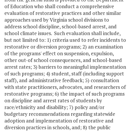
of Education who shall conduct a comprehensive
evaluation of restorative practices and other similar
approaches used by Virginia school divisions to
address school discipline, school-based arrest, and
school climate issues. Such evaluation shall include,
but not limited to: 1) criteria used to refer incidents to
restorative or diversion programs; 2) an examination
of the programs' effect on suspension, expulsion,
other out-of school consequences, and school-based
arrest rates; 3) barriers to meaningful implementation
of such programs; 4) student, staff (including support
staff), and administrative feedback; 5) consultation
with state practitioners, advocates, and researchers of
restorative programs; 6) the impact of such programs
on discipline and arrest rates of students by
race/ethnicity and disability; 7) policy and/or
budgetary recommendations regarding statewide
adoption and implementation of restorative and
diversion practices in schools, and; 8) the public