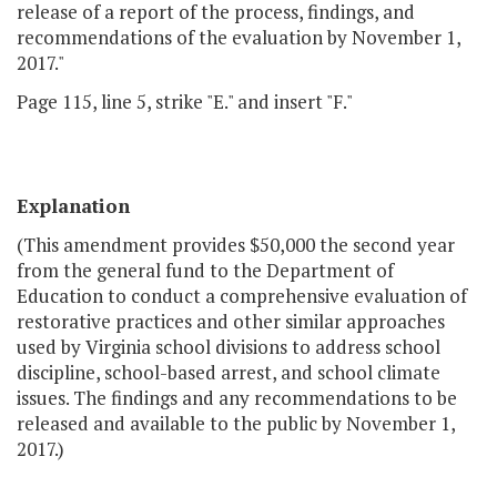
release of a report of the process, findings, and
recommendations of the evaluation by November 1,
2017."
Page 115, line 5, strike "E." and insert "F."
Explanation
(This amendment provides $50,000 the second year
from the general fund to the Department of
Education to conduct a comprehensive evaluation of
restorative practices and other similar approaches
used by Virginia school divisions to address school
discipline, school-based arrest, and school climate
issues. The findings and any recommendations to be
released and available to the public by November 1,
2017.)