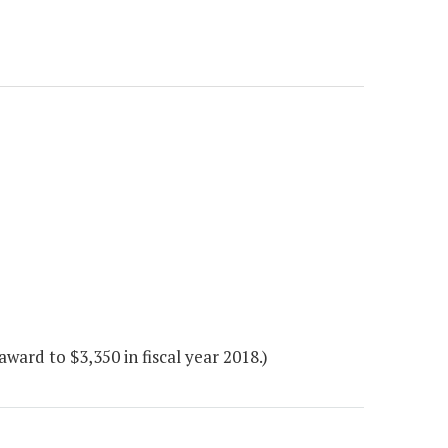
ard to $3,350 in fiscal year 2018.)