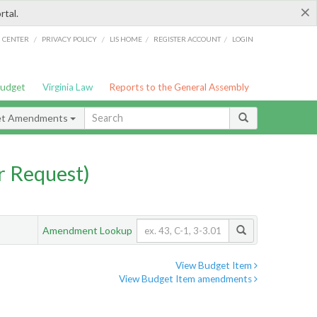
×
rtal.
/
/
/
/
G CENTER
PRIVACY POLICY
LIS HOME
REGISTER ACCOUNT
LOGIN
Budget
Virginia Law
Reports to the General Assembly
et Amendments
 Request)
Amendment Lookup
View Budget Item
View Budget Item amendments