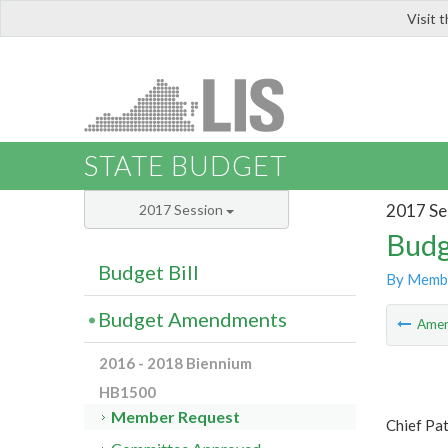
Visit 
LIS
STATE BUDGET
2017 Se
2017 Session
Budg
Budget Bill
By Memb
Budget Amendments
Ame
2016 - 2018 Biennium
HB1500
Member Request
Chief Pa