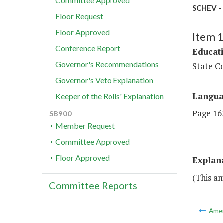
Committee Approved
SCHEV - 
Floor Request
Floor Approved
Item 
Conference Report
Educat
Governor's Recommendations
State Co
Governor's Veto Explanation
Langu
Keeper of the Rolls' Explanation
Page 163
SB900
Member Request
Committee Approved
Floor Approved
Explan
(This am
Committee Reports
Ame