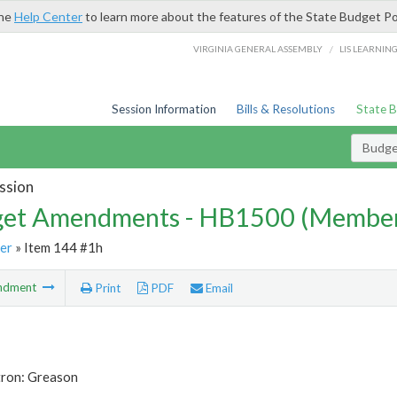
the
Help Center
to learn more about the features of the State Budget Po
/
VIRGINIA GENERAL ASSEMBLY
LIS LEARNIN
Session Information
Bills & Resolutions
State 
Budg
ssion
et Amendments - HB1500 (Member
er
» Item 144 #1h
ndment
Print
PDF
Email
tron: Greason