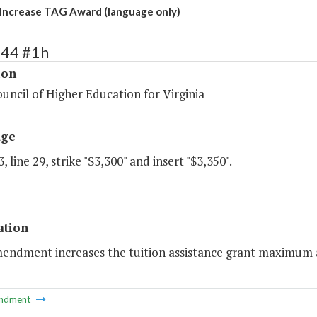
Increase TAG Award (language only)
144 #1h
ion
uncil of Higher Education for Virginia
age
, line 29, strike "$3,300" and insert "$3,350".
ation
endment increases the tuition assistance grant maximum aw
ndment