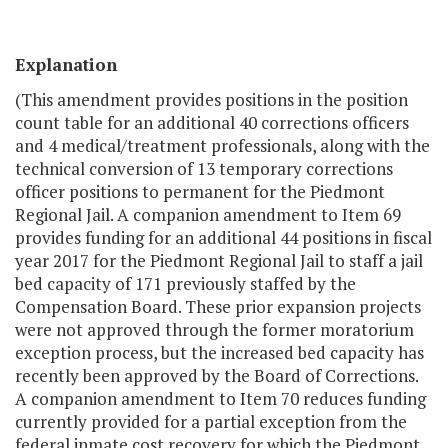
Explanation
(This amendment provides positions in the position
count table for an additional 40 corrections officers
and 4 medical/treatment professionals, along with the
technical conversion of 13 temporary corrections
officer positions to permanent for the Piedmont
Regional Jail. A companion amendment to Item 69
provides funding for an additional 44 positions in fiscal
year 2017 for the Piedmont Regional Jail to staff a jail
bed capacity of 171 previously staffed by the
Compensation Board. These prior expansion projects
were not approved through the former moratorium
exception process, but the increased bed capacity has
recently been approved by the Board of Corrections.
A companion amendment to Item 70 reduces funding
currently provided for a partial exception from the
federal inmate cost recovery for which the Piedmont