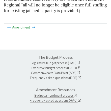
Regional Jail will no longer be eligible once full staffing
for existing jail bed capacity is provided.)
Amendment
The Budget Process
Legislative budget process (HAC)
Executive budget process (HAC)
Commonwealth Data Point (APA)
Frequently asked questions (DPB)
Amendment Resources
Budget amendment process
Frequently asked questions (HAC)