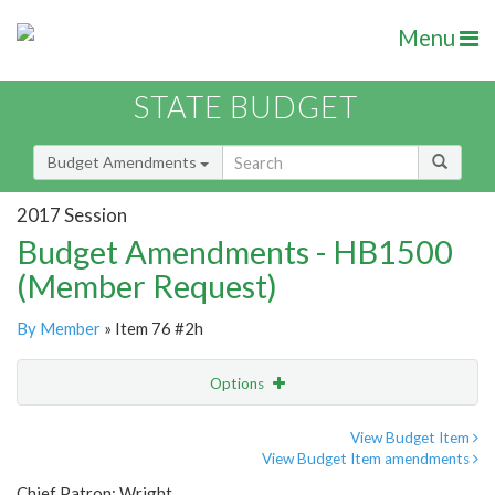
Menu
STATE BUDGET
Budget Amendments
2017 Session
Budget Amendments - HB1500
(Member Request)
By Member
» Item 76 #2h
Options
Amendment
Email
View Budget Item
View Budget Item amendments
Amendment Lookup
Chief Patron: Wright