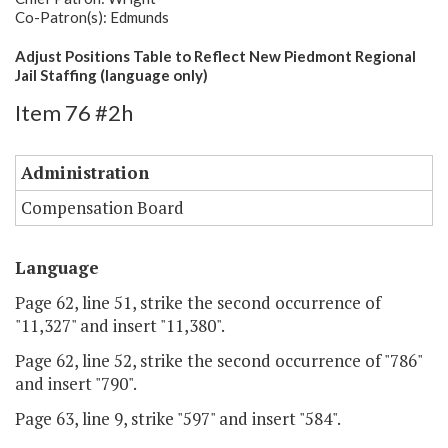
Co-Patron(s): Edmunds
Adjust Positions Table to Reflect New Piedmont Regional
Jail Staffing (language only)
Item 76 #2h
Administration
Compensation Board
Language
Page 62, line 51, strike the second occurrence of
"11,327" and insert "11,380".
Page 62, line 52, strike the second occurrence of "786"
and insert "790".
Page 63, line 9, strike "597" and insert "584".