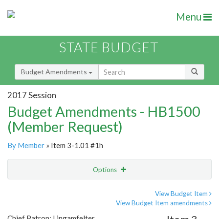
Menu
STATE BUDGET
Budget Amendments
2017 Session
Budget Amendments - HB1500
(Member Request)
By Member
» Item 3-1.01 #1h
Options
Amendment
Email
View Budget Item
View Budget Item amendments
Amendment Lookup
Chief Patron: Lingamfelter