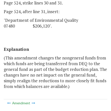
Page 524, strike lines 30 and 31.
Page 524, after line 31, insert:
"Department of Environmental Quality
07480 $206,120".
Explanation
(This amendment changes the nongeneral funds from
which funds are being transferred from DEQ to the
general fund as part of the budget reduction plan. The
changes have no net impact on the general fund,
simply realign the reductions to more closely fit funds
from which balances are available.)
Amendment