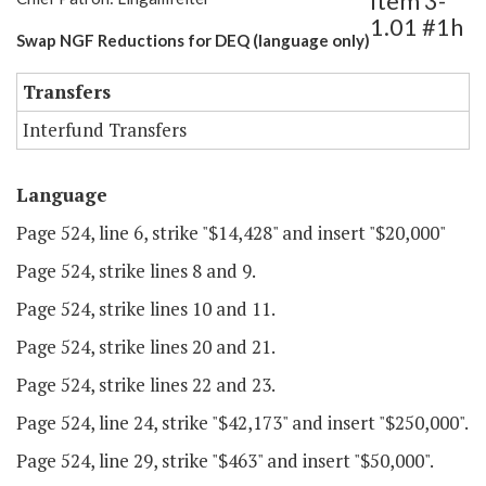
Item 3-
1.01 #1h
Swap NGF Reductions for DEQ (language only)
Transfers
Interfund Transfers
Language
Page 524, line 6, strike "$14,428" and insert "$20,000"
Page 524, strike lines 8 and 9.
Page 524, strike lines 10 and 11.
Page 524, strike lines 20 and 21.
Page 524, strike lines 22 and 23.
Page 524, line 24, strike "$42,173" and insert "$250,000".
Page 524, line 29, strike "$463" and insert "$50,000".