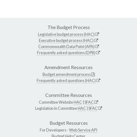
The Budget Process
Legislative budget process (HAC)
Executive budget process (HAC)
Commonwealth Data Point (APA)
Frequently asked questions (DPB)
Amendment Resources
Budget amendment process
Frequently asked questions (HAC)
Committee Resources
Committee Website
HAC
|
SFAC
Legislation in Committee
HAC
|
SFAC
Budget Resources
For Developers -
Web Service API
Budget Help Center