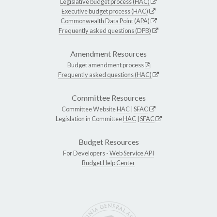
Legislative budget process (HAC)
Executive budget process (HAC)
Commonwealth Data Point (APA)
Frequently asked questions (DPB)
Amendment Resources
Budget amendment process
Frequently asked questions (HAC)
Committee Resources
Committee Website
HAC
|
SFAC
Legislation in Committee
HAC
|
SFAC
Budget Resources
For Developers -
Web Service API
Budget Help Center