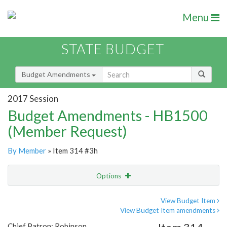
Menu
STATE BUDGET
Budget Amendments
2017 Session
Budget Amendments - HB1500
(Member Request)
By Member
» Item 314 #3h
Options
Amendment
Email
View Budget Item
View Budget Item amendments
Amendment Lookup
Chief Patron: Robinson