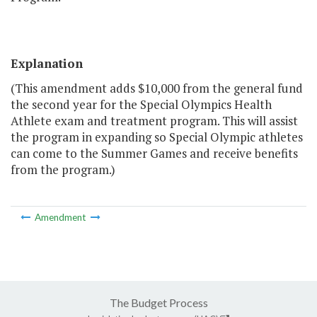
Explanation
(This amendment adds $10,000 from the general fund
the second year for the Special Olympics Health
Athlete exam and treatment program. This will assist
the program in expanding so Special Olympic athletes
can come to the Summer Games and receive benefits
from the program.)
Amendment
The Budget Process