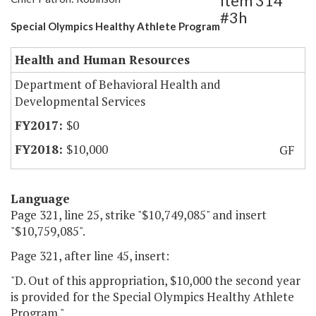
Item 314
#3h
Special Olympics Healthy Athlete Program
Health and Human Resources
Department of Behavioral Health and
Developmental Services
$0
$10,000
GF
Language
Page 321, line 25, strike "$10,749,085" and insert
"$10,759,085".
Page 321, after line 45, insert:
"D. Out of this appropriation, $10,000 the second year
is provided for the Special Olympics Healthy Athlete
Program."