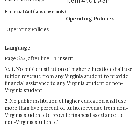
Item 4-.01 #3h
Financial Aid (language only)
Operating Policies
Operating Policies
Language
Page 533, after line 14, insert:
"e. 1. No public institution of higher education shall use
tuition revenue from any Virginia student to provide
financial assistance to any Virginia student or non-
Virginia student.
2. No public institution of higher education shall use
more than five percent of tuition revenue from non-
Virginia students to provide financial assistance to
non-Virginia students."