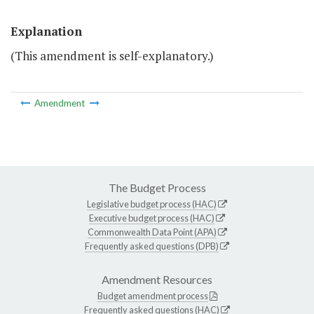
Explanation
(This amendment is self-explanatory.)
Amendment
The Budget Process
Legislative budget process (HAC)
Executive budget process (HAC)
Commonwealth Data Point (APA)
Frequently asked questions (DPB)
Amendment Resources
Budget amendment process
Frequently asked questions (HAC)