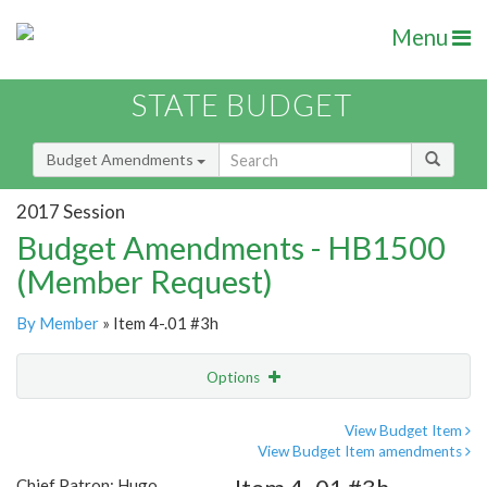
Menu
STATE BUDGET
Budget Amendments
2017 Session
Budget Amendments - HB1500
(Member Request)
By Member
» Item 4-.01 #3h
Options
Amendment
Email
View Budget Item
View Budget Item amendments
Amendment Lookup
Chief Patron: Hugo