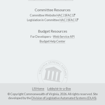
Committee Resources
Committee Website
HAC
|
SFAC
Legislation in Committee
HAC
|
SFAC
Budget Resources
For Developers -
Web Service API
Budget Help Center
LIS Home
Lobbyist-in-a-Box
© Copyright Commonwealth of Virginia, 2026. All rights reserved. Site
developed by the
Division of Legislative Automated Systems (DLAS)
.