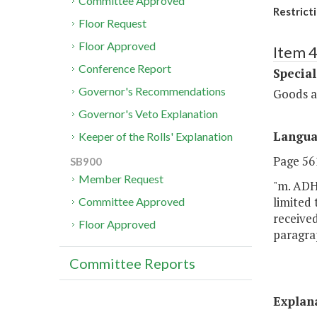
Committee Approved
Restrict
Floor Request
Floor Approved
Item 4
Conference Report
Special
Governor's Recommendations
Goods a
Governor's Veto Explanation
Langu
Keeper of the Rolls' Explanation
Page 561
SB900
Member Request
"m. ADH
limited 
Committee Approved
received
Floor Approved
paragrap
Committee Reports
Explan