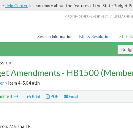
the
Help Center
to learn more about the features of the State Budget Po
/
VIRGINIA GENERAL ASSEMBLY
LIS LEARNIN
Session Information
Bills & Resolutions
State 
Budg
ssion
et Amendments - HB1500 (Member
er
» Item 4-5.04 #1h
ndment
Print
PDF
Email
ron: Marshall R.