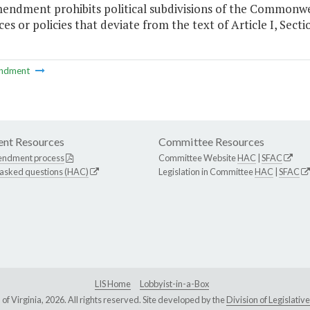
mendment prohibits political subdivisions of the Common
es or policies that deviate from the text of Article I, Secti
ndment
nt Resources
Committee Resources
endment process
Committee Website
HAC
|
SFAC
 asked questions (HAC)
Legislation in Committee
HAC
|
SFAC
LIS Home
Lobbyist-in-a-Box
Virginia, 2026. All rights reserved. Site developed by the
Division of Legislat