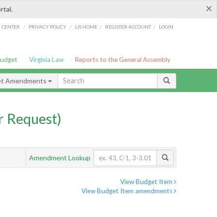
×
rtal.
/
/
/
/
G CENTER
PRIVACY POLICY
LIS HOME
REGISTER ACCOUNT
LOGIN
Budget
Virginia Law
Reports to the General Assembly
et Amendments
 Request)
Amendment Lookup
View Budget Item
View Budget Item amendments