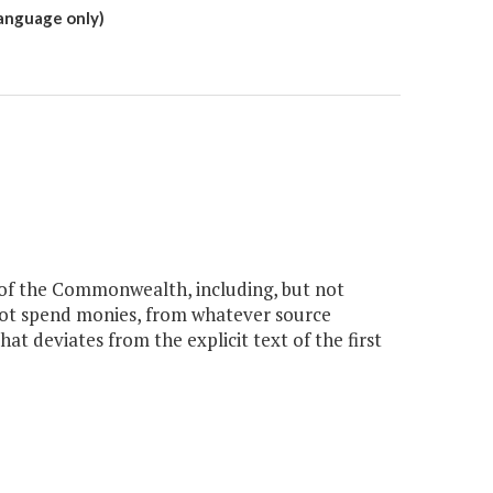
language only)
f the Commonwealth, including, but not
l not spend monies, from whatever source
at deviates from the explicit text of the first