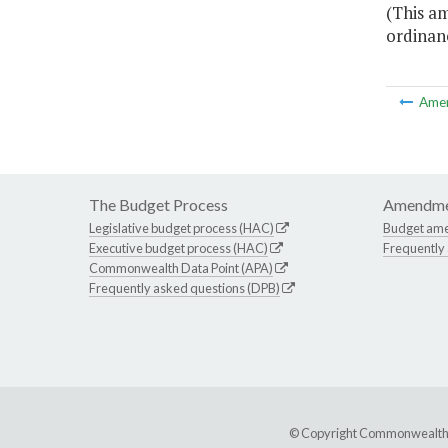
(This a
ordinanc
Ame
The Budget Process
Amendme
Legislative budget process (HAC)
Budget am
Executive budget process (HAC)
Frequently
Commonwealth Data Point (APA)
Frequently asked questions (DPB)
© Copyright Commonwealth of 