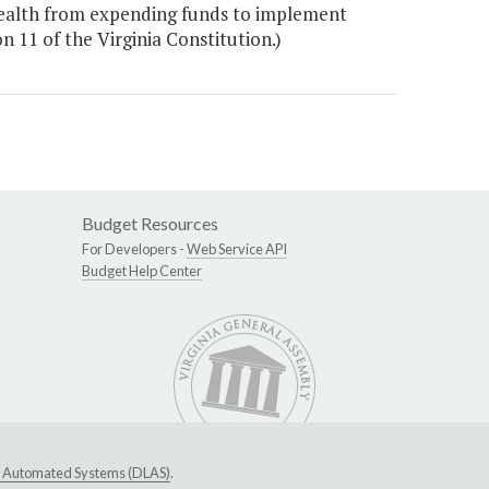
wealth from expending funds to implement
on 11 of the Virginia Constitution.)
Budget Resources
For Developers -
Web Service API
Budget Help Center
ive Automated Systems (DLAS)
.