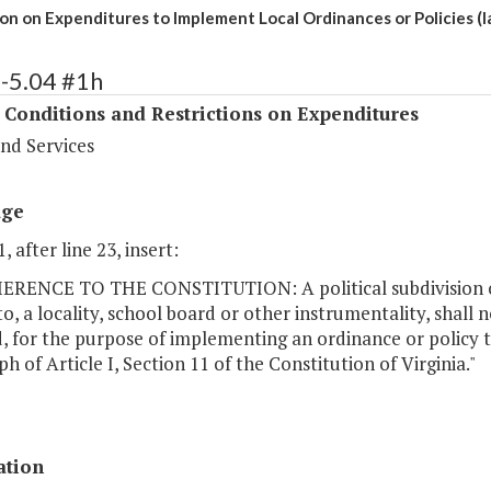
ion on Expenditures to Implement Local Ordinances or Policies (
-5.04 #1h
 Conditions and Restrictions on Expenditures
nd Services
age
, after line 23, insert:
ERENCE TO THE CONSTITUTION: A political subdivision o
to, a locality, school board or other instrumentality, shal
, for the purpose of implementing an ordinance or policy th
h of Article I, Section 11 of the Constitution of Virginia."
ation