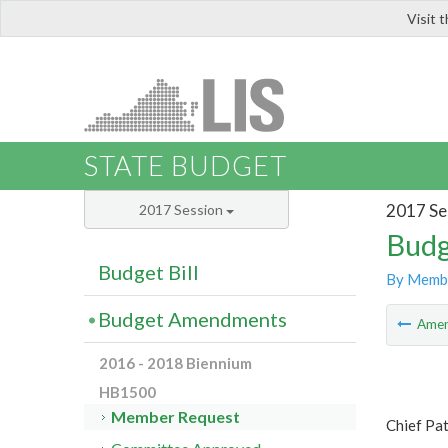
Visit 
LIS
STATE BUDGET
2017 Se
2017 Session
Budg
Budget Bill
By Memb
Budget Amendments
Ame
2016 - 2018 Biennium
HB1500
Member Request
Chief Pat