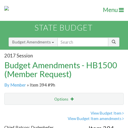
Menu
STATE BUDGET
Budget Amendments
2017 Session
Budget Amendments - HB1500
(Member Request)
By Member
» Item 394 #9h
Options
Amendment
Email
View Budget Item
View Budget Item amendments
Amendment Lookup
Chief Patron: Dudenhefer