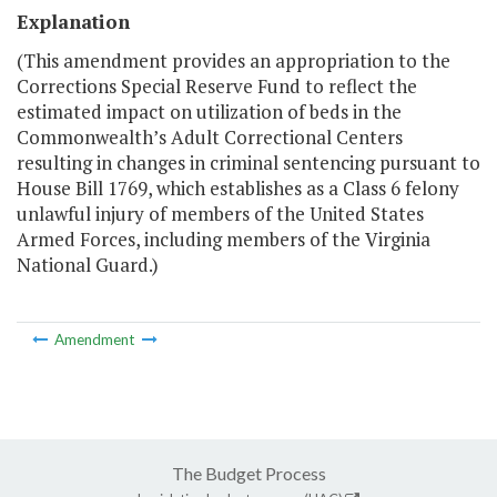
Explanation
(This amendment provides an appropriation to the
Corrections Special Reserve Fund to reflect the
estimated impact on utilization of beds in the
Commonwealth’s Adult Correctional Centers
resulting in changes in criminal sentencing pursuant to
House Bill 1769, which establishes as a Class 6 felony
unlawful injury of members of the United States
Armed Forces, including members of the Virginia
National Guard.)
Amendment
The Budget Process