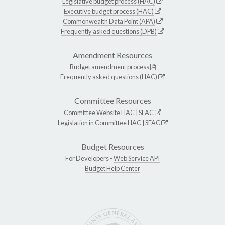
Legislative budget process (HAC)
Executive budget process (HAC)
Commonwealth Data Point (APA)
Frequently asked questions (DPB)
Amendment Resources
Budget amendment process
Frequently asked questions (HAC)
Committee Resources
Committee Website
HAC
|
SFAC
Legislation in Committee
HAC
|
SFAC
Budget Resources
For Developers -
Web Service API
Budget Help Center