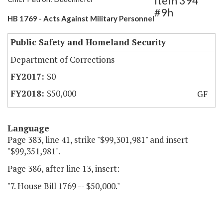
Item 394
#9h
HB 1769 - Acts Against Military Personnel
Public Safety and Homeland Security
Department of Corrections
$0
$50,000
GF
Language
Page 383, line 41, strike "$99,301,981" and insert
"$99,351,981".
Page 386, after line 13, insert:
"7. House Bill 1769 -- $50,000."