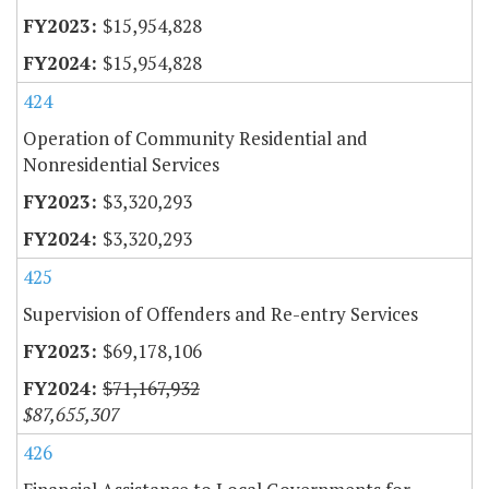
$15,954,828
$15,954,828
424
Operation of Community Residential and
Nonresidential Services
$3,320,293
$3,320,293
425
Supervision of Offenders and Re-entry Services
$69,178,106
$71,167,932
$87,655,307
426