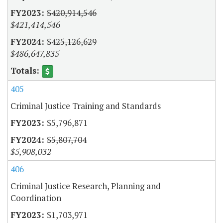
$420,914,546
$421,414,546
$425,126,629
$486,647,835
405
Criminal Justice Training and Standards
$5,796,871
$5,807,704
$5,908,032
406
Criminal Justice Research, Planning and
Coordination
$1,703,971