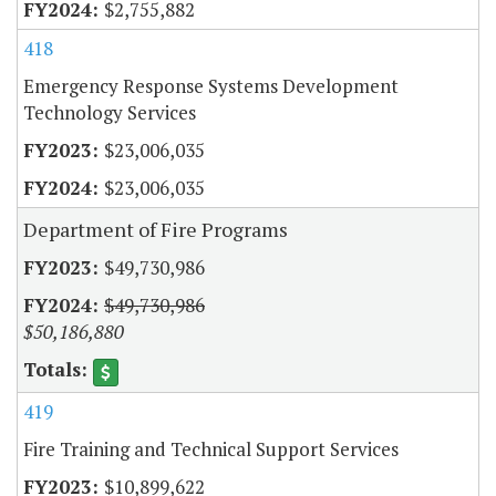
$2,755,882
418
Emergency Response Systems Development
Technology Services
$23,006,035
$23,006,035
Department of Fire Programs
$49,730,986
$49,730,986
$50,186,880
419
Fire Training and Technical Support Services
$10,899,622