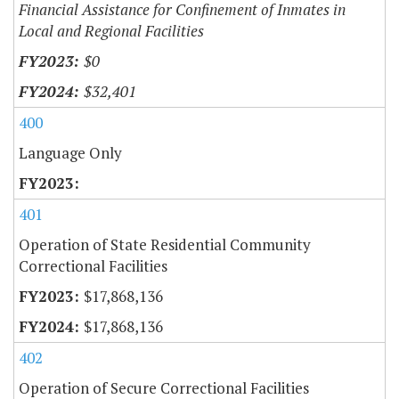
Financial Assistance for Confinement of Inmates in
Local and Regional Facilities
$0
$32,401
400
Language Only
401
Operation of State Residential Community
Correctional Facilities
$17,868,136
$17,868,136
402
Operation of Secure Correctional Facilities