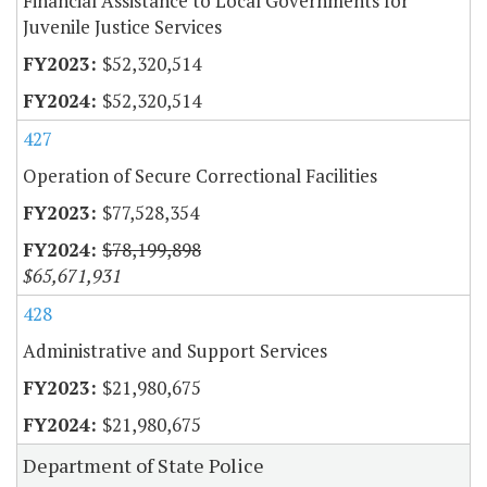
Financial Assistance to Local Governments for
Juvenile Justice Services
$52,320,514
$52,320,514
427
Operation of Secure Correctional Facilities
$77,528,354
$78,199,898
$65,671,931
428
Administrative and Support Services
$21,980,675
$21,980,675
Department of State Police