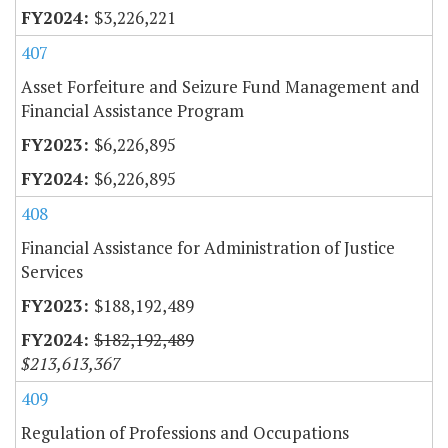
$3,226,221
407
Asset Forfeiture and Seizure Fund Management and
Financial Assistance Program
$6,226,895
$6,226,895
408
Financial Assistance for Administration of Justice
Services
$188,192,489
$182,192,489
$213,613,367
409
Regulation of Professions and Occupations