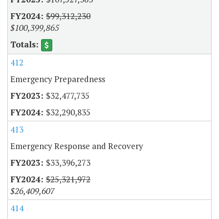
$99,312,230
$100,399,865
412
Emergency Preparedness
$32,477,735
$32,290,835
413
Emergency Response and Recovery
$33,396,273
$25,321,972
$26,409,607
414