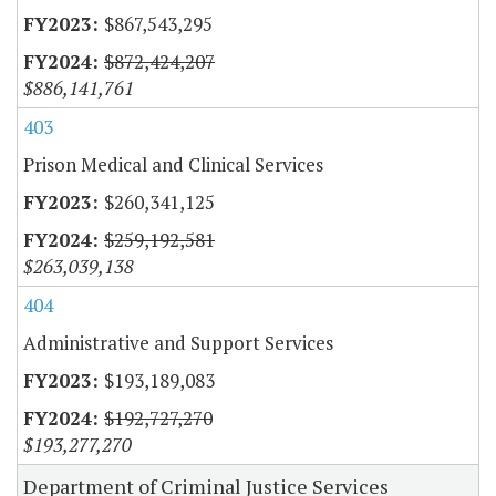
$867,543,295
$872,424,207
$886,141,761
403
Prison Medical and Clinical Services
$260,341,125
$259,192,581
$263,039,138
404
Administrative and Support Services
$193,189,083
$192,727,270
$193,277,270
Department of Criminal Justice Services