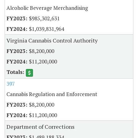
Alcoholic Beverage Merchandising
$985,302,631
$1,039,831,964
Virginia Cannabis Control Authority
$8,200,000
$11,200,000
397
Cannabis Regulation and Enforcement
$8,200,000
$11,200,000
Department of Corrections
$1,489,188,334