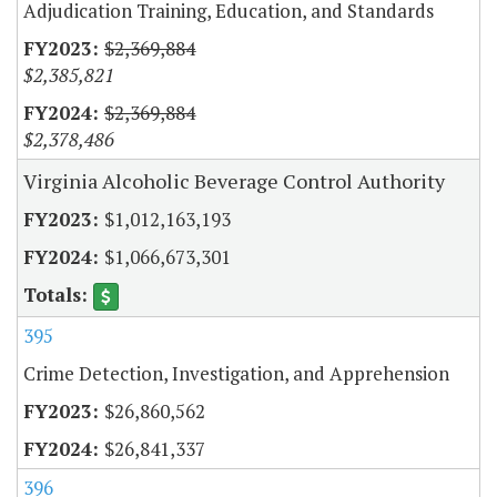
Adjudication Training, Education, and Standards
$2,369,884
$2,385,821
$2,369,884
$2,378,486
Virginia Alcoholic Beverage Control Authority
$1,012,163,193
$1,066,673,301
395
Crime Detection, Investigation, and Apprehension
$26,860,562
$26,841,337
396