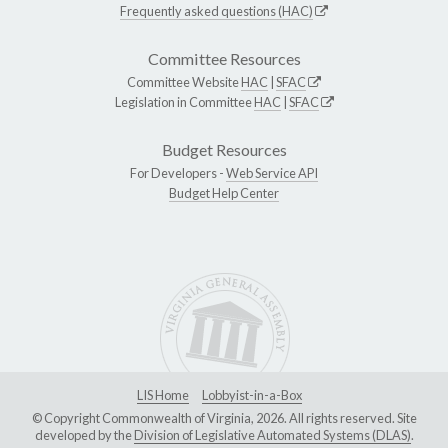
Frequently asked questions (HAC)
Committee Resources
Committee Website
HAC
|
SFAC
Legislation in Committee
HAC
|
SFAC
Budget Resources
For Developers -
Web Service API
Budget Help Center
LIS Home
Lobbyist-in-a-Box
© Copyright Commonwealth of Virginia, 2026. All rights reserved. Site
developed by the
Division of Legislative Automated Systems (DLAS)
.