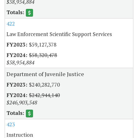
$58,954,884
422
Law Enforcement Scientific Support Services
$59,127,378
$58,320,478
$58,954,884
Department of Juvenile Justice
$240,282,770
$242,944,140
$246,903,548
423
Instruction