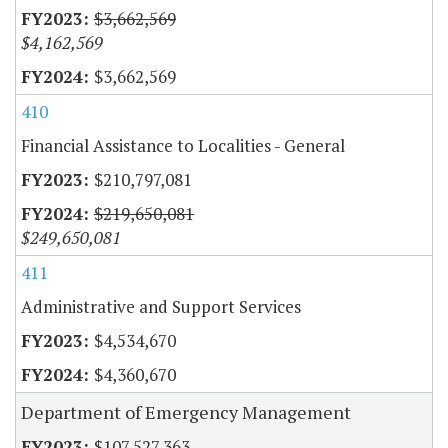
$3,662,569
$4,162,569
$3,662,569
410
Financial Assistance to Localities - General
$210,797,081
$219,650,081
$249,650,081
411
Administrative and Support Services
$4,534,670
$4,360,670
Department of Emergency Management
$107,527,363