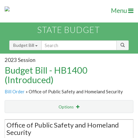
Menu
STATE BUDGET
Budget Bill
2023 Session
Budget Bill - HB1400
(Introduced)
Bill Order
» Office of Public Safety and Homeland Security
Options
Secretariat
Office of Public Safety and Homeland
Security
Item Lookup