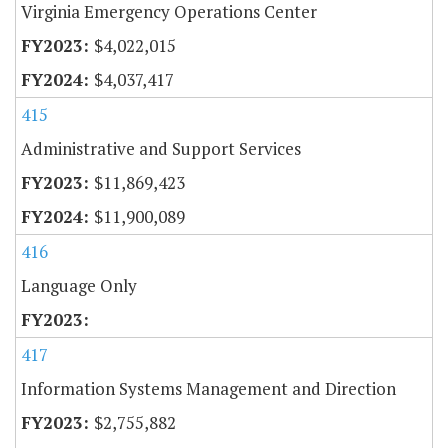
Virginia Emergency Operations Center
$4,022,015
$4,037,417
415
Administrative and Support Services
$11,869,423
$11,900,089
416
Language Only
417
Information Systems Management and Direction
$2,755,882