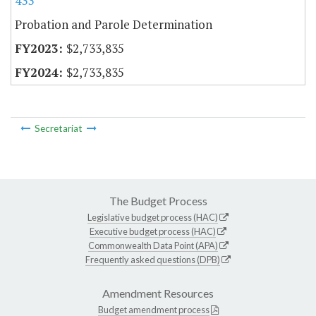
433
Probation and Parole Determination
$2,733,835
$2,733,835
Secretariat
The Budget Process
Legislative budget process (HAC)
Executive budget process (HAC)
Commonwealth Data Point (APA)
Frequently asked questions (DPB)
Amendment Resources
Budget amendment process