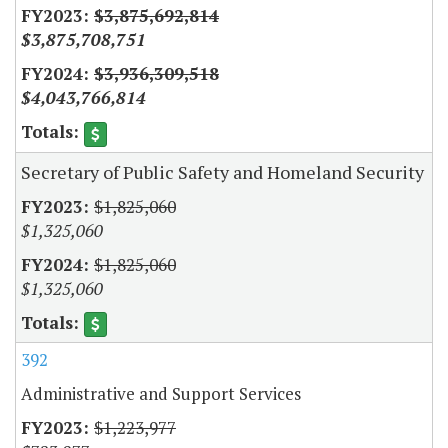
$3,875,692,814
$3,875,708,751
$3,936,309,518
$4,043,766,814
Secretary of Public Safety and Homeland Security
$1,825,060
$1,325,060
$1,825,060
$1,325,060
392
Administrative and Support Services
$1,223,977