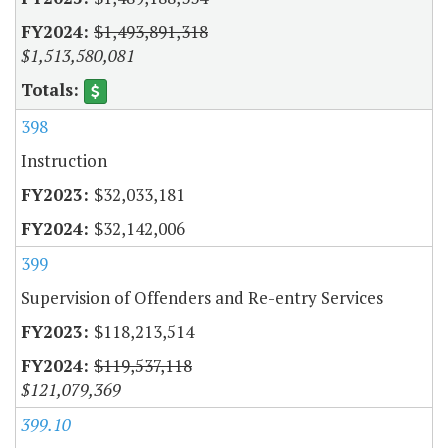
$1,493,891,318
$1,513,580,081
398
Instruction
$32,033,181
$32,142,006
399
Supervision of Offenders and Re-entry Services
$118,213,514
$119,537,118
$121,079,369
399.10