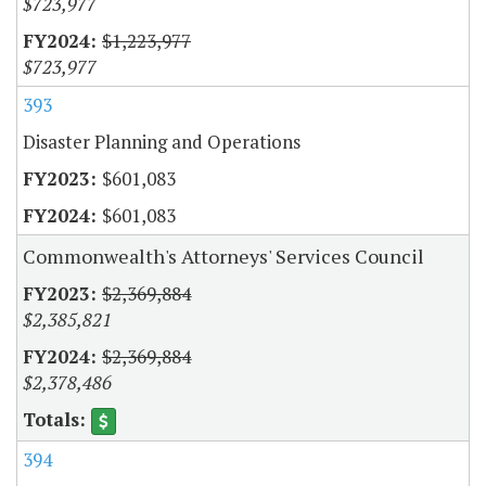
$723,977
$1,223,977
$723,977
393
Disaster Planning and Operations
$601,083
$601,083
Commonwealth's Attorneys' Services Council
$2,369,884
$2,385,821
$2,369,884
$2,378,486
394