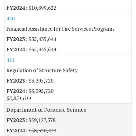
$10,899,622
420
Financial Assistance for Fire Services Programs
$35,435,644
$35,435,644
421
Regulation of Structure Safety
$3,395,720
$3,395,720
$3,851,614
Department of Forensic Science
$59,127,378
$58,320,478