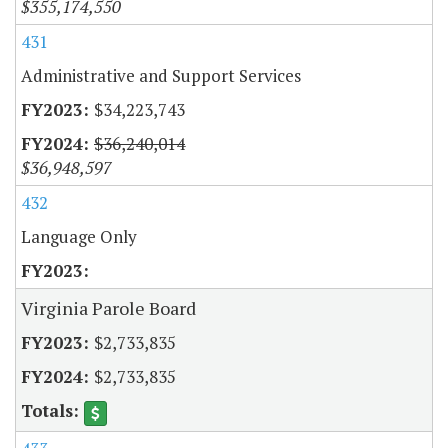
$355,174,550
431
Administrative and Support Services
$34,223,743
$36,240,014
$36,948,597
432
Language Only
Virginia Parole Board
$2,733,835
$2,733,835