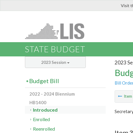
Visit 
LIS
STATE BUDGET
2023 Se
2023 Session
Budg
Budget Bill
Bill Orde
2022 - 2024 Biennium
Ite
HB1400
Introduced
Secretary
Enrolled
Reenrolled
Item 