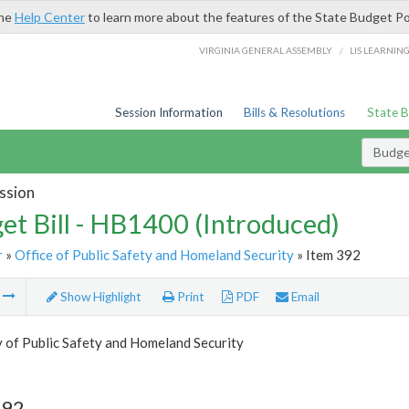
the
Help Center
to learn more about the features of the State Budget Po
/
VIRGINIA GENERAL ASSEMBLY
LIS LEARNIN
Session Information
Bills & Resolutions
State 
Budget
ssion
et Bill - HB1400 (Introduced)
r
»
Office of Public Safety and Homeland Security
» Item 392
m
Show Highlight
Print
PDF
Email
 of Public Safety and Homeland Security
392