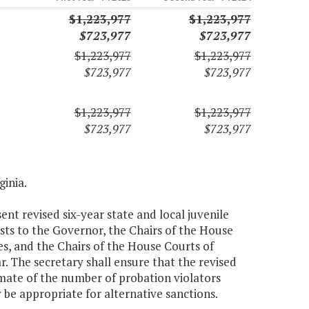
$1,223,977
$1,223,977
$723,977
$723,977
$1,223,977
$1,223,977
$723,977
$723,977
$1,223,977
$1,223,977
$723,977
$723,977
ginia.
nt revised six-year state and local juvenile
asts to the Governor, the Chairs of the House
, and the Chairs of the House Courts of
. The secretary shall ensure that the revised
imate of the number of probation violators
be appropriate for alternative sanctions.