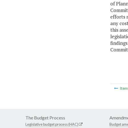
of Plan
Committ
efforts 
any cost
this ass
legislat
finding
Committ
Ite
The Budget Process
Amendme
Legislative budget process (HAC)
Budget am