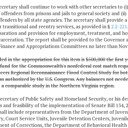
ecretary shall continue to work with other secretaries to (
 offenders from prisons and jails to general society and (ii
fenders by all state agencies. The secretary shall provide 
 transitional and reentry services, as provided in §
2.2-221
paration and provision for employment, treatment, and hou
carceration. The report shall be provided to the Governor 
Finance and Appropriations Committees no later than Nov
ded
in
the
appropriation
for
this
item
is
$500,000
the
first
y
fund
for
the
Commonwealth's
nonfederal
cost
match
requ
eers
Regional
Reconnaissance
Flood
Control
Study
for
bot
as
authorized
by
the
U.S.
Congress.
Any
balances
not
need
t
a
comparable
study
in
the
Northern
Virginia
region.
ecretary of Public Safety and Homeland Security, or his d
s and feasibility of the implementation of Senate Bill 134,
all include representatives from the Department of Juvenil
y, Court Service Units, Juvenile Detention Centers, Juvenil
ent of Corrections, the Department of Behavioral Health