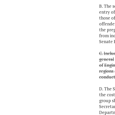
B. The s
entry of
those of
offender
the pre
from in
Senate 
C.
Inclu
general
of
Engin
regions
conduc
D. The S
the cost
group sh
Secretar
Departm