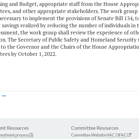
ning and Budget, appropriate staff from the House Approp
ees, and other appropriate stakeholders. The work group s
necessary to implement the provisions of Senate Bill 134, to
 savings realized by reducing the number of individuals in 
essment, the work group shall review the experience of ot
ion. The Secretary of Public Safety and Homeland Security 
s to the Governor and the Chairs of the House Appropriati
ees by October 1, 2022.
m
nt Resources
Committee Resources
endment process
Committee Website
HAC
|
SFAC