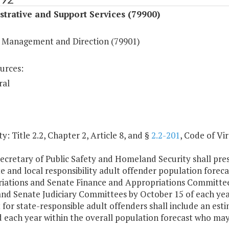
trative and Support Services (79900)
 Management and Direction (79901)
urces:
ral
y: Title 2.2, Chapter 2, Article 8, and §
2.2-201
, Code of Vir
ecretary of Public Safety and Homeland Security shall prese
e and local responsibility adult offender population forec
iations and Senate Finance and Appropriations Committees
and Senate Judiciary Committees by October 15 of each year
 for state-responsible adult offenders shall include an est
 each year within the overall population forecast who may 