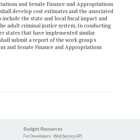
riations and Senate Finance and Appropriations
hall develop cost estimates and the associated
 include the state and local fiscal impact and
the adult criminal justice system. In conducting
her states that have implemented similar
shall submit a report of the work group's
ons and Senate Finance and Appropriations
Budget Resources
For Developers -
Web Service API