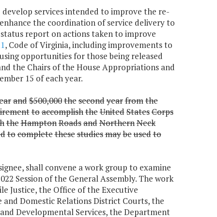
i) develop services intended to improve the re-
) enhance the coordination of service delivery to
a status report on actions taken to improve
.1
, Code of Virginia, including improvements to
sing opportunities for those being released
and the Chairs of the House Appropriations and
ember 15 of each year.
ear
and
$500,000
the
second
year
from
the
irement
to
accomplish
the
United
States
Corps
h
the
Hampton
Roads
and
Northern
Neck
ed
to
complete
these
studies
may
be
used
to
esignee, shall convene a work group to examine
 2022 Session of the General Assembly. The work
e Justice, the Office of the Executive
e and Domestic Relations District Courts, the
 and Developmental Services, the Department