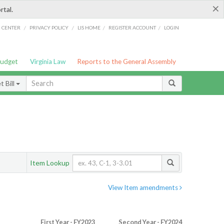
×
rtal.
/
/
/
/
G CENTER
PRIVACY POLICY
LIS HOME
REGISTER ACCOUNT
LOGIN
Budget
Virginia Law
Reports to the General Assembly
 Bill
Item Lookup
View Item amendments
First Year - FY2023
Second Year - FY2024