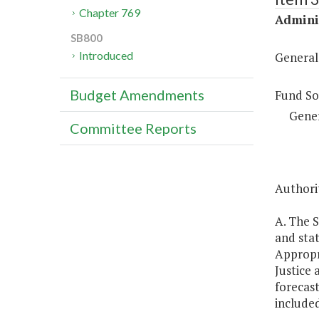
Chapter 769
Adminis
SB800
Introduced
General
Budget Amendments
Fund So
Gene
Committee Reports
Authorit
A. The S
and stat
Appropr
Justice 
forecast
included