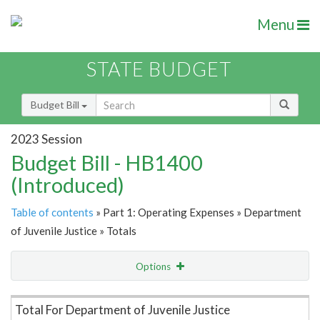
Menu
STATE BUDGET
Budget Bill
2023 Session
Budget Bill - HB1400
(Introduced)
Table of contents
» Part 1: Operating Expenses » Department
of Juvenile Justice » Totals
Options
Item Lookup
Total For Department of Juvenile Justice