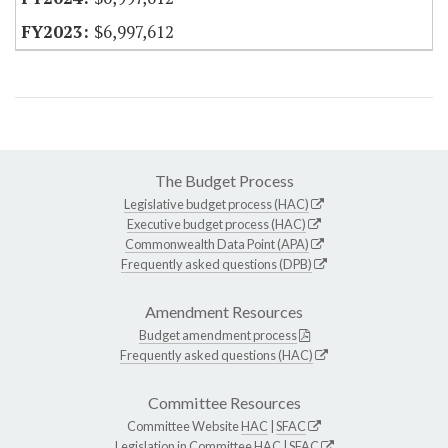
$6,997,612
The Budget Process
Legislative budget process (HAC)
Executive budget process (HAC)
Commonwealth Data Point (APA)
Frequently asked questions (DPB)
Amendment Resources
Budget amendment process
Frequently asked questions (HAC)
Committee Resources
Committee Website
HAC
|
SFAC
Legislation in Committee
HAC
|
SFAC