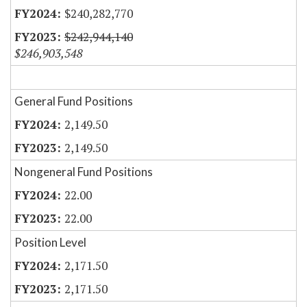
$240,282,770
$242,944,140
$246,903,548
General Fund Positions
2,149.50
2,149.50
Nongeneral Fund Positions
22.00
22.00
Position Level
2,171.50
2,171.50