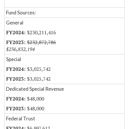
Fund Sources:
General
$230,211,416
$232,872,786
$236,832,194
Special
$3,025,742
$3,025,742
Dedicated Special Revenue
$48,000
$48,000
Federal Trust
$6,997,612