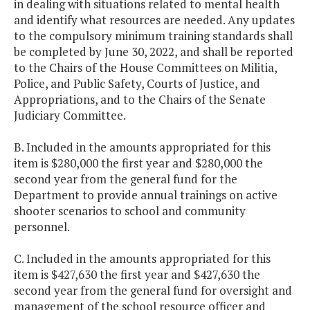
in dealing with situations related to mental health
and identify what resources are needed. Any updates
to the compulsory minimum training standards shall
be completed by June 30, 2022, and shall be reported
to the Chairs of the House Committees on Militia,
Police, and Public Safety, Courts of Justice, and
Appropriations, and to the Chairs of the Senate
Judiciary Committee.
B. Included in the amounts appropriated for this
item is $280,000 the first year and $280,000 the
second year from the general fund for the
Department to provide annual trainings on active
shooter scenarios to school and community
personnel.
C. Included in the amounts appropriated for this
item is $427,630 the first year and $427,630 the
second year from the general fund for oversight and
management of the school resource officer and