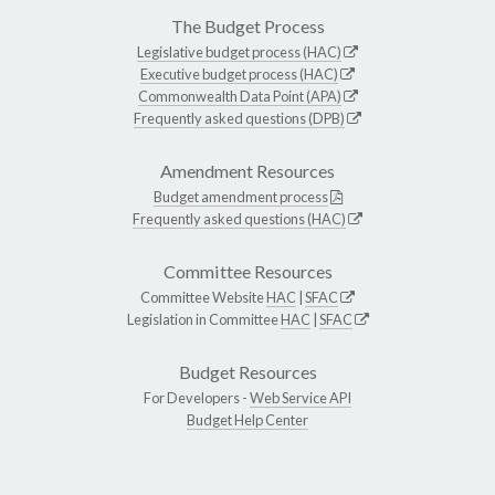
The Budget Process
Legislative budget process (HAC)
Executive budget process (HAC)
Commonwealth Data Point (APA)
Frequently asked questions (DPB)
Amendment Resources
Budget amendment process
Frequently asked questions (HAC)
Committee Resources
Committee Website
HAC
|
SFAC
Legislation in Committee
HAC
|
SFAC
Budget Resources
For Developers -
Web Service API
Budget Help Center