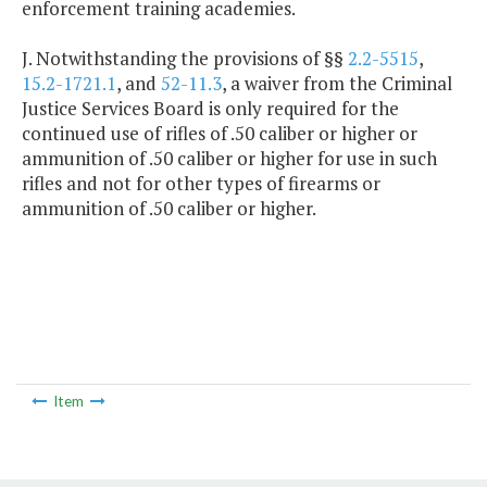
enforcement training academies.
J. Notwithstanding the provisions of §§
2.2-5515
,
15.2-1721.1
, and
52-11.3
, a waiver from the Criminal
Justice Services Board is only required for the
continued use of rifles of .50 caliber or higher or
ammunition of .50 caliber or higher for use in such
rifles and not for other types of firearms or
ammunition of .50 caliber or higher.
Item