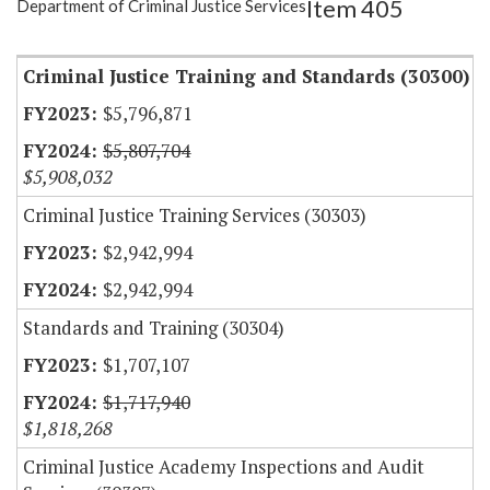
Item 405
Department of Criminal Justice Services
Item Lookup
Criminal Justice Training and Standards (30300)
$5,796,871
$5,807,704
$5,908,032
Criminal Justice Training Services (30303)
$2,942,994
$2,942,994
Standards and Training (30304)
$1,707,107
$1,717,940
$1,818,268
Criminal Justice Academy Inspections and Audit