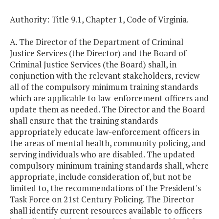
Authority: Title 9.1, Chapter 1, Code of Virginia.
A. The Director of the Department of Criminal
Justice Services (the Director) and the Board of
Criminal Justice Services (the Board) shall, in
conjunction with the relevant stakeholders, review
all of the compulsory minimum training standards
which are applicable to law-enforcement officers and
update them as needed. The Director and the Board
shall ensure that the training standards
appropriately educate law-enforcement officers in
the areas of mental health, community policing, and
serving individuals who are disabled. The updated
compulsory minimum training standards shall, where
appropriate, include consideration of, but not be
limited to, the recommendations of the President's
Task Force on 21st Century Policing. The Director
shall identify current resources available to officers