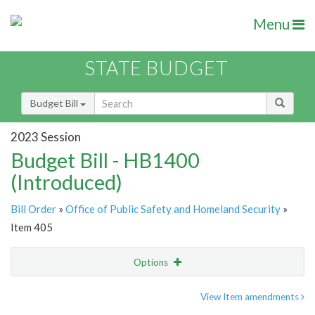
Menu
STATE BUDGET
Budget Bill
2023 Session
Budget Bill - HB1400
(Introduced)
Bill Order
»
Office of Public Safety and Homeland Security
»
Item 405
Options
Item
Show Highlight
Email
View Item amendments