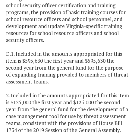
school security officer certification and training
programs, the provision of basic training courses for
school resource officers and school personnel, and
development and update Virginia-specific training
resources for school resource officers and school
security officers.
D.1. Included in the amounts appropriated for this
item is $595,630 the first year and $595,630 the
second year from the general fund for the purpose
of expanding training provided to members of threat
assessment teams.
2. Included in the amounts appropriated for this item
is $125,000 the first year and $125,000 the second
year from the general fund for the development of a
case management tool for use by threat assessment
teams, consistent with the provisions of House Bill
1734 of the 2019 Session of the General Assembly.