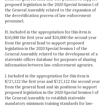
proposed legislation in the 2020 Special Session I of
the General Assembly related to the expansion of
the decertification process of law-enforcement
personnel.
H. Included in the appropriation for this item is
$50,000 the first year and $50,000 the second year
from the general fund to support proposed
legislation in the 2020 Special Session I of the
General Assembly related to the development of a
statewide officer database for purposes of sharing
information between law-enforcement agencies.
I. Included in the appropriation for this item is
$727,122 the first year and $727,122 the second year
from the general fund and six positions to support
proposed legislation in the 2020 Special Session I of
the General Assembly to establish statewide
mandatory minimum training standards for law–