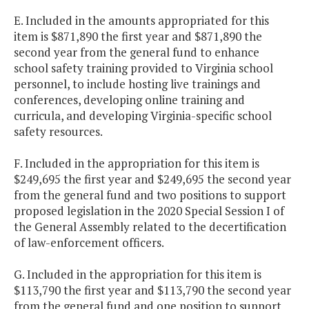
E. Included in the amounts appropriated for this
item is $871,890 the first year and $871,890 the
second year from the general fund to enhance
school safety training provided to Virginia school
personnel, to include hosting live trainings and
conferences, developing online training and
curricula, and developing Virginia-specific school
safety resources.
F. Included in the appropriation for this item is
$249,695 the first year and $249,695 the second year
from the general fund and two positions to support
proposed legislation in the 2020 Special Session I of
the General Assembly related to the decertification
of law-enforcement officers.
G. Included in the appropriation for this item is
$113,790 the first year and $113,790 the second year
from the general fund and one position to support