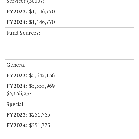
Services (30307)
$1,146,770
$1,146,770
Fund Sources:
General
$5,545,136
$5,555,969
$5,656,297
Special
$251,735
$251,735