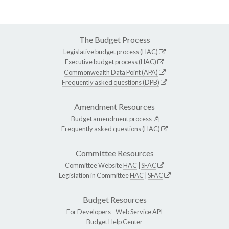
The Budget Process
Legislative budget process (HAC)
Executive budget process (HAC)
Commonwealth Data Point (APA)
Frequently asked questions (DPB)
Amendment Resources
Budget amendment process
Frequently asked questions (HAC)
Committee Resources
Committee Website
HAC
|
SFAC
Legislation in Committee
HAC
|
SFAC
Budget Resources
For Developers -
Web Service API
Budget Help Center