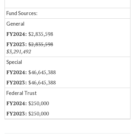
Fund Sources:
General
$2,835,598
$2,835,598
$3,291,492
Special
$46,645,388
$46,645,388
Federal Trust
$250,000
$250,000