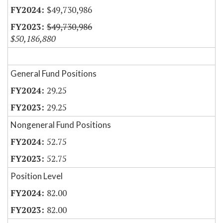
$49,730,986
$49,730,986
$50,186,880
General Fund Positions
29.25
29.25
Nongeneral Fund Positions
52.75
52.75
Position Level
82.00
82.00