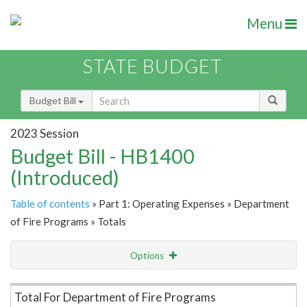
Menu
STATE BUDGET
Budget Bill
2023 Session
Budget Bill - HB1400
(Introduced)
Table of contents
» Part 1: Operating Expenses » Department
of Fire Programs » Totals
Options
Item Lookup
Total For Department of Fire Programs