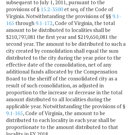
subsequent to July 1, 2011, pursuant to the
provisions of §
15.2-3500
et seq. of the Code of
Virginia. Notwithstanding the provisions of §§
9.1-
165
through
9.1-172
, Code of Virginia, the total
amount to be distributed to localities shall be
$210,797,081 the first year and $219,650,081 the
second year. The amount to be distributed to such a
city created by consolidation shall equal the sum
distributed to the city during the year prior to the
effective date of the consolidation, net of any
additional funds allocated by the Compensation
Board to the sheriff of the consolidated city as a
result of such consolidation, as adjusted in
proportion to the increase or decrease in the total
amount distributed to all localities during the
applicable year. Notwithstanding the provisions of §
9.1-165
, Code of Virginia, the amount to be
distributed to each locality in each year shall be
proportionate to the amount distributed to that
locality in FY 2018.