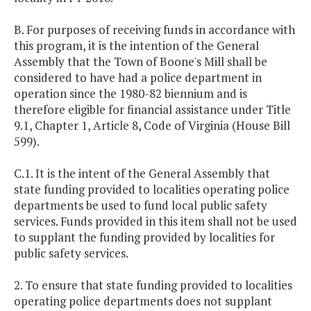
B. For purposes of receiving funds in accordance with
this program, it is the intention of the General
Assembly that the Town of Boone's Mill shall be
considered to have had a police department in
operation since the 1980-82 biennium and is
therefore eligible for financial assistance under Title
9.1, Chapter 1, Article 8, Code of Virginia (House Bill
599).
C.1. It is the intent of the General Assembly that
state funding provided to localities operating police
departments be used to fund local public safety
services. Funds provided in this item shall not be used
to supplant the funding provided by localities for
public safety services.
2. To ensure that state funding provided to localities
operating police departments does not supplant