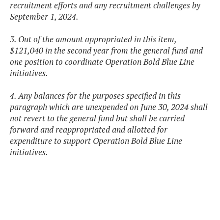
recruitment efforts and any recruitment challenges by
September 1, 2024.
3. Out of the amount appropriated in this item,
$121,040 in the second year from the general fund and
one position to coordinate Operation Bold Blue Line
initiatives.
4. Any balances for the purposes specified in this
paragraph which are unexpended on June 30, 2024 shall
not revert to the general fund but shall be carried
forward and reappropriated and allotted for
expenditure to support Operation Bold Blue Line
initiatives.