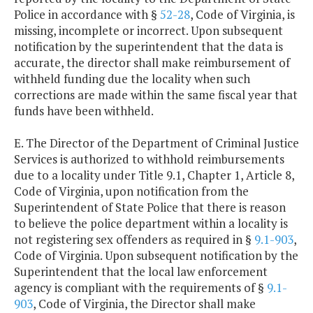
Police in accordance with §
52-28
, Code of Virginia, is
missing, incomplete or incorrect. Upon subsequent
notification by the superintendent that the data is
accurate, the director shall make reimbursement of
withheld funding due the locality when such
corrections are made within the same fiscal year that
funds have been withheld.
E. The Director of the Department of Criminal Justice
Services is authorized to withhold reimbursements
due to a locality under Title 9.1, Chapter 1, Article 8,
Code of Virginia, upon notification from the
Superintendent of State Police that there is reason
to believe the police department within a locality is
not registering sex offenders as required in §
9.1-903
,
Code of Virginia. Upon subsequent notification by the
Superintendent that the local law enforcement
agency is compliant with the requirements of §
9.1-
903
, Code of Virginia, the Director shall make