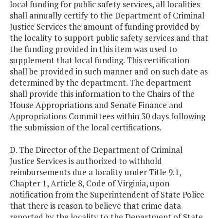
local funding for public safety services, all localities
shall annually certify to the Department of Criminal
Justice Services the amount of funding provided by
the locality to support public safety services and that
the funding provided in this item was used to
supplement that local funding. This certification
shall be provided in such manner and on such date as
determined by the department. The department
shall provide this information to the Chairs of the
House Appropriations and Senate Finance and
Appropriations Committees within 30 days following
the submission of the local certifications.
D. The Director of the Department of Criminal
Justice Services is authorized to withhold
reimbursements due a locality under Title 9.1,
Chapter 1, Article 8, Code of Virginia, upon
notification from the Superintendent of State Police
that there is reason to believe that crime data
reported by the locality to the Department of State