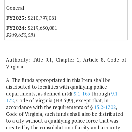
General
$210,797,081
$219,650,081
$249,650,081
Authority: Title 9.1, Chapter 1, Article 8, Code of
Virginia.
A. The funds appropriated in this Item shall be
distributed to localities with qualifying police
departments, as defined in §§
9.1-165
through
9.1-
172
, Code of Virginia (HB 599), except that, in
accordance with the requirements of §
15.2-1302
,
Code of Virginia, such funds shall also be distributed
to a city without a qualifying police force that was
created by the consolidation of a city and a county