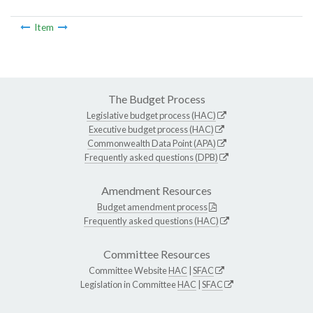
Item
The Budget Process
Legislative budget process (HAC)
Executive budget process (HAC)
Commonwealth Data Point (APA)
Frequently asked questions (DPB)
Amendment Resources
Budget amendment process
Frequently asked questions (HAC)
Committee Resources
Committee Website
HAC
|
SFAC
Legislation in Committee
HAC
|
SFAC