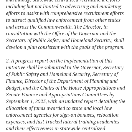
including but not limited to advertising and marketing
efforts to assist with comprehensive recruitment efforts
to attract qualified law enforcement from other states
and across the Commonwealth. The Director, in
consultation with the Office of the Governor and the
Secretary of Public Safety and Homeland Security, shall
develop a plan consistent with the goals of the program.
2. A progress report on the implementation of this
initiative shall be submitted to the Governor,
Secretary
of Public Safety and Homeland Security, Secretary of
Finance, Director of the Department of Planning and
Budget, and the Chairs of the House Appropriations and
Senate Finance and Appropriations Committees by
September 1, 2023, with an updated report detailing the
allocation of funds awarded to state and local law
enforcement agencies for sign-on bonuses, relocation
expenses, and fast-tracked lateral training academies
and their effectiveness in statewide centralized