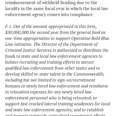
reimbursement of withheld funding due to the
locality in the same fiscal year in which the local law
enforcement agency comes into compliance.
F.1. Out of the amount appropriated in this item,
$30,000,000 the second year from the general fund as
one-time appropriation to support Operation Bold Blue
Line initiative. The Director of the Department of
Criminal Justice Services is authorized to distribute the
funds to state and local law enforcement agencies to
bolster recruiting and training efforts to attract
qualified law enforcement from other states and to
develop skilled in-state talent in the Commonwealth,
including but not limited to sign-on/recruitment
bonuses to newly hired law enforcement and reimburse
in relocation expenses for any newly hired law
enforcement personnel who is being relocated; to
support fast-tracked lateral training academies for local
and state law enforcement agencies; and to establish
and manage statewide centralized recruitment efforts