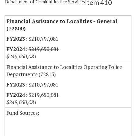
Item 410
Department of Criminal Justice Services
Item Lookup
Financial Assistance to Localities - General
(72800)
$210,797,081
$219,650,081
$249,650,081
Financial Assistance to Localities Operating Police
Departments (72813)
$210,797,081
$219,650,081
$249,650,081
Fund Sources: