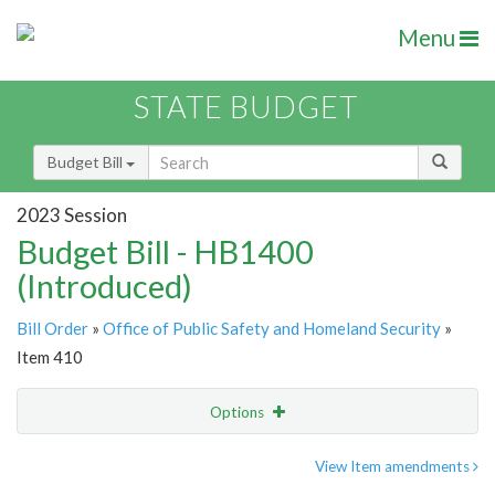
Menu
STATE BUDGET
Budget Bill
2023 Session
Budget Bill - HB1400
(Introduced)
Bill Order
»
Office of Public Safety and Homeland Security
»
Item 410
Options
Item
Show Highlight
Email
View Item amendments