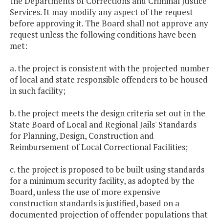
the Departments of Corrections and Criminal Justice
Services. It may modify any aspect of the request
before approving it. The Board shall not approve any
request unless the following conditions have been
met:
a. the project is consistent with the projected number
of local and state responsible offenders to be housed
in such facility;
b. the project meets the design criteria set out in the
State Board of Local and Regional Jails' Standards
for Planning, Design, Construction and
Reimbursement of Local Correctional Facilities;
c. the project is proposed to be built using standards
for a minimum security facility, as adopted by the
Board, unless the use of more expensive
construction standards is justified, based on a
documented projection of offender populations that