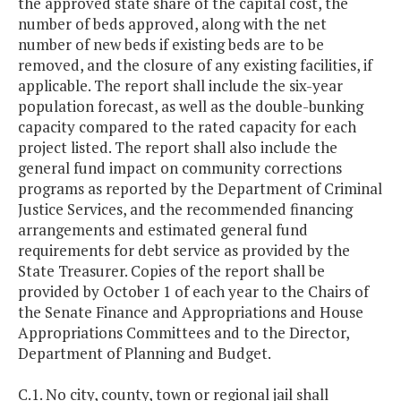
the approved state share of the capital cost, the
number of beds approved, along with the net
number of new beds if existing beds are to be
removed, and the closure of any existing facilities, if
applicable. The report shall include the six-year
population forecast, as well as the double-bunking
capacity compared to the rated capacity for each
project listed. The report shall also include the
general fund impact on community corrections
programs as reported by the Department of Criminal
Justice Services, and the recommended financing
arrangements and estimated general fund
requirements for debt service as provided by the
State Treasurer. Copies of the report shall be
provided by October 1 of each year to the Chairs of
the Senate Finance and Appropriations and House
Appropriations Committees and to the Director,
Department of Planning and Budget.
C.1. No city, county, town or regional jail shall