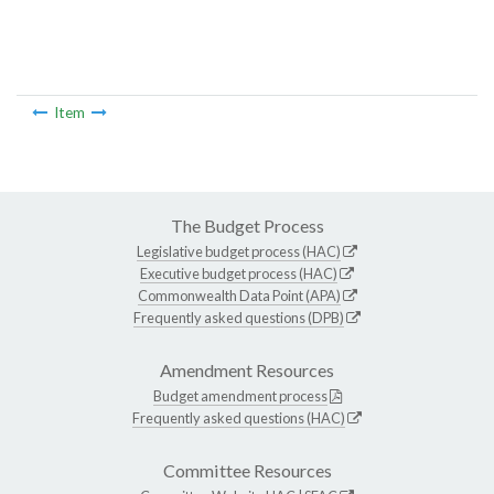
Item
The Budget Process
Legislative budget process (HAC)
Executive budget process (HAC)
Commonwealth Data Point (APA)
Frequently asked questions (DPB)
Amendment Resources
Budget amendment process
Frequently asked questions (HAC)
Committee Resources