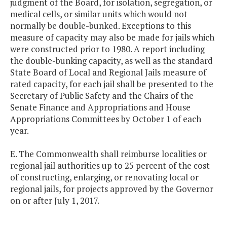
judgment of the Board, for isolation, segregation, or
medical cells, or similar units which would not
normally be double-bunked. Exceptions to this
measure of capacity may also be made for jails which
were constructed prior to 1980. A report including
the double-bunking capacity, as well as the standard
State Board of Local and Regional Jails measure of
rated capacity, for each jail shall be presented to the
Secretary of Public Safety and the Chairs of the
Senate Finance and Appropriations and House
Appropriations Committees by October 1 of each
year.
E. The Commonwealth shall reimburse localities or
regional jail authorities up to 25 percent of the cost
of constructing, enlarging, or renovating local or
regional jails, for projects approved by the Governor
on or after July 1, 2017.