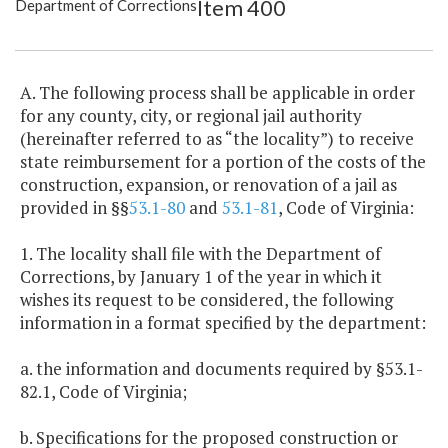
Item 400
Department of Corrections
Item Lookup
A. The following process shall be applicable in order
for any county, city, or regional jail authority
(hereinafter referred to as “the locality”) to receive
state reimbursement for a portion of the costs of the
construction, expansion, or renovation of a jail as
provided in §§
53.1-80
and
53.1-81
, Code of Virginia:
1. The locality shall file with the Department of
Corrections, by January 1 of the year in which it
wishes its request to be considered, the following
information in a format specified by the department:
a. the information and documents required by §53.1-
82.1, Code of Virginia;
b. Specifications for the proposed construction or