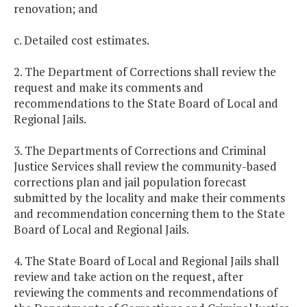
renovation; and
c. Detailed cost estimates.
2. The Department of Corrections shall review the
request and make its comments and
recommendations to the State Board of Local and
Regional Jails.
3. The Departments of Corrections and Criminal
Justice Services shall review the community-based
corrections plan and jail population forecast
submitted by the locality and make their comments
and recommendation concerning them to the State
Board of Local and Regional Jails.
4. The State Board of Local and Regional Jails shall
review and take action on the request, after
reviewing the comments and recommendations of