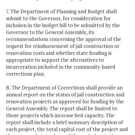
7. The Department of Planning and Budget shall
submit to the Governor, for consideration for
inclusion in the budget bill to be submitted by the
Governor to the General Assembly, its
recommendations concerning the approval of the
request for reimbursement of jail construction or
renovation costs and whether state funding is
appropriate to support the alternatives to
incarceration included in the community-based
corrections plan.
B. The Department of Corrections shall provide an
annual report on the status of jail construction and
renovation projects as approved for funding by the
General Assembly. The report shall be limited to
those projects which increase bed capacity. The
report shall include a brief summary description of
each project, the total capital cost of the project and