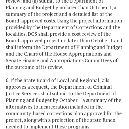
review; and (ii) submit to the Department of
Planning and Budget by no later than October 1, a
summary of the project and a detailed list of the
Board-approved costs. Using the project information
provided by the Department of Corrections and the
localities, DGS shall provide a cost review of the
Board-approved project no later than October 1 and
shall inform the Department of Planning and Budget
and the Chairs of the House Appropriations and
Senate Finance and Appropriations Committees of
the outcome of its review.
6. If the State Board of Local and Regional Jails
approves a request, the Department of Criminal
Justice Services shall submit to the Department of
Planning and Budget by October 1 a summary of the
alternatives to incarceration included in the
community-based corrections plan approved for the
project, along with a projection of the state funds
needed to implement these programs.