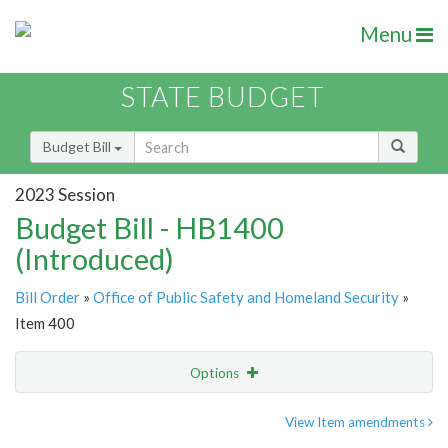
Menu
STATE BUDGET
Budget Bill
2023 Session
Budget Bill - HB1400
(Introduced)
Bill Order
»
Office of Public Safety and Homeland Security
»
Item 400
Options
Item
Show Highlight
Email
View Item amendments