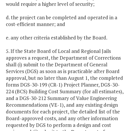
would require a higher level of security;
d. the project can be completed and operated in a
cost-efficient manner; and
e. any other criteria established by the Board.
5. If the State Board of Local and Regional Jails
approves a request, the Department of Corrections
shall (i) submit to the Department of General
Services (DGS) as soon as is practicable after Board
approval, but no later than August 1, the completed
forms DGS-30-199 (CR-1) Project Planner, DGS-30-
224 (BCS) Building Cost Summary (for all estimates),
and a DGS-30-212 Summary of Value Engineering
Recommendations (VE-1), and any existing design
documents for each project, the detailed list of the
Board-approved costs, and any other information
requested by DGS to perform a design and cost