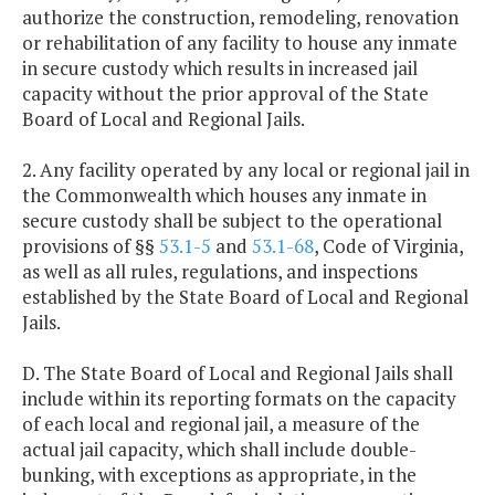
authorize the construction, remodeling, renovation
or rehabilitation of any facility to house any inmate
in secure custody which results in increased jail
capacity without the prior approval of the State
Board of Local and Regional Jails.
2. Any facility operated by any local or regional jail in
the Commonwealth which houses any inmate in
secure custody shall be subject to the operational
provisions of §§
53.1-5
and
53.1-68
, Code of Virginia,
as well as all rules, regulations, and inspections
established by the State Board of Local and Regional
Jails.
D. The State Board of Local and Regional Jails shall
include within its reporting formats on the capacity
of each local and regional jail, a measure of the
actual jail capacity, which shall include double-
bunking, with exceptions as appropriate, in the