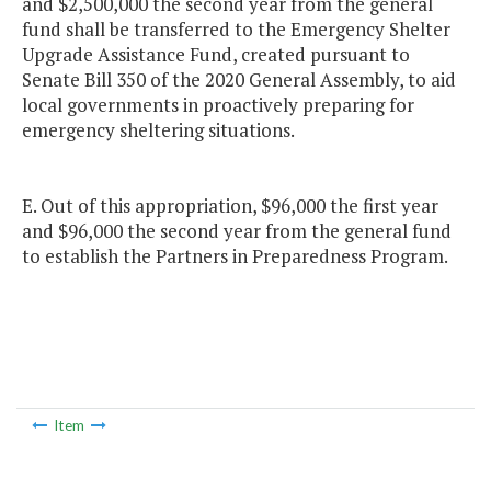
and $2,500,000 the second year from the general
fund shall be transferred to the Emergency Shelter
Upgrade Assistance Fund, created pursuant to
Senate Bill 350 of the 2020 General Assembly, to aid
local governments in proactively preparing for
emergency sheltering situations.
E. Out of this appropriation, $96,000 the first year
and $96,000 the second year from the general fund
to establish the Partners in Preparedness Program.
Item