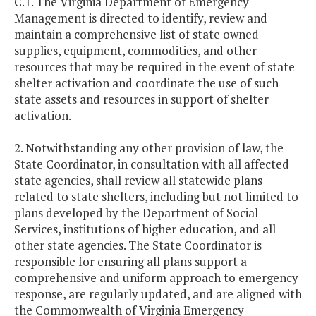
C.1. The Virginia Department of Emergency
Management is directed to identify, review and
maintain a comprehensive list of state owned
supplies, equipment, commodities, and other
resources that may be required in the event of state
shelter activation and coordinate the use of such
state assets and resources in support of shelter
activation.
2. Notwithstanding any other provision of law, the
State Coordinator, in consultation with all affected
state agencies, shall review all statewide plans
related to state shelters, including but not limited to
plans developed by the Department of Social
Services, institutions of higher education, and all
other state agencies. The State Coordinator is
responsible for ensuring all plans support a
comprehensive and uniform approach to emergency
response, are regularly updated, and are aligned with
the Commonwealth of Virginia Emergency