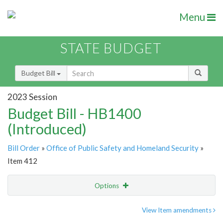
Menu
STATE BUDGET
Budget Bill
2023 Session
Budget Bill - HB1400
(Introduced)
Bill Order
»
Office of Public Safety and Homeland Security
»
Item 412
Options
Item
Show Highlight
Email
View Item amendments