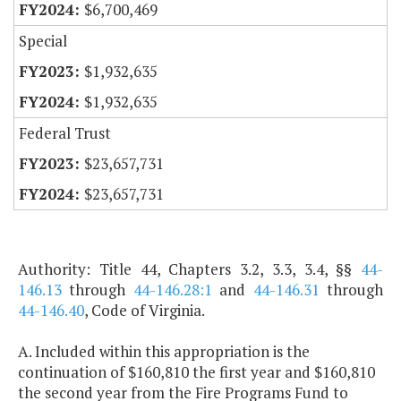
$6,700,469
Special
$1,932,635
$1,932,635
Federal Trust
$23,657,731
$23,657,731
Authority: Title 44, Chapters 3.2, 3.3, 3.4, §§
44-
146.13
through
44-146.28:1
and
44-146.31
through
44-146.40
, Code of Virginia.
A. Included within this appropriation is the
continuation of $160,810 the first year and $160,810
the second year from the Fire Programs Fund to