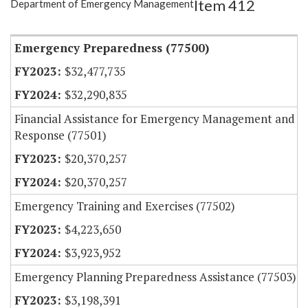
Item 412
Department of Emergency Management
Item Lookup
Emergency Preparedness (77500)
$32,477,735
$32,290,835
Financial Assistance for Emergency Management and
Response (77501)
$20,370,257
$20,370,257
Emergency Training and Exercises (77502)
$4,223,650
$3,923,952
Emergency Planning Preparedness Assistance (77503)
$3,198,391