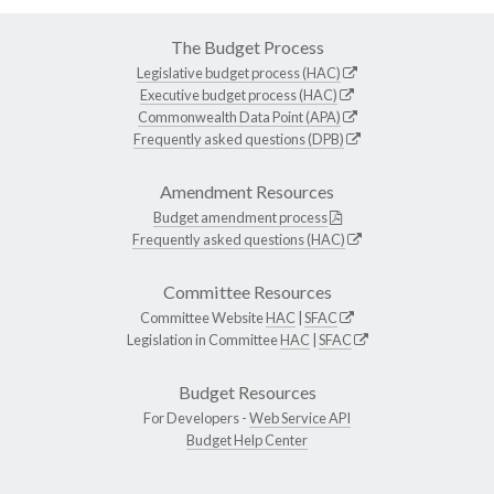
The Budget Process
Legislative budget process (HAC)
Executive budget process (HAC)
Commonwealth Data Point (APA)
Frequently asked questions (DPB)
Amendment Resources
Budget amendment process
Frequently asked questions (HAC)
Committee Resources
Committee Website
HAC
|
SFAC
Legislation in Committee
HAC
|
SFAC
Budget Resources
For Developers -
Web Service API
Budget Help Center