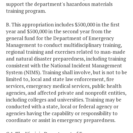
support the department's hazardous materials
training program.
B. This appropriation includes $500,000 in the first
year and $500,000 in the second year from the
general fund for the Department of Emergency
Management to conduct multidisciplinary training,
regional training and exercises related to man-made
and natural disaster preparedness, including training
consistent with the National Incident Management
System (NIMS). Training shall involve, but is not to be
limited to, local and state law enforcement, fire
services, emergency medical services, public health
agencies, and affected private and nonprofit entities,
including colleges and universities. Training may be
conducted with a state, local or federal agency or
agencies having the capability or responsibility to
coordinate or assist in emergency preparedness.