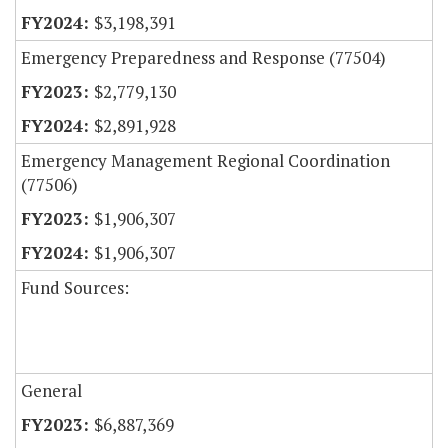
$3,198,391
Emergency Preparedness and Response (77504)
$2,779,130
$2,891,928
Emergency Management Regional Coordination
(77506)
$1,906,307
$1,906,307
Fund Sources:
General
$6,887,369