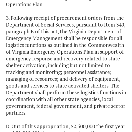
Operations Plan.
3. Following receipt of procurement orders from the
Department of Social Services, pursuant to Item 349,
paragraph B of this act, the Virginia Department of
Emergency Management shall be responsible for all
logistics functions as outlined in the Commonwealth
of Virginia Emergency Operations Plan in support of
emergency response and recovery related to state
shelter activation, including but not limited to
tracking and monitoring; personnel assistance;
managing of resources; and delivery of equipment,
goods and services to state activated shelters. The
Department shall perform these logistics functions in
coordination with all other state agencies, local
government, federal government, and private sector
partners.
D. Out of this appropriation, $2,500,000 the first year