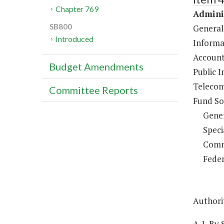
Chapter 769
Adminis
SB800
General
Introduced
Informa
Account
Budget Amendments
Public I
Telecom
Committee Reports
Fund So
Gene
Speci
Comm
Feder
Authorit
A.1. By