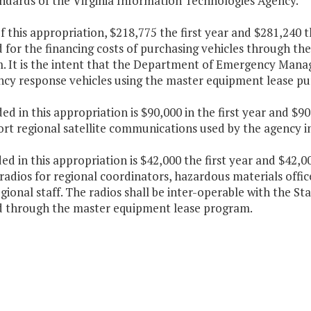
ndards of the Virginia Information Technologies Agency.
f this appropriation, $218,775 the first year and $281,240 
 for the financing costs of purchasing vehicles through th
. It is the intent that the Department of Emergency Manag
cy response vehicles using the master equipment lease p
ded in this appropriation is $90,000 in the first year and $
ort regional satellite communications used by the agency i
ded in this appropriation is $42,000 the first year and $42
radios for regional coordinators, hazardous materials offic
gional staff. The radios shall be inter-operable with the S
d through the master equipment lease program.