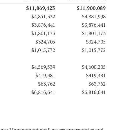
$11,869,423
$11,900,089
$4,851,332
$4,881,998
$3,876,441
$3,876,441
$1,801,173
$1,801,173
$324,705
$324,705
$1,015,772
$1,015,772
$4,569,539
$4,600,205
$419,481
$419,481
$63,762
$63,762
$6,816,641
$6,816,641
gency Management shall assess emergencies and