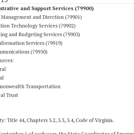
trative and Support Services (79900)
 Management and Direction (79901)
tion Technology Services (79902)
ing and Budgeting Services (79903)
nformation Services (79919)
munications (79930)
urces:
ral
al
onwealth Transportation
al Trust
y: Title 44, Chapters 3.2, 3.3, 3.4, Code of Virginia.
 September 1 of each year, the State Coordinator of Emer