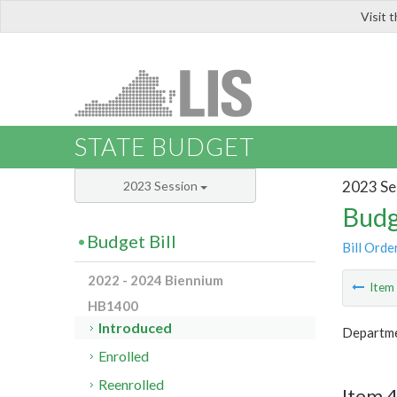
Visit 
LIS
STATE BUDGET
2023 Se
2023 Session
Budg
Budget Bill
Bill Orde
2022 - 2024 Biennium
Ite
HB1400
Introduced
Departm
Enrolled
Reenrolled
Item 