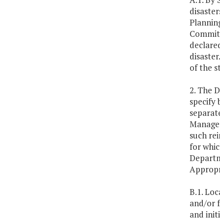
disaste
Plannin
Committe
declared
disaster
of the s
2. The D
specify 
separate
Managem
such re
for whic
Departm
Appropr
B.1. Loc
and/or f
and init