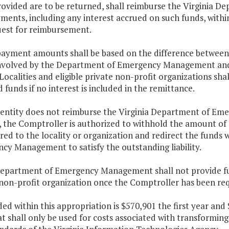
rovided are to be returned, shall reimburse the Virginia
ents, including any interest accrued on such funds, within 
uest for reimbursement.
payment amounts shall be based on the difference between
involved by the Department of Emergency Management and 
Localities and eligible private non-profit organizations sha
 funds if no interest is included in the remittance.
he entity does not reimburse the Virginia Department of E
, the Comptroller is authorized to withhold the amount of
red to the locality or organization and redirect the funds
cy Management to satisfy the outstanding liability.
Department of Emergency Management shall not provide fut
 non-profit organization once the Comptroller has been req
ded within this appropriation is $570,901 the first year an
t shall only be used for costs associated with transformi