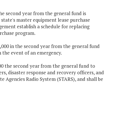
the second year from the general fund is
e state's master equipment lease purchase
ement establish a schedule for replacing
urchase program.
90,000 in the second year from the general fund
n the event of an emergency.
,000 the second year from the general fund to
ers, disaster response and recovery officers, and
tate Agencies Radio System (STARS), and shall be