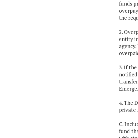
funds p
overpaym
the req
2. Over
entity 
agency. 
overpaid
3. If t
notified
transfer
Emergen
4. The 
private
C. Inclu
fund tha