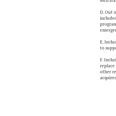
with sta
D. Out o
included
program
emergen
E. Inclu
to supp
F. Inclu
replace 
other re
acquire