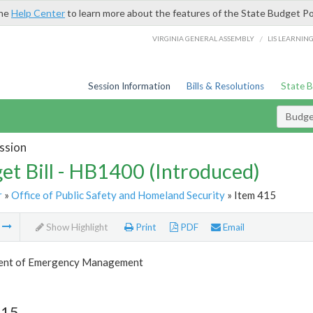
the
Help Center
to learn more about the features of the State Budget Po
/
VIRGINIA GENERAL ASSEMBLY
LIS LEARNIN
Session Information
Bills & Resolutions
State 
Budget
ssion
et Bill - HB1400 (Introduced)
r
»
Office of Public Safety and Homeland Security
» Item 415
m
Show Highlight
Print
PDF
Email
ent of Emergency Management
415