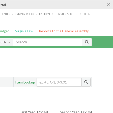
×
rtal.
/
/
/
/
G CENTER
PRIVACY POLICY
LIS HOME
REGISTER ACCOUNT
LOGIN
Budget
Virginia Law
Reports to the General Assembly
 Bill
Item Lookup
First Year - FY2023
Second Year - FY2024