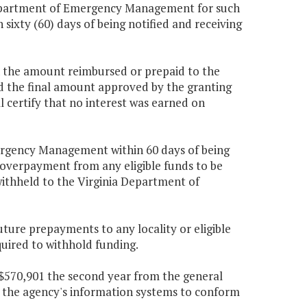
 Department of Emergency Management for such
sixty (60) days of being notified and receiving
 the amount reimbursed or prepaid to the
the final amount approved by the granting
ll certify that no interest was earned on
mergency Management within 60 days of being
 overpayment from any eligible funds to be
 withheld to the Virginia Department of
ure prepayments to any locality or eligible
uired to withhold funding.
d $570,901 the second year from the general
ng the agency's information systems to conform