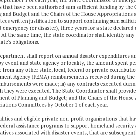
rs that have been authorized sum sufficient funding by th
g and Budget and the Chairs of the House Appropriations 
es written justification to support continuing sum suffici
 emergency (or disaster), three years for a state declared d
. At the same time, the state coordinator shall identify any
tate's obligations.
epartment shall report on annual disaster expenditures an
by event and state agency or locality, the amount spent p
 from any other state, local, federal or private contributi
ent Agency (FEMA) reimbursements received during the pre
imbursements were made; iii) any contracts executed durin
h they were executed. The State Coordinator shall provide
ent of Planning and Budget; and the Chairs of the House 
iations Committees by October 1 of each year.
alities and eligible private non-profit organizations that
ederal assistance programs to support homeland security a
iatives associated with disaster events, that are subsequentl