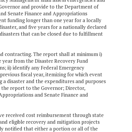
e Governor and provide to the Department of
and Senate Finance and Appropriations
ent funding longer than one year for a locally
isaster, and five years for a nationally declared
 disasters that can be closed due to fulfillment
d contracting. The report shall at minimum i)
er year from the Disaster Recovery Fund
ons; ii) identify any Federal Emergency
vious fiscal year, itemizing for which event
g a disaster and the expenditures and purposes
 the report to the Governor; Director,
Appropriations and Senate Finance and
 have received cost reimbursement through state
nd eligible recovery and mitigation projects
y notified that either a portion or all of the