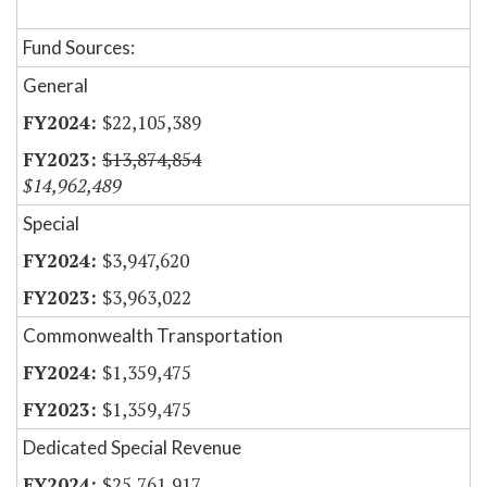
Fund Sources:
General
$22,105,389
$13,874,854
$14,962,489
Special
$3,947,620
$3,963,022
Commonwealth Transportation
$1,359,475
$1,359,475
Dedicated Special Revenue
$25,761,917