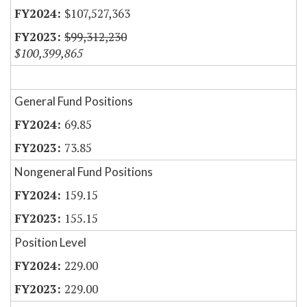
$107,527,363
$99,312,230
$100,399,865
General Fund Positions
69.85
73.85
Nongeneral Fund Positions
159.15
155.15
Position Level
229.00
229.00