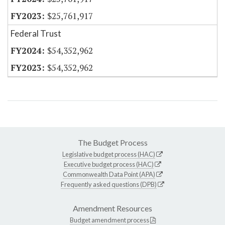
$25,761,917
Federal Trust
$54,352,962
$54,352,962
The Budget Process
Legislative budget process (HAC)
Executive budget process (HAC)
Commonwealth Data Point (APA)
Frequently asked questions (DPB)
Amendment Resources
Budget amendment process