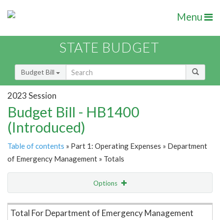
Menu
STATE BUDGET
Budget Bill
2023 Session
Budget Bill - HB1400
(Introduced)
Table of contents
» Part 1: Operating Expenses » Department
of Emergency Management » Totals
Options
Item Lookup
Total For Department of Emergency Management