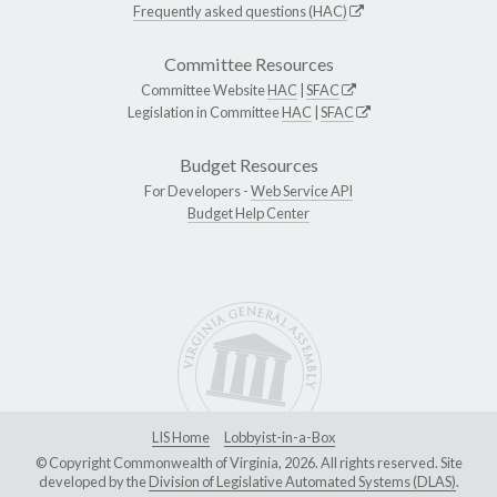
Frequently asked questions (HAC)
Committee Resources
Committee Website
HAC
|
SFAC
Legislation in Committee
HAC
|
SFAC
Budget Resources
For Developers -
Web Service API
Budget Help Center
LIS Home
Lobbyist-in-a-Box
© Copyright Commonwealth of Virginia, 2026. All rights reserved. Site
developed by the
Division of Legislative Automated Systems (DLAS)
.