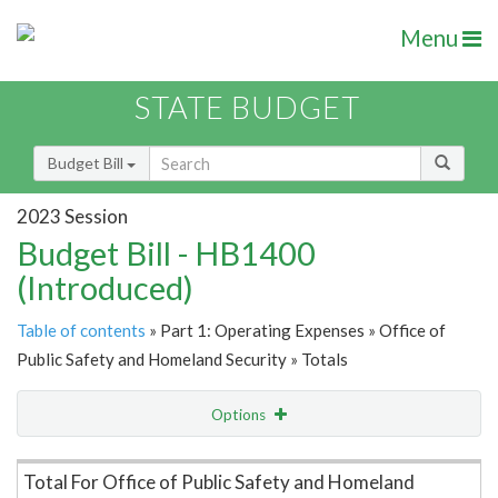
Menu
STATE BUDGET
Budget Bill
2023 Session
Budget Bill - HB1400
(Introduced)
Table of contents
» Part 1: Operating Expenses » Office of
Public Safety and Homeland Security » Totals
Options
Item Lookup
Total For Office of Public Safety and Homeland