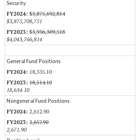
Security
$3,875,692,814
$3,875,708,751
$3,936,309,518
$4,043,766,814
General Fund Positions
18,335.10
18,514.10
18,634.10
Nongeneral Fund Positions
2,612.90
2,657.90
2,671.90