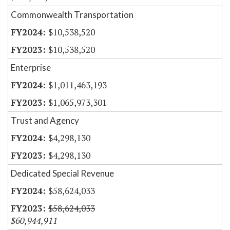
Commonwealth Transportation
$10,538,520
$10,538,520
Enterprise
$1,011,463,193
$1,065,973,301
Trust and Agency
$4,298,130
$4,298,130
Dedicated Special Revenue
$58,624,033
$58,624,033
$60,944,911