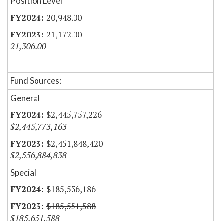
Position Level
20,948.00
21,172.00
21,306.00
Fund Sources:
General
$2,445,757,226
$2,445,773,163
$2,451,848,420
$2,556,884,838
Special
$185,536,186
$185,551,588
$185,651,588