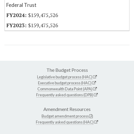
Federal Trust
$159,475,526
$159,475,526
The Budget Process
Legislative budget process (HAC)
Executive budget process (HAC)
Commonwealth Data Point (APA)
Frequently asked questions (DPB)
Amendment Resources
Budget amendment process
Frequently asked questions (HAC)