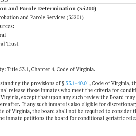
ion and Parole Determination (35200)
robation and Parole Services (35201)
urces:
ral
al Trust
y: Title 53.1, Chapter 4, Code of Virginia.
standing the provisions of §
53.1-40.01
, Code of Virginia, 
nal release those inmates who meet the criteria for conditio
 Virginia, except that upon any such review the Board may
ereafter. If any such inmate is also eligible for discretiona
de of Virginia, the board shall not be required to consider t
he inmate petitions the board for conditional geriatric rele