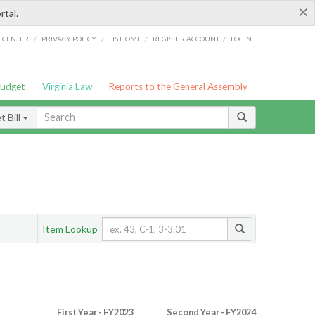
×
rtal.
/
/
/
/
G CENTER
PRIVACY POLICY
LIS HOME
REGISTER ACCOUNT
LOGIN
Budget
Virginia Law
Reports to the General Assembly
 Bill
Item Lookup
First Year - FY2023
Second Year - FY2024