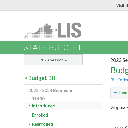
Visit 
LIS
STATE BUDGET
2023 Se
2023 Session
Budg
Budget Bill
Bill Orde
2022 - 2024 Biennium
Ite
HB1400
Introduced
Virginia 
Enrolled
Reenrolled
Item 