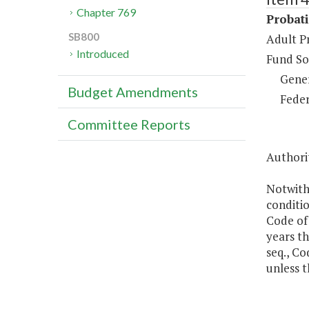
Chapter 769
Probat
SB800
Adult P
Introduced
Fund So
Gene
Budget Amendments
Feder
Committee Reports
Authorit
Notwith
conditio
Code of
years th
seq., Co
unless t