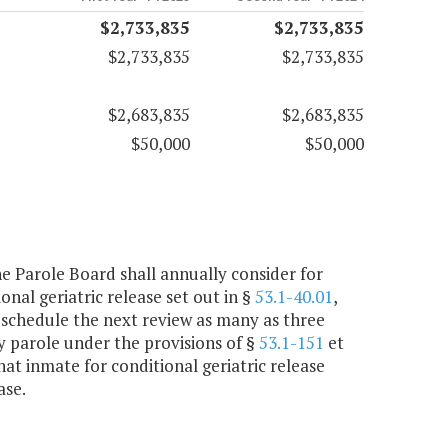
$2,733,835
$2,733,835
$2,733,835
$2,733,835
$2,683,835
$2,683,835
$50,000
$50,000
the Parole Board shall annually consider for
nal geriatric release set out in §
53.1-40.01
,
 schedule the next review as many as three
ry parole under the provisions of §
53.1-151
et
hat inmate for conditional geriatric release
ase.