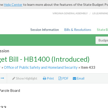
the
Help Center
to learn more about the features of the State Budget Po
/
VIRGINIA GENERAL ASSEMBLY
LIS LEARNIN
Session Information
Bills & Resolutions
State 
Budget
ssion
et Bill - HB1400 (Introduced)
r
»
Office of Public Safety and Homeland Security
» Item 433
m
Show Highlight
Print
PDF
Email
Parole Board
433