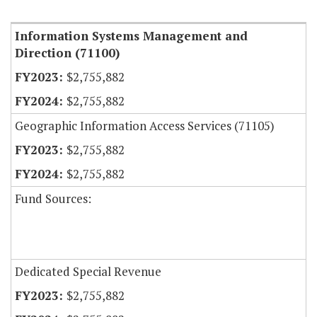
Item Lookup
Information Systems Management and
Direction (71100)
$2,755,882
$2,755,882
Geographic Information Access Services (71105)
$2,755,882
$2,755,882
Fund Sources:
Dedicated Special Revenue
$2,755,882