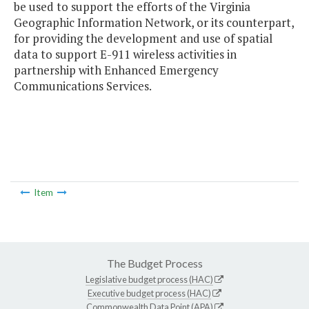
be used to support the efforts of the Virginia
Geographic Information Network, or its counterpart,
for providing the development and use of spatial
data to support E-911 wireless activities in
partnership with Enhanced Emergency
Communications Services.
Item
The Budget Process
Legislative budget process (HAC)
Executive budget process (HAC)
Commonwealth Data Point (APA)