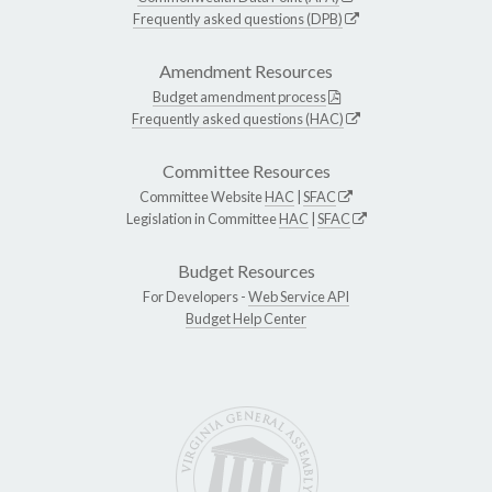
Frequently asked questions (DPB)
Amendment Resources
Budget amendment process
Frequently asked questions (HAC)
Committee Resources
Committee Website
HAC
|
SFAC
Legislation in Committee
HAC
|
SFAC
Budget Resources
For Developers -
Web Service API
Budget Help Center