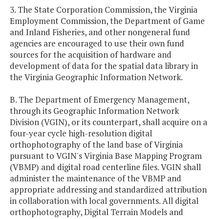
3. The State Corporation Commission, the Virginia
Employment Commission, the Department of Game
and Inland Fisheries, and other nongeneral fund
agencies are encouraged to use their own fund
sources for the acquisition of hardware and
development of data for the spatial data library in
the Virginia Geographic Information Network.
B. The Department of Emergency Management,
through its Geographic Information Network
Division (VGIN), or its counterpart, shall acquire on a
four-year cycle high-resolution digital
orthophotography of the land base of Virginia
pursuant to VGIN's Virginia Base Mapping Program
(VBMP) and digital road centerline files. VGIN shall
administer the maintenance of the VBMP and
appropriate addressing and standardized attribution
in collaboration with local governments. All digital
orthophotography, Digital Terrain Models and