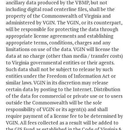
ancillary data produced by the VBMP, but not
including digital road centerline files, shall be the
property of the Commonwealth of Virginia and
administered by VGIN. The VGIN, or its counterpart,
will be responsible for protecting the data through
appropriate license agreements and establishing
appropriate terms, conditions, charges and any
limitations on use of the data. VGIN will license the
data at no charge (other than media / transfer costs)
to Virginia governmental entities or their agents.
Such data shall not be subject to release by such
entities under the Freedom of Information Act or
similar laws. VGIN in its discretion may release
certain data by posting to the Internet. Distribution
of the data for commercial or private use or to users
outside the Commonwealth will be the sole
responsibility of VGIN or its agent(s) and shall
require payment of a license fee to be determined by
VGIN. All fees collected as a result will be added to
the GIS Fund as established in the Code of Virginia §