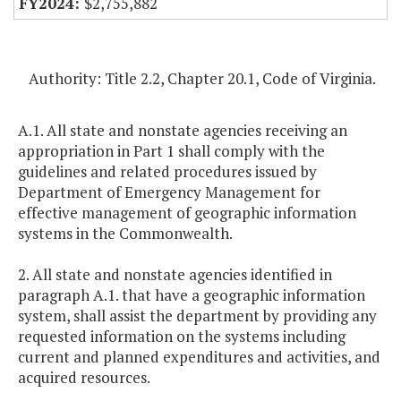
$2,755,882
Authority: Title 2.2, Chapter 20.1, Code of Virginia.
A.1. All state and nonstate agencies receiving an
appropriation in Part 1 shall comply with the
guidelines and related procedures issued by
Department of Emergency Management for
effective management of geographic information
systems in the Commonwealth.
2. All state and nonstate agencies identified in
paragraph A.1. that have a geographic information
system, shall assist the department by providing any
requested information on the systems including
current and planned expenditures and activities, and
acquired resources.