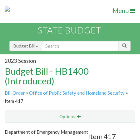
Menu
STATE BUDGET
Budget Bill
2023 Session
Budget Bill - HB1400
(Introduced)
Bill Order
»
Office of Public Safety and Homeland Security
»
Item 417
Options
Item
Show Highlight
Email
Department of Emergency Management
Item 417