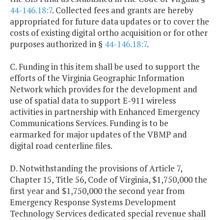
44-146.18:7
. Collected fees and grants are hereby
appropriated for future data updates or to cover the
costs of existing digital ortho acquisition or for other
purposes authorized in §
44-146.18:7
.
C. Funding in this item shall be used to support the
efforts of the Virginia Geographic Information
Network which provides for the development and
use of spatial data to support E-911 wireless
activities in partnership with Enhanced Emergency
Communications Services. Funding is to be
earmarked for major updates of the VBMP and
digital road centerline files.
D. Notwithstanding the provisions of Article 7,
Chapter 15, Title 56, Code of Virginia, $1,750,000 the
first year and $1,750,000 the second year from
Emergency Response Systems Development
Technology Services dedicated special revenue shall