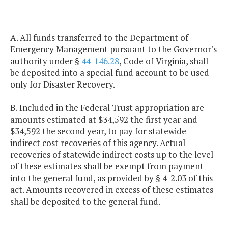
Item Lookup
A. All funds transferred to the Department of
Emergency Management pursuant to the Governor's
authority under §
44-146.28
, Code of Virginia, shall
be deposited into a special fund account to be used
only for Disaster Recovery.
B. Included in the Federal Trust appropriation are
amounts estimated at $34,592 the first year and
$34,592 the second year, to pay for statewide
indirect cost recoveries of this agency. Actual
recoveries of statewide indirect costs up to the level
of these estimates shall be exempt from payment
into the general fund, as provided by § 4-2.03 of this
act. Amounts recovered in excess of these estimates
shall be deposited to the general fund.