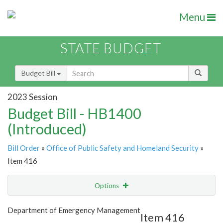
Menu
STATE BUDGET
Budget Bill
2023 Session
Budget Bill - HB1400
(Introduced)
Bill Order
»
Office of Public Safety and Homeland Security
»
Item 416
Options
Item
Show Highlight
Email
Department of Emergency Management
Item 416