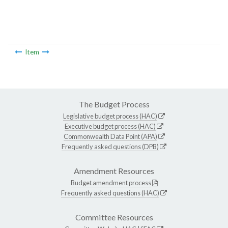
Item
The Budget Process
Legislative budget process (HAC)
Executive budget process (HAC)
Commonwealth Data Point (APA)
Frequently asked questions (DPB)
Amendment Resources
Budget amendment process
Frequently asked questions (HAC)
Committee Resources