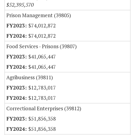
$52,395,570
Prison Management (39805)
$74,012,872
$74,012,872
Food Services - Prisons (39807)
$41,065,447
$41,065,447
Agribusiness (39811)
$12,783,017
$12,783,017
Correctional Enterprises (39812)
$51,856,358
$51,856,358