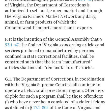
of Virginia, the Department of Corrections is
authorized to sell on the open market and through
the Virginia Farmers' Market Network any dairy,
animal, or farm products of which the
Commonwealth imports more than it exports.
F. It is the intention of the General Assembly that §
53.1-47
, the Code of Virginia, concerning articles and
services produced or manufactured by persons
confined in state correctional facilities, shall be
construed such that the term "manufactured"
articles shall include "remanufactured" articles.
G.1. The Department of Corrections, in coordination
with the Virginia Supreme Court, shall continue to
operate a behavioral correction program. Offenders
eligible for such a program shall be those offenders:
(i) who have never been convicted of a violent felony
as defined in §
17.1-805
of the Code of Virginia and