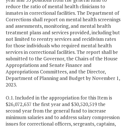
reduce the ratio of mental health clinicians to
inmates in correctional facilities. The Department of
Corrections shall report on mental health screenings
and assessments, monitoring, and mental health
treatment plans and services provided, including but
not limited to reentry services and recidivism rates
for those individuals who required mental health
services in correctional facilities. The report shall be
submitted to the Governor, the Chairs of the House
Appropriations and Senate Finance and
Appropriations Committees, and the Director,
Department of Planning and Budget by November 1,
2023.
O.1. Included in the appropriation for this Item is
$26,072,637 the first year and $30,520,519 the
second year from the general fund to increase
minimum salaries and to address salary compression
issues for correctional officers, sergeants, captains,