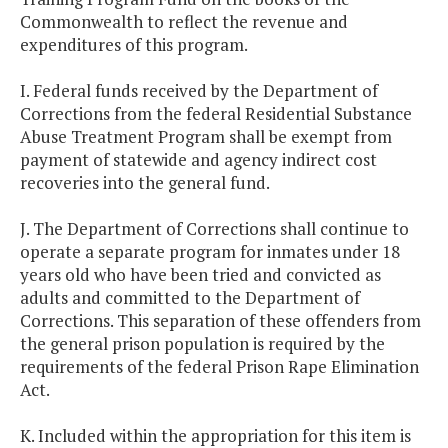
Commonwealth to reflect the revenue and
expenditures of this program.
I. Federal funds received by the Department of
Corrections from the federal Residential Substance
Abuse Treatment Program shall be exempt from
payment of statewide and agency indirect cost
recoveries into the general fund.
J. The Department of Corrections shall continue to
operate a separate program for inmates under 18
years old who have been tried and convicted as
adults and committed to the Department of
Corrections. This separation of these offenders from
the general prison population is required by the
requirements of the federal Prison Rape Elimination
Act.
K. Included within the appropriation for this item is