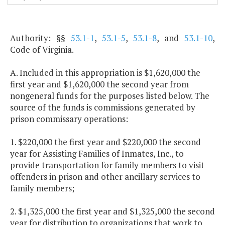
Authority: §§
53.1-1
,
53.1-5
,
53.1-8
, and
53.1-10
,
Code of Virginia.
A. Included in this appropriation is $1,620,000 the
first year and $1,620,000 the second year from
nongeneral funds for the purposes listed below. The
source of the funds is commissions generated by
prison commissary operations:
1. $220,000 the first year and $220,000 the second
year for Assisting Families of Inmates, Inc., to
provide transportation for family members to visit
offenders in prison and other ancillary services to
family members;
2. $1,325,000 the first year and $1,325,000 the second
year for distribution to organizations that work to