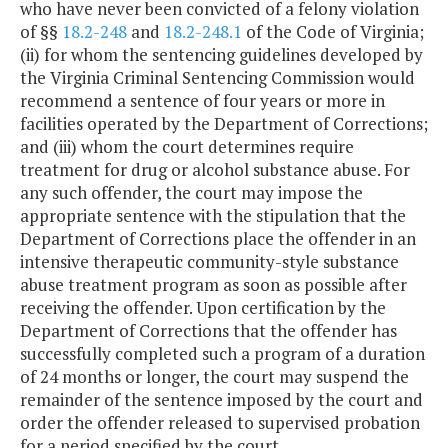
who have never been convicted of a felony violation
of §§
18.2-248
and
18.2-248.1
of the Code of Virginia;
(ii) for whom the sentencing guidelines developed by
the Virginia Criminal Sentencing Commission would
recommend a sentence of four years or more in
facilities operated by the Department of Corrections;
and (iii) whom the court determines require
treatment for drug or alcohol substance abuse. For
any such offender, the court may impose the
appropriate sentence with the stipulation that the
Department of Corrections place the offender in an
intensive therapeutic community-style substance
abuse treatment program as soon as possible after
receiving the offender. Upon certification by the
Department of Corrections that the offender has
successfully completed such a program of a duration
of 24 months or longer, the court may suspend the
remainder of the sentence imposed by the court and
order the offender released to supervised probation
for a period specified by the court.