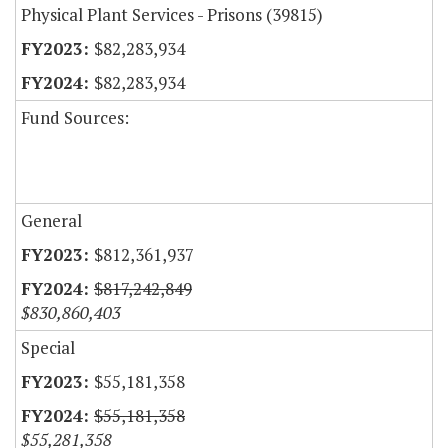
Physical Plant Services - Prisons (39815)
$82,283,934
$82,283,934
Fund Sources:
General
$812,361,937
$817,242,849
$830,860,403
Special
$55,181,358
$55,181,358
$55,281,358