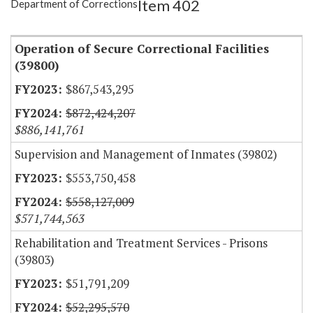
Item 402
Department of Corrections
Item Lookup
Operation of Secure Correctional Facilities
(39800)
$867,543,295
$872,424,207
$886,141,761
Supervision and Management of Inmates (39802)
$553,750,458
$558,127,009
$571,744,563
Rehabilitation and Treatment Services - Prisons
(39803)
$51,791,209
$52,295,570