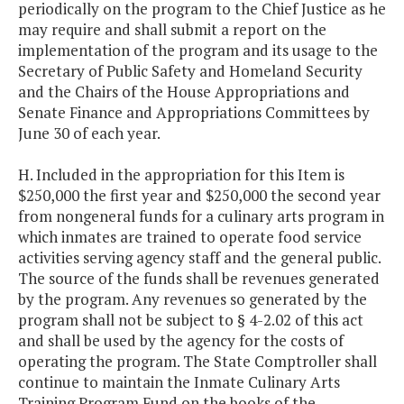
periodically on the program to the Chief Justice as he
may require and shall submit a report on the
implementation of the program and its usage to the
Secretary of Public Safety and Homeland Security
and the Chairs of the House Appropriations and
Senate Finance and Appropriations Committees by
June 30 of each year.
H. Included in the appropriation for this Item is
$250,000 the first year and $250,000 the second year
from nongeneral funds for a culinary arts program in
which inmates are trained to operate food service
activities serving agency staff and the general public.
The source of the funds shall be revenues generated
by the program. Any revenues so generated by the
program shall not be subject to § 4-2.02 of this act
and shall be used by the agency for the costs of
operating the program. The State Comptroller shall
continue to maintain the Inmate Culinary Arts
Training Program Fund on the books of the