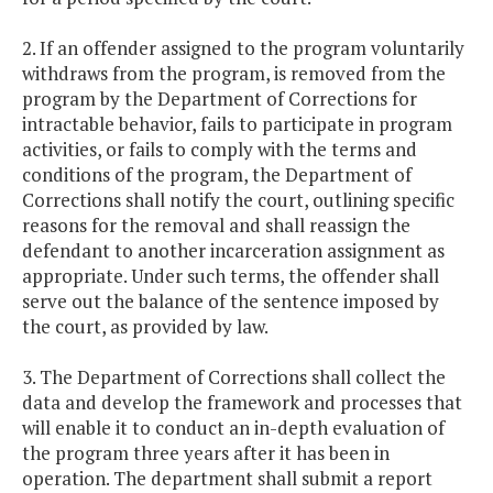
2. If an offender assigned to the program voluntarily
withdraws from the program, is removed from the
program by the Department of Corrections for
intractable behavior, fails to participate in program
activities, or fails to comply with the terms and
conditions of the program, the Department of
Corrections shall notify the court, outlining specific
reasons for the removal and shall reassign the
defendant to another incarceration assignment as
appropriate. Under such terms, the offender shall
serve out the balance of the sentence imposed by
the court, as provided by law.
3. The Department of Corrections shall collect the
data and develop the framework and processes that
will enable it to conduct an in-depth evaluation of
the program three years after it has been in
operation. The department shall submit a report