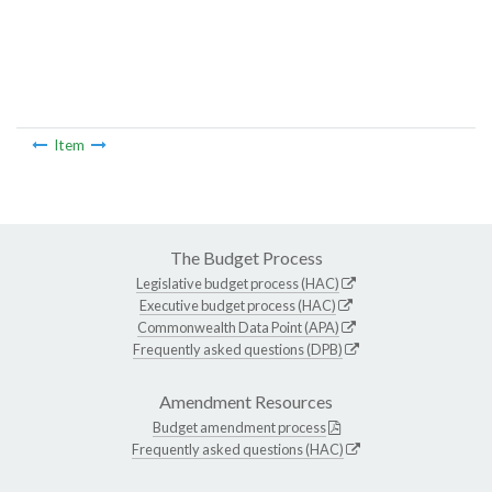
Item
The Budget Process
Legislative budget process (HAC)
Executive budget process (HAC)
Commonwealth Data Point (APA)
Frequently asked questions (DPB)
Amendment Resources
Budget amendment process
Frequently asked questions (HAC)