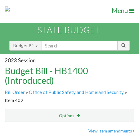
Menu
STATE BUDGET
Budget Bill
2023 Session
Budget Bill - HB1400
(Introduced)
Bill Order
»
Office of Public Safety and Homeland Security
»
Item 402
Options
Item
Show Highlight
Email
View Item amendments