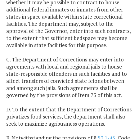
whether it may be possible to contract to house
additional federal inmates or inmates from other
states in space available within state correctional
facilities. The department may, subject to the
approval of the Governor, enter into such contracts,
to the extent that sufficient bedspace may become
available in state facilities for this purpose.
C. The Department of Corrections may enter into
agreements with local and regional jails to house
state-responsible offenders in such facilities and to
affect transfers of convicted state felons between
and among such jails. Such agreements shall be
governed by the provisions of Item 73 of this act.
D. To the extent that the Department of Corrections
privatizes food services, the department shall also
seek to maximize agribusiness operations.
E. Notwithstanding the provisions of §
53.1-45
, Code