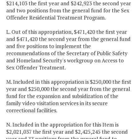
$214,103 the first year and $242,923 the second year
and two positions from the general fund for the Sex
Offender Residential Treatment Program.
L. Out of this appropriation, $471,420 the first year
and $471,420 the second year from the general fund
and five positions to implement the
recommendations of the Secretary of Public Safety
and Homeland Security's workgroup on Access to
Sex Offender Treatment.
M. Included in this appropriation is $250,000 the first
year and $250,000 the second year from the general
fund for the expansion and subsidization of the
family video visitation services in its secure
correctional facilities.
N. Included in the appropriation for this Item is
$2,021,037 the first year and $2,425,245 the second
year and 33 positions from the general fund to