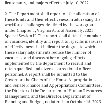
lieutenants, and majors effective July 10, 2022.
2. The Department shall report on the allocation of
these funds and their effectiveness in addressing the
workforce challenges identified by the workgroup
under Chapter 1, Virginia Acts of Assembly, 2021
Special Session II. The report shall detail the number
of vacancies, identify and report on specific measures
of effectiveness that indicate the degree to which
these salary adjustments reduce the number of
vacancies, and discuss other ongoing efforts
implemented by the department to recruit and
retain qualified and diverse correctional officer
personnel. A report shall be submitted to the
Governor, the Chairs of the House Appropriations
and Senate Finance and Appropriations Committees,
the Director of the Department of Human Resources
Management, and the Director, Department of
Planning and Budget, no later than October 15, 2023.