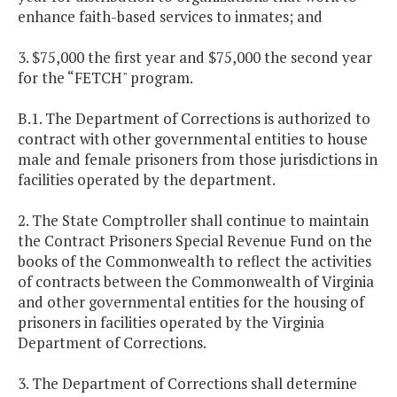
enhance faith-based services to inmates; and
3. $75,000 the first year and $75,000 the second year
for the “FETCH" program.
B.1. The Department of Corrections is authorized to
contract with other governmental entities to house
male and female prisoners from those jurisdictions in
facilities operated by the department.
2. The State Comptroller shall continue to maintain
the Contract Prisoners Special Revenue Fund on the
books of the Commonwealth to reflect the activities
of contracts between the Commonwealth of Virginia
and other governmental entities for the housing of
prisoners in facilities operated by the Virginia
Department of Corrections.
3. The Department of Corrections shall determine