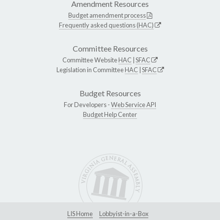
Amendment Resources
Budget amendment process
Frequently asked questions (HAC)
Committee Resources
Committee Website
HAC
|
SFAC
Legislation in Committee
HAC
|
SFAC
Budget Resources
For Developers -
Web Service API
Budget Help Center
LIS Home
Lobbyist-in-a-Box