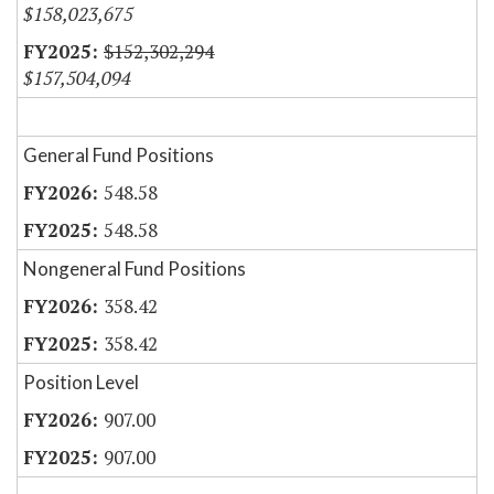
$158,023,675
$152,302,294
$157,504,094
General Fund Positions
548.58
548.58
Nongeneral Fund Positions
358.42
358.42
Position Level
907.00
907.00