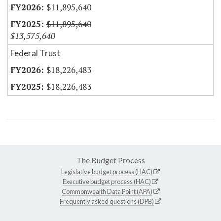
$11,895,640
$11,895,640
$13,575,640
Federal Trust
$18,226,483
$18,226,483
The Budget Process
Legislative budget process (HAC)
Executive budget process (HAC)
Commonwealth Data Point (APA)
Frequently asked questions (DPB)