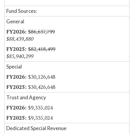
Fund Sources:
General
$86,637,799
$88,439,880
$82,418,499
$85,940,299
Special
$30,126,648
$30,426,648
Trust and Agency
$9,335,024
$9,335,024
Dedicated Special Revenue