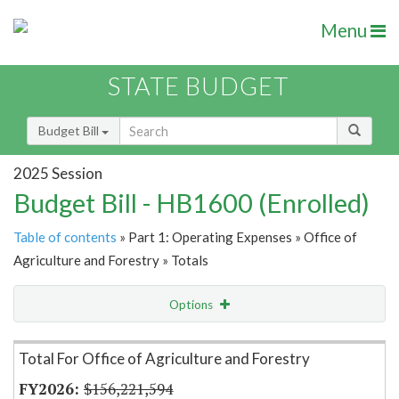
Menu
STATE BUDGET
Budget Bill
2025 Session
Budget Bill - HB1600 (Enrolled)
Table of contents
» Part 1: Operating Expenses » Office of
Agriculture and Forestry » Totals
Options
Item Lookup
Total For Office of Agriculture and Forestry
$156,221,594