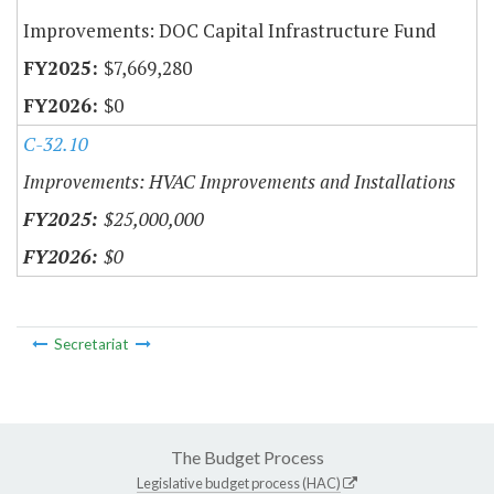
Improvements: DOC Capital Infrastructure Fund
$7,669,280
$0
C-32.10
Improvements: HVAC Improvements and Installations
$25,000,000
$0
Secretariat
The Budget Process
Legislative budget process (HAC)