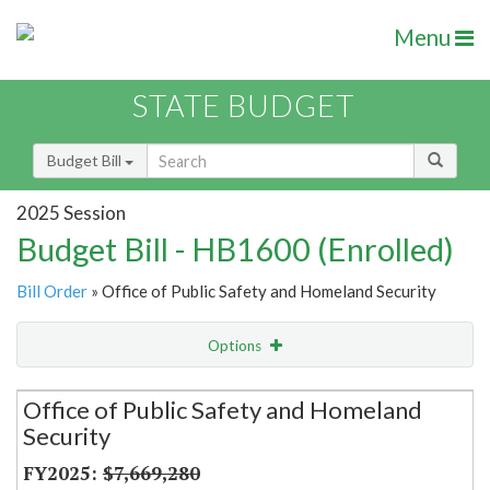
Menu
STATE BUDGET
Budget Bill
2025 Session
Budget Bill - HB1600 (Enrolled)
Bill Order
» Office of Public Safety and Homeland Security
Options
Secretariat
Office of Public Safety and Homeland
Security
Item Lookup
$7,669,280