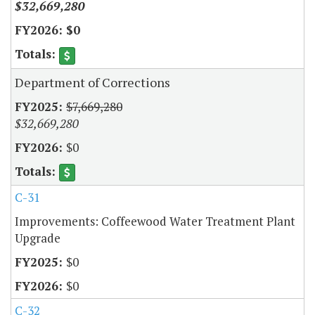
$32,669,280
$0
Department of Corrections
$7,669,280
$32,669,280
$0
C-31
Improvements: Coffeewood Water Treatment Plant
Upgrade
$0
$0
C-32