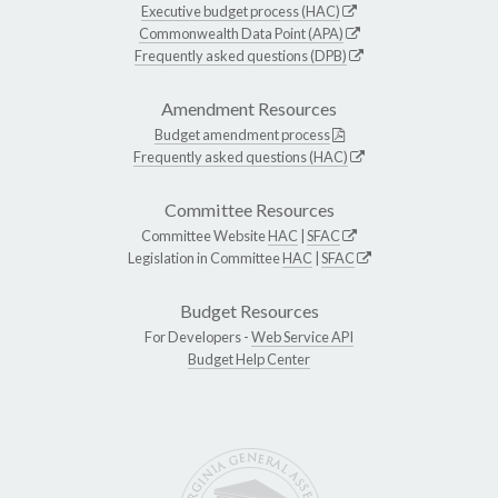
Executive budget process (HAC)
Commonwealth Data Point (APA)
Frequently asked questions (DPB)
Amendment Resources
Budget amendment process
Frequently asked questions (HAC)
Committee Resources
Committee Website
HAC
|
SFAC
Legislation in Committee
HAC
|
SFAC
Budget Resources
For Developers -
Web Service API
Budget Help Center