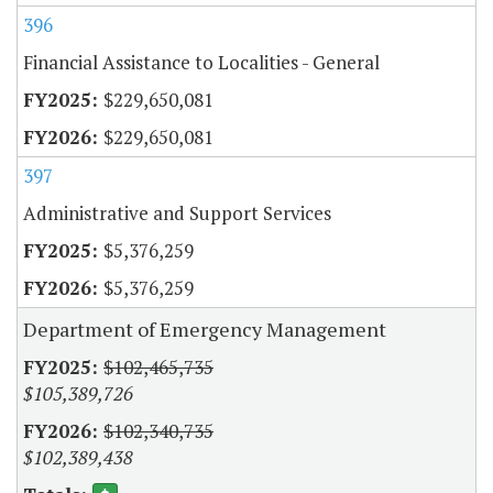
396
Financial Assistance to Localities - General
$229,650,081
$229,650,081
397
Administrative and Support Services
$5,376,259
$5,376,259
Department of Emergency Management
$102,465,735
$105,389,726
$102,340,735
$102,389,438