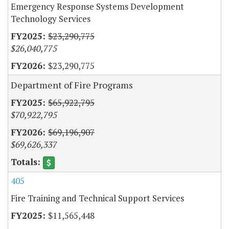
Emergency Response Systems Development
Technology Services
$23,290,775
$26,040,775
$23,290,775
Department of Fire Programs
$65,922,795
$70,922,795
$69,196,907
$69,626,337
405
Fire Training and Technical Support Services
$11,565,448