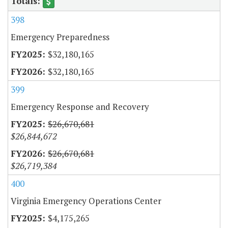
398
Emergency Preparedness
$32,180,165
$32,180,165
399
Emergency Response and Recovery
$26,670,681
$26,844,672
$26,670,681
$26,719,384
400
Virginia Emergency Operations Center
$4,175,265