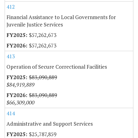
412
Financial Assistance to Local Governments for
Juvenile Justice Services
$57,262,673
$57,262,673
413
Operation of Secure Correctional Facilities
$83,090,889
$84,919,889
$83,090,889
$66,309,000
414
Administrative and Support Services
$25,787,859