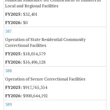
Local and Regional Facilities
$32,401
$0
387
Operation of State Residential Community
Correctional Facilities
$18,054,579
$16,496,128
388
Operation of Secure Correctional Facilities
$917,765,354
$900,644,192
389