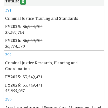
391
Criminal Justice Training and Standards
$6,944,704
$7,394,704
$6,069,704
$6,474,570
392
Criminal Justice Research, Planning and
Coordination
$3,549,471
$3,749,471
$3,855,987
393
Asset Forfeiture and Seizure Fund Management and