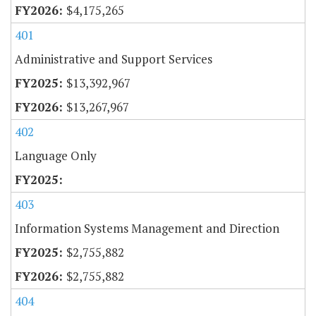
$4,175,265
401
Administrative and Support Services
$13,392,967
$13,267,967
402
Language Only
403
Information Systems Management and Direction
$2,755,882
$2,755,882
404