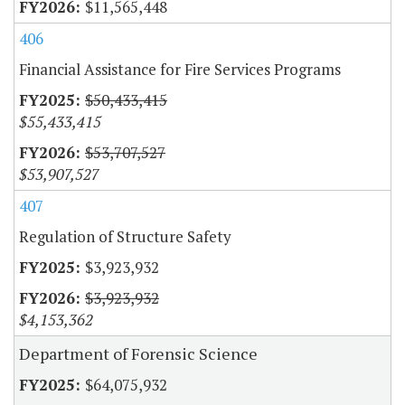
$11,565,448
406
Financial Assistance for Fire Services Programs
$50,433,415
$55,433,415
$53,707,527
$53,907,527
407
Regulation of Structure Safety
$3,923,932
$3,923,932
$4,153,362
Department of Forensic Science
$64,075,932