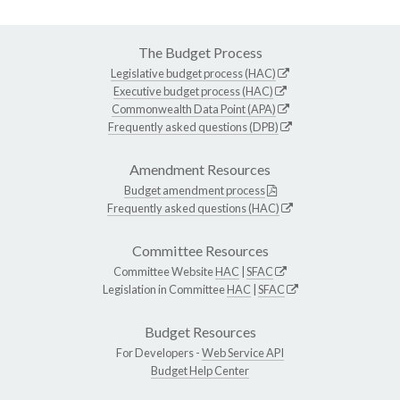
The Budget Process
Legislative budget process (HAC)
Executive budget process (HAC)
Commonwealth Data Point (APA)
Frequently asked questions (DPB)
Amendment Resources
Budget amendment process
Frequently asked questions (HAC)
Committee Resources
Committee Website
HAC
|
SFAC
Legislation in Committee
HAC
|
SFAC
Budget Resources
For Developers -
Web Service API
Budget Help Center