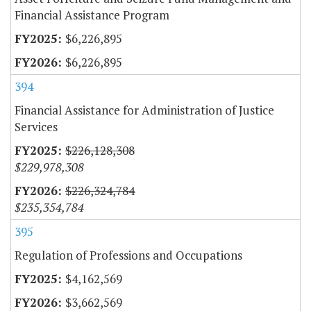
Financial Assistance Program
$6,226,895
$6,226,895
394
Financial Assistance for Administration of Justice
Services
$226,128,308
$229,978,308
$226,324,784
$235,354,784
395
Regulation of Professions and Occupations
$4,162,569
$3,662,569