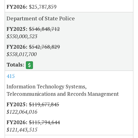
$25,787,859
Department of State Police
$546,848,712
$550,000,523
$542,768,829
$558,017,700
415
Information Technology Systems,
Telecommunications and Records Management
$119,677,845
$122,064,016
$115,794,644
$121,443,515