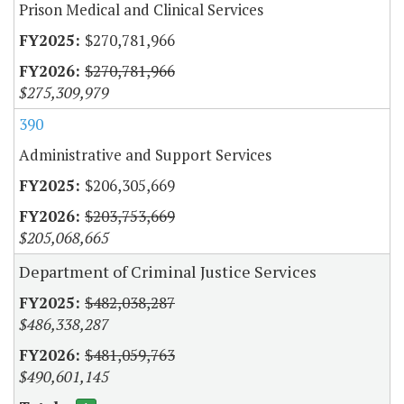
Prison Medical and Clinical Services
$270,781,966
$270,781,966
$275,309,979
390
Administrative and Support Services
$206,305,669
$203,753,669
$205,068,665
Department of Criminal Justice Services
$482,038,287
$486,338,287
$481,059,763
$490,601,145