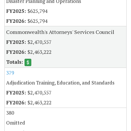
Disaster Planning and Operations
$625,794
$625,794
Commonwealth's Attorneys' Services Council
$2,470,557
$2,463,222
379
Adjudication Training, Education, and Standards
$2,470,557
$2,463,222
380
Omitted