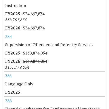
Instruction
$34,697,874
$36,797,874
$34,697,874
384
Supervision of Offenders and Re-entry Services
$130,874,054
$130,874,054
$131,779,054
385
Language Only
386
Financial Assistance for Confinement of Inmates in