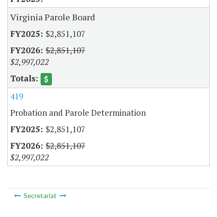
Virginia Parole Board
$2,851,107
$2,851,107
$2,997,022
419
Probation and Parole Determination
$2,851,107
$2,851,107
$2,997,022
Secretariat