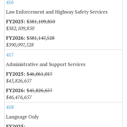
416
Law Enforcement and Highway Safety Services
$381,109,850
$382,109,850
$381,147,528
$390,097,528
417
Administrative and Support Services
$46,061,017
$45,826,657
$45,826,657
$46,476,657
418
Language Only