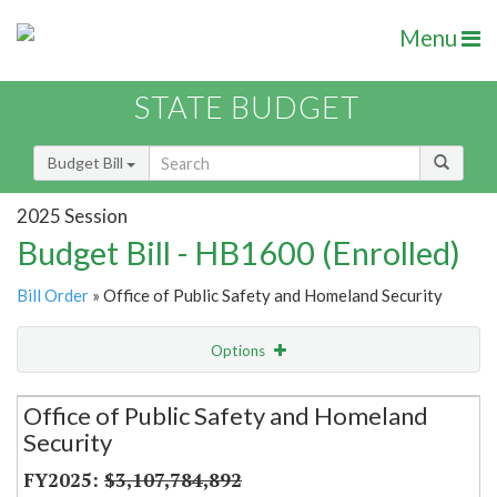
Menu
STATE BUDGET
Budget Bill
2025 Session
Budget Bill - HB1600 (Enrolled)
Bill Order
» Office of Public Safety and Homeland Security
Options
Secretariat
Office of Public Safety and Homeland
Security
Item Lookup
$3,107,784,892