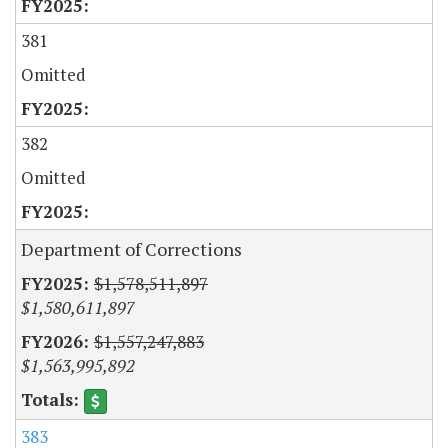
381
Omitted
382
Omitted
Department of Corrections
$1,578,511,897
$1,580,611,897
$1,557,247,883
$1,563,995,892
383