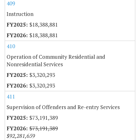
409
Instruction
$18,388,881
$18,388,881
410
Operation of Community Residential and
Nonresidential Services
$3,320,293
$3,320,293
411
Supervision of Offenders and Re-entry Services
$73,191,389
$73,191,389
$92,281,659