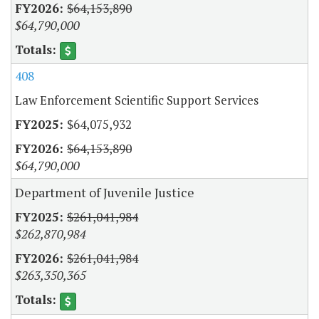
$64,153,890
$64,790,000
408
Law Enforcement Scientific Support Services
$64,075,932
$64,153,890
$64,790,000
Department of Juvenile Justice
$261,041,984
$262,870,984
$261,041,984
$263,350,365