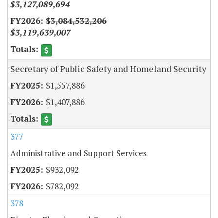
$3,127,089,694
$3,084,532,206
$3,119,639,007
Secretary of Public Safety and Homeland Security
$1,557,886
$1,407,886
377
Administrative and Support Services
$932,092
$782,092
378