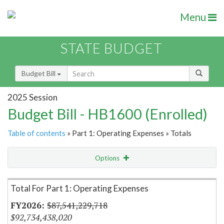
Menu
STATE BUDGET
Budget Bill
2025 Session
Budget Bill - HB1600 (Enrolled)
Table of contents
» Part 1: Operating Expenses » Totals
Options
Item Lookup
Total For Part 1: Operating Expenses
$87,541,229,718
$92,734,438,020