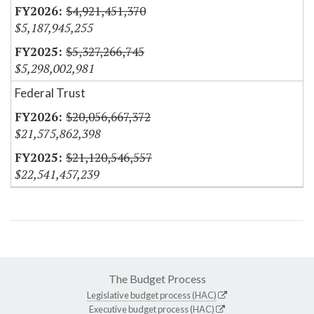
$4,921,451,370
$5,187,945,255
$5,327,266,745
$5,298,002,981
Federal Trust
$20,056,667,372
$21,575,862,398
$21,120,546,557
$22,541,457,239
The Budget Process
Legislative budget process (HAC)
Executive budget process (HAC)