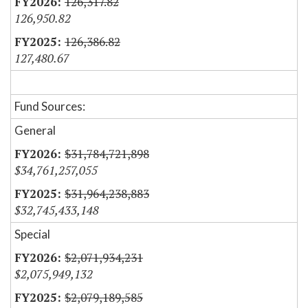
126,317.82
126,950.82
126,386.82
127,480.67
Fund Sources:
General
$31,784,721,898
$34,761,257,055
$31,964,238,883
$32,745,433,148
Special
$2,071,934,231
$2,075,949,132
$2,079,189,585