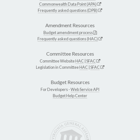
Commonwealth Data Point (APA)
Frequently asked questions (DPB)
Amendment Resources
Budget amendment process
Frequently asked questions (HAC)
Committee Resources
Committee Website
HAC
|
SFAC
Legislation in Committee
HAC
|
SFAC
Budget Resources
For Developers -
Web Service API
Budget Help Center