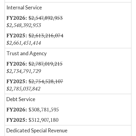
Internal Service
$2,547,892,953
$2,548,392,953
$2,613,216,074
$2,661,451,414
Trust and Agency
$2,787,019,215
$2,734,791,729
$2,754,528,107
$2,785,037,842
Debt Service
$308,781,595
$312,907,180
Dedicated Special Revenue