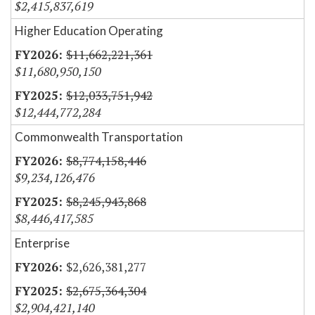
$2,415,837,619
Higher Education Operating
$11,662,221,361
$11,680,950,150
$12,033,751,942
$12,444,772,284
Commonwealth Transportation
$8,774,158,446
$9,234,126,476
$8,245,943,868
$8,446,417,585
Enterprise
$2,626,381,277
$2,675,364,304
$2,904,421,140