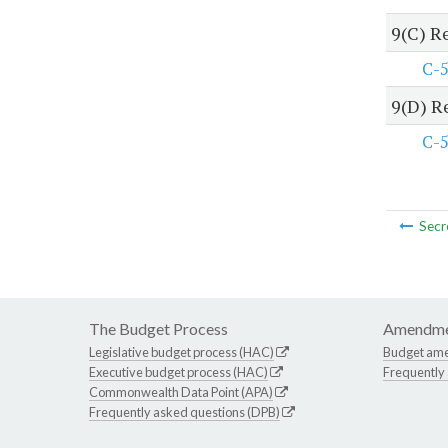
9(C) R
C-
9(D) R
C-
Secr
The Budget Process
Amendme
Legislative budget process (HAC)
Budget am
Executive budget process (HAC)
Frequently
Commonwealth Data Point (APA)
Frequently asked questions (DPB)