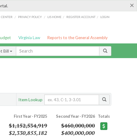
×
rtal.
/
/
/
/
G CENTER
PRIVACY POLICY
LIS HOME
REGISTER ACCOUNT
LOGIN
Budget
Virginia Law
Reports to the General Assembly
 Bill
Item Lookup
First Year - FY2025
Second Year - FY2026
Totals
$1,152,534,919
$460,000,000
$2,330,855,182
$400,000,000