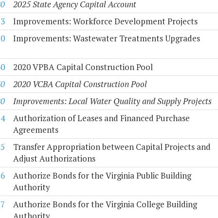
20
2025 State Agency Capital Account
53
Improvements: Workforce Development Projects
50
Improvements: Wastewater Treatments Upgrades
60
2020 VPBA Capital Construction Pool
70
2020 VCBA Capital Construction Pool
80
Improvements: Local Water Quality and Supply Projects
54
Authorization of Leases and Financed Purchase
Agreements
55
Transfer Appropriation between Capital Projects and
Adjust Authorizations
56
Authorize Bonds for the Virginia Public Building
Authority
57
Authorize Bonds for the Virginia College Building
Authority