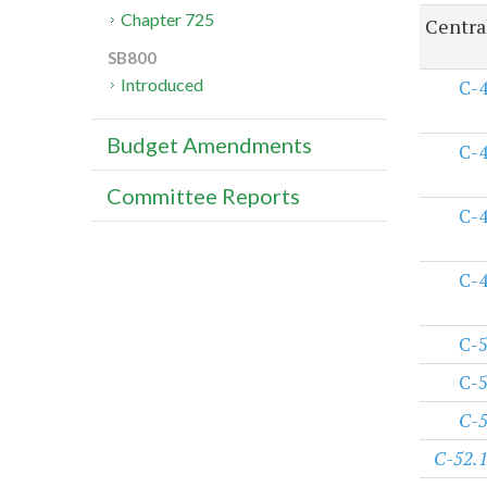
Chapter 725
Centra
SB800
Introduced
C-
Budget Amendments
C-
Committee Reports
C-
C-
C-
C-
C-
C-52.