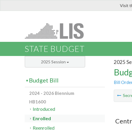
Visit 
LIS
STATE BUDGET
2025 Se
2025 Session
Budg
Budget Bill
Bill Orde
2024 - 2026 Biennium
Secre
HB1600
Introduced
Enrolled
Centr
Reenrolled