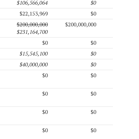
$106,566,064
$0
$22,153,969
$0
$200,000,000
$200,000,000
$231,164,700
$0
$0
$15,545,100
$0
$40,000,000
$0
$0
$0
$0
$0
$0
$0
$0
$0