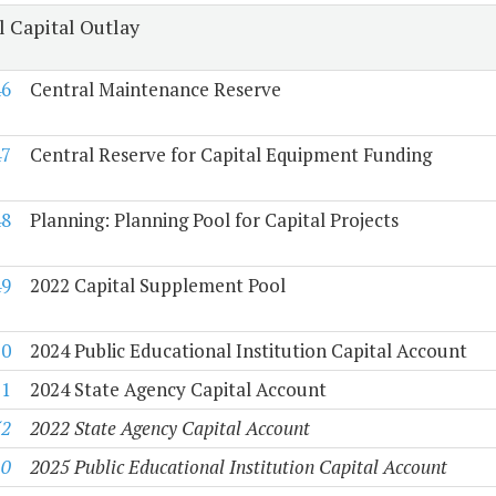
l Capital Outlay
46
Central Maintenance Reserve
47
Central Reserve for Capital Equipment Funding
48
Planning: Planning Pool for Capital Projects
49
2022 Capital Supplement Pool
50
2024 Public Educational Institution Capital Account
51
2024 State Agency Capital Account
52
2022 State Agency Capital Account
10
2025 Public Educational Institution Capital Account