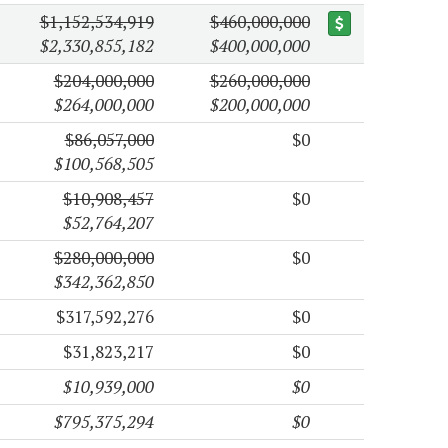
$1,152,534,919
$460,000,000
$2,330,855,182
$400,000,000
$204,000,000
$260,000,000
$264,000,000
$200,000,000
$86,057,000
$0
$100,568,505
$10,908,457
$0
$52,764,207
$280,000,000
$0
$342,362,850
$317,592,276
$0
$31,823,217
$0
$10,939,000
$0
$795,375,294
$0