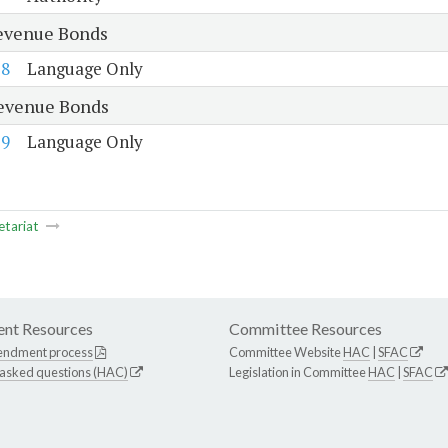
evenue Bonds
58
Language Only
evenue Bonds
59
Language Only
etariat
nt Resources
Committee Resources
endment process
Committee Website
HAC
|
SFAC
 asked questions (HAC)
Legislation in Committee
HAC
|
SFAC