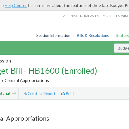
the
Help Center
to learn more about the features of the State Budget Po
/
VIRGINIA GENERAL ASSEMBLY
LIS LEARNIN
Session Information
Bills & Resolutions
State 
Budget
ssion
et Bill - HB1600 (Enrolled)
r
» Central Appropriations
tariat
Create a Report
Print
al Appropriations