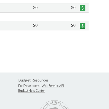
$0
$0
$0
$0
Budget Resources
For Developers -
Web Service API
Budget Help Center