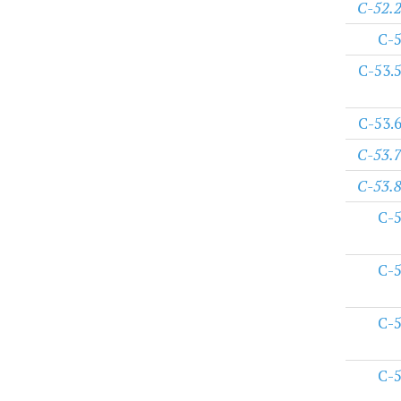
C-52.
C-
C-53.
C-53.
C-53.
C-53.
C-
C-
C-
C-