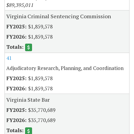
$89,395,011
Virginia Criminal Sentencing Commission
$1,859,578
$1,859,578
41
Adjudicatory Research, Planning, and Coordination
$1,859,578
$1,859,578
Virginia State Bar
$35,770,689
$35,770,689