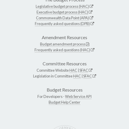
Legislative budget process (HAC)
Executive budget process (HAC)
Commonwealth Data Point (APA)
Frequently asked questions (DPB)
Amendment Resources
Budget amendment process
Frequently asked questions (HAC)
Committee Resources
Committee Website
HAC
|
SFAC
Legislation in Committee
HAC
|
SFAC
Budget Resources
For Developers -
Web Service API
Budget Help Center