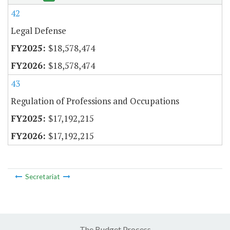
42
Legal Defense
$18,578,474
$18,578,474
43
Regulation of Professions and Occupations
$17,192,215
$17,192,215
Secretariat
The Budget Process