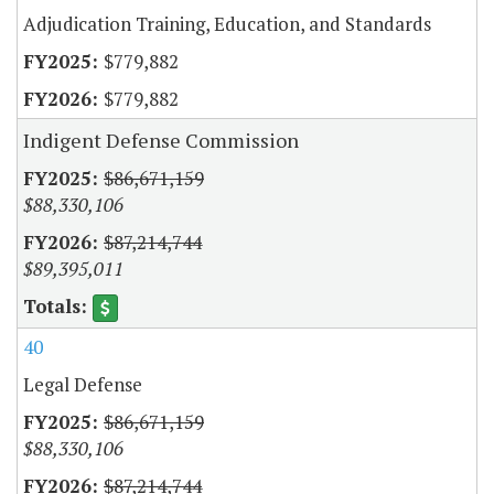
Adjudication Training, Education, and Standards
$779,882
$779,882
Indigent Defense Commission
$86,671,159
$88,330,106
$87,214,744
$89,395,011
40
Legal Defense
$86,671,159
$88,330,106
$87,214,744