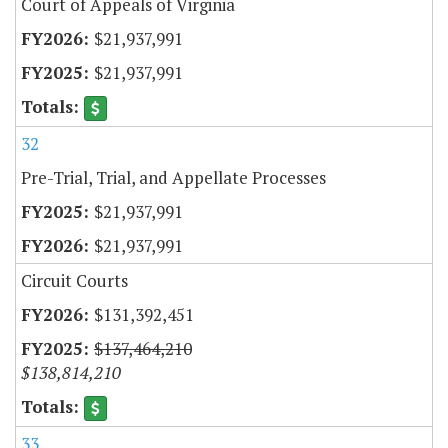
Court of Appeals of Virginia
$21,937,991
$21,937,991
32
Pre-Trial, Trial, and Appellate Processes
$21,937,991
$21,937,991
Circuit Courts
$131,392,451
$137,464,210
$138,814,210
33