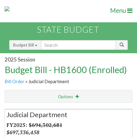
Menu
STATE BUDGET
Budget Bill
2025 Session
Budget Bill - HB1600 (Enrolled)
Bill Order
» Judicial Department
Options
Secretariat
Judicial Department
Item Lookup
$694,302,681
$697,336,458