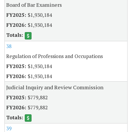
Board of Bar Examiners
$1,930,184
$1,930,184
38
Regulation of Professions and Occupations
$1,930,184
$1,930,184
Judicial Inquiry and Review Commission
$779,882
$779,882
39