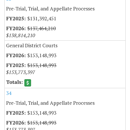
Pre-Trial, Trial, and Appellate Processes
$131,392,451
$137,464,210
$138,814,210
General District Courts
$153,148,993
$153,148,993
$153,773,397
34
Pre-Trial, Trial, and Appellate Processes
$153,148,993
$153,148,993
$153,773,397