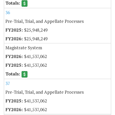
36
Pre-Trial, Trial, and Appellate Processes
$25,948,249
$25,948,249
Magistrate System
$41,537,062
$41,537,062
37
Pre-Trial, Trial, and Appellate Processes
$41,537,062
$41,537,062