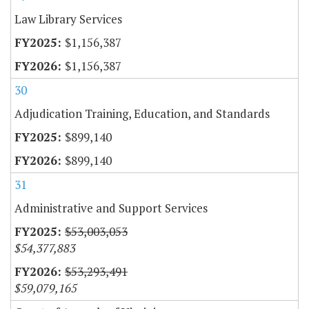
Law Library Services
$1,156,387
$1,156,387
30
Adjudication Training, Education, and Standards
$899,140
$899,140
31
Administrative and Support Services
$53,003,053
$54,377,883
$53,293,491
$59,079,165