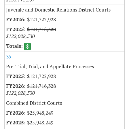
Juvenile and Domestic Relations District Courts
$121,722,928
$121,716,328
$122,028,530
35
Pre-Trial, Trial, and Appellate Processes
$121,722,928
$121,716,328
$122,028,530
Combined District Courts
$25,948,249
$25,948,249