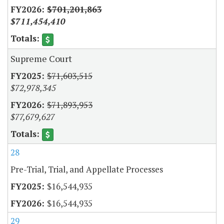
$701,201,863
$711,454,410
Supreme Court
$71,603,515
$72,978,345
$71,893,953
$77,679,627
28
Pre-Trial, Trial, and Appellate Processes
$16,544,935
$16,544,935
29