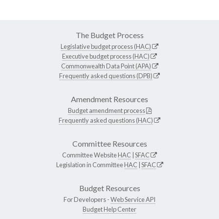
The Budget Process
Legislative budget process (HAC)
Executive budget process (HAC)
Commonwealth Data Point (APA)
Frequently asked questions (DPB)
Amendment Resources
Budget amendment process
Frequently asked questions (HAC)
Committee Resources
Committee Website
HAC
|
SFAC
Legislation in Committee
HAC
|
SFAC
Budget Resources
For Developers -
Web Service API
Budget Help Center