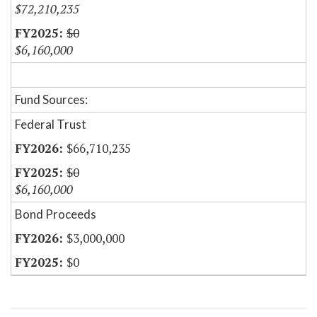
$72,210,235
$0
$6,160,000
Fund Sources:
Federal Trust
$66,710,235
$0
$6,160,000
Bond Proceeds
$3,000,000
$0