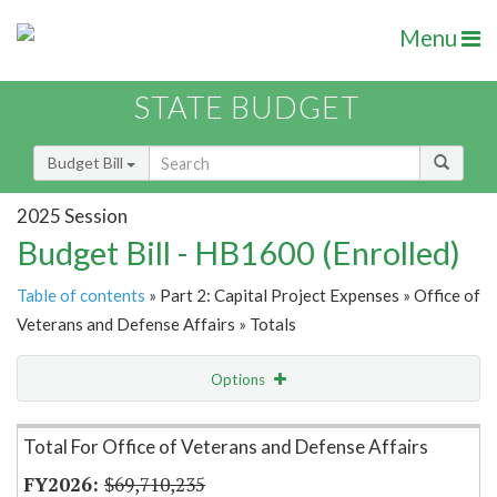
Menu
STATE BUDGET
Budget Bill
2025 Session
Budget Bill - HB1600 (Enrolled)
Table of contents
» Part 2: Capital Project Expenses » Office of
Veterans and Defense Affairs » Totals
Options
Item Lookup
Total For Office of Veterans and Defense Affairs
$69,710,235