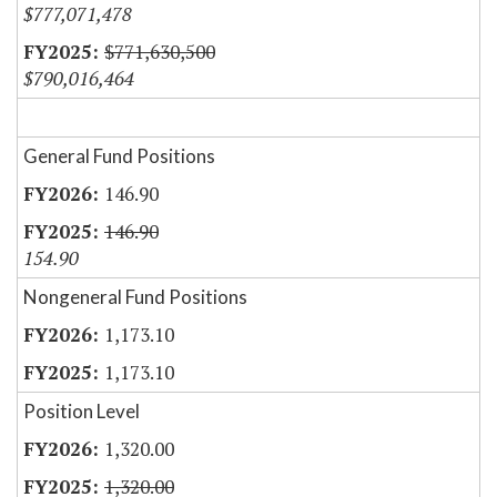
$777,071,478
$771,630,500
$790,016,464
General Fund Positions
146.90
146.90
154.90
Nongeneral Fund Positions
1,173.10
1,173.10
Position Level
1,320.00
1,320.00