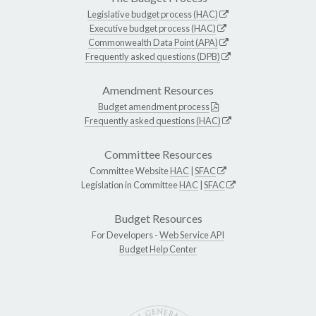
Legislative budget process (HAC)
Executive budget process (HAC)
Commonwealth Data Point (APA)
Frequently asked questions (DPB)
Amendment Resources
Budget amendment process
Frequently asked questions (HAC)
Committee Resources
Committee Website
HAC
|
SFAC
Legislation in Committee
HAC
|
SFAC
Budget Resources
For Developers -
Web Service API
Budget Help Center