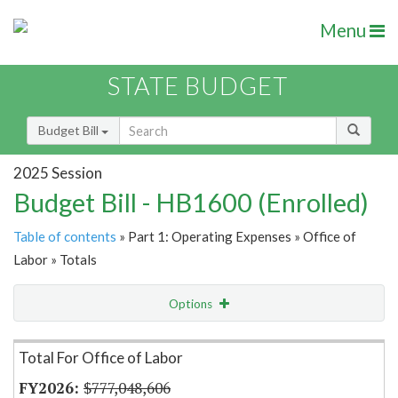
Menu
STATE BUDGET
Budget Bill
2025 Session
Budget Bill - HB1600 (Enrolled)
Table of contents
» Part 1: Operating Expenses » Office of
Labor » Totals
Options
Item Lookup
Total For Office of Labor
$777,048,606