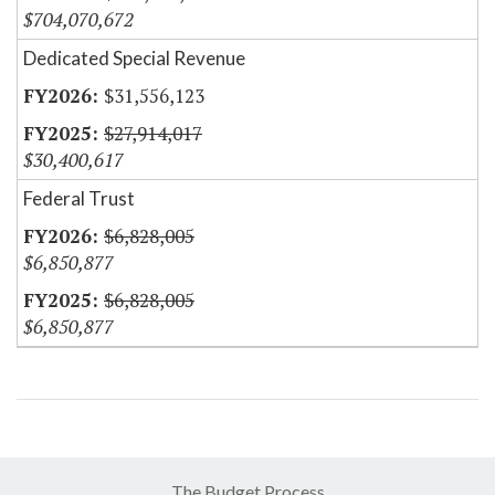
$704,070,672
Dedicated Special Revenue
$31,556,123
$27,914,017
$30,400,617
Federal Trust
$6,828,005
$6,850,877
$6,828,005
$6,850,877
The Budget Process