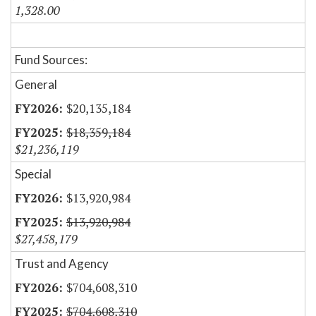
1,328.00
Fund Sources:
General
$20,135,184
$18,359,184
$21,236,119
Special
$13,920,984
$13,920,984
$27,458,179
Trust and Agency
$704,608,310
$704,608,310