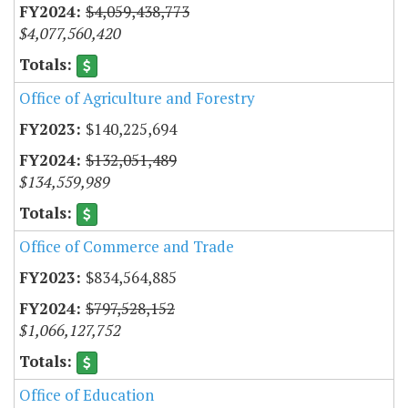
$4,059,438,773
$4,077,560,420
Office of Agriculture and Forestry
$140,225,694
$132,051,489
$134,559,989
Office of Commerce and Trade
$834,564,885
$797,528,152
$1,066,127,752
Office of Education