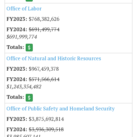
Office of Labor
$768,382,626
$691,499,774
$691,999,774
Office of Natural and Historic Resources
$967,459,378
$571,566,614
$1,243,354,482
Office of Public Safety and Homeland Security
$3,875,692,814
$3,936,309,518
$3,985,607,141