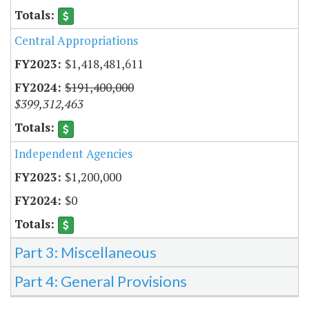
Central Appropriations
$1,418,481,611
$191,400,000
$399,312,463
Independent Agencies
$1,200,000
$0
Part 3: Miscellaneous
Part 4: General Provisions