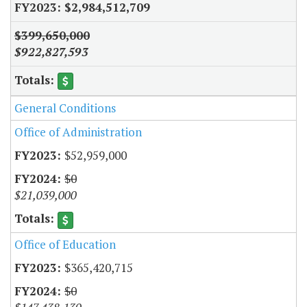
$2,984,512,709
$399,650,000
$922,827,593
General Conditions
Office of Administration
$52,959,000
$0
$21,039,000
Office of Education
$365,420,715
$0