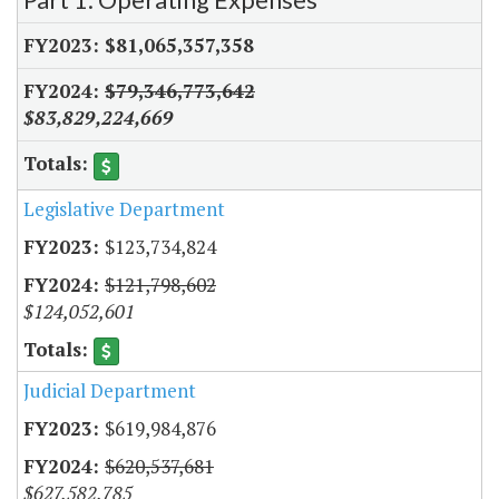
$81,065,357,358
$79,346,773,642
$83,829,224,669
Legislative Department
$123,734,824
$121,798,602
$124,052,601
Judicial Department
$619,984,876
$620,537,681
$627,582,785