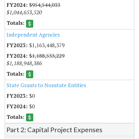
$954,544,033
$1,044,653,520
Independent Agencies
$1,163,448,379
$1,188,533,229
$1,188,948,386
State Grants to Nonstate Entities
$0
$0
Part 2: Capital Project Expenses