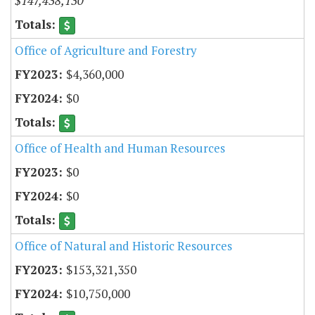
$147,438,130
Office of Agriculture and Forestry
$4,360,000
$0
Office of Health and Human Resources
$0
$0
Office of Natural and Historic Resources
$153,321,350
$10,750,000