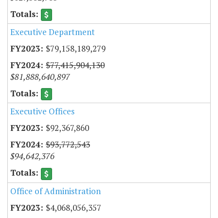
Executive Department
$79,158,189,279
$77,415,904,130
$81,888,640,897
Executive Offices
$92,367,860
$93,772,543
$94,642,376
Office of Administration
$4,068,056,357