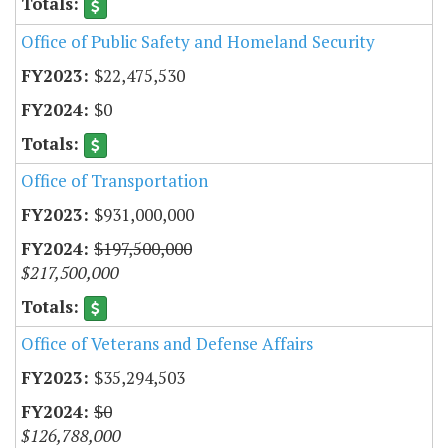
Office of Public Safety and Homeland Security
$22,475,530
$0
Office of Transportation
$931,000,000
$197,500,000
$217,500,000
Office of Veterans and Defense Affairs
$35,294,503
$0
$126,788,000