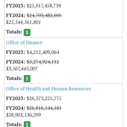
$25,017,458,739
$24,703,482,605
$25,544,561,801
Office of Finance
$4,212,409,064
$3,274,924,112
$3,567,445,007
Office of Health and Human Resources
$26,373,225,775
$26,816,144,181
$28,903,136,299