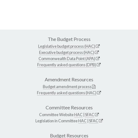
The Budget Process
Legislative budget process (HAC)
Executive budget process (HAC)
Commonwealth Data Point (APA)
Frequently asked questions (DPB)
Amendment Resources
Budget amendment process
Frequently asked questions (HAC)
Committee Resources
Committee Website
HAC
|
SFAC
Legislation in Committee
HAC
|
SFAC
Budget Resources