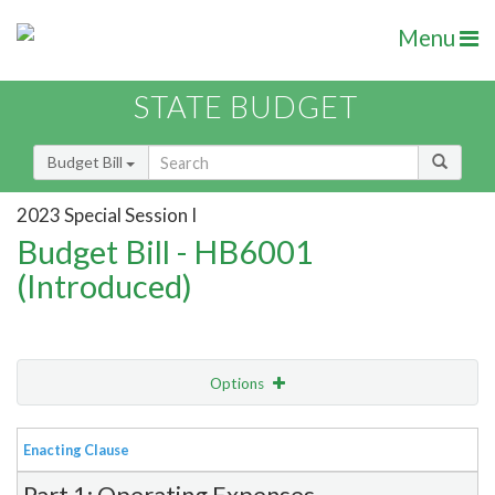
Menu
STATE BUDGET
Budget Bill
2023 Special Session I
Budget Bill - HB6001
(Introduced)
Options
View
Bill Order
Enacting Clause
Item Lookup
Part 1: Operating Expenses