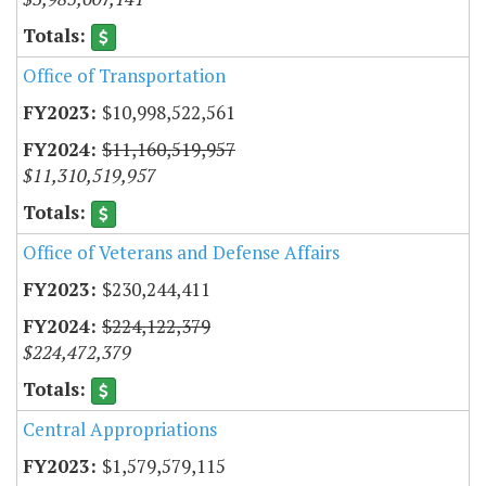
Office of Transportation
$10,998,522,561
$11,160,519,957
$11,310,519,957
Office of Veterans and Defense Affairs
$230,244,411
$224,122,379
$224,472,379
Central Appropriations
$1,579,579,115