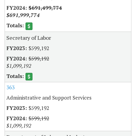
$691,499,774
$691,999,774
Secretary of Labor
$599,192
$599,192
$1,099,192
363
Administrative and Support Services
$599,192
$599,192
$1,099,192