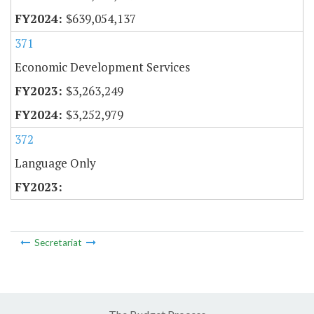
$639,054,137
371
Economic Development Services
$3,263,249
$3,252,979
372
Language Only
Secretariat