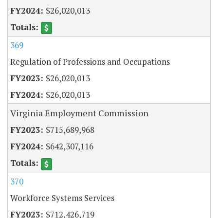
$26,020,013
369
Regulation of Professions and Occupations
$26,020,013
$26,020,013
Virginia Employment Commission
$715,689,968
$642,307,116
370
Workforce Systems Services
$712,426,719