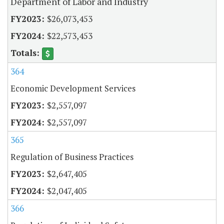
Department of Labor and Industry
$26,073,453
$22,573,453
364
Economic Development Services
$2,557,097
$2,557,097
365
Regulation of Business Practices
$2,647,405
$2,047,405
366