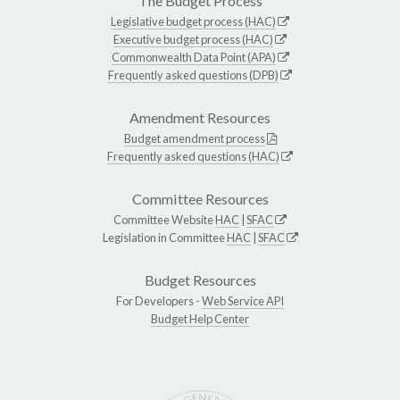
The Budget Process
Legislative budget process (HAC)
Executive budget process (HAC)
Commonwealth Data Point (APA)
Frequently asked questions (DPB)
Amendment Resources
Budget amendment process
Frequently asked questions (HAC)
Committee Resources
Committee Website
HAC
|
SFAC
Legislation in Committee
HAC
|
SFAC
Budget Resources
For Developers -
Web Service API
Budget Help Center