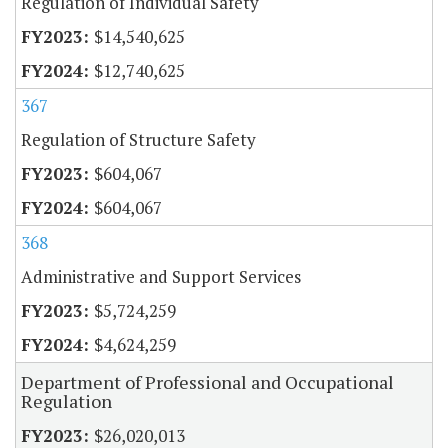
Regulation of Individual Safety
$14,540,625
$12,740,625
367
Regulation of Structure Safety
$604,067
$604,067
368
Administrative and Support Services
$5,724,259
$4,624,259
Department of Professional and Occupational
Regulation
$26,020,013