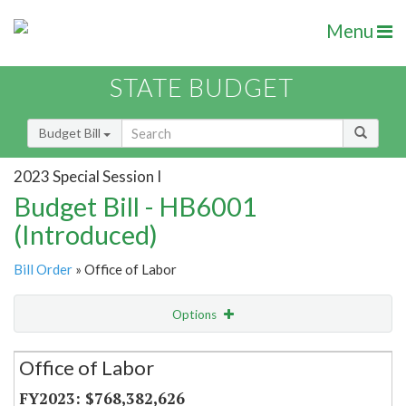
Menu
STATE BUDGET
Budget Bill
2023 Special Session I
Budget Bill - HB6001
(Introduced)
Bill Order
» Office of Labor
Options
Secretariat
Office of Labor
Item Lookup
$768,382,626