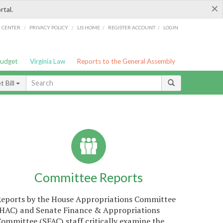
×
rtal.
/
/
/
/
G CENTER
PRIVACY POLICY
LIS HOME
REGISTER ACCOUNT
LOGIN
Budget
Virginia Law
Reports to the General Assembly
 Bill
Committee Reports
Reports by the House Appropriations Committee
(HAC) and Senate Finance & Appropriations
ommittee (SFAC) staff critically examine the