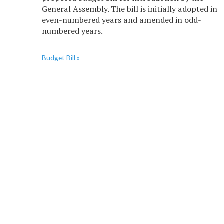
General Assembly. The bill is initially adopted in
even-numbered years and amended in odd-
numbered years.
Budget Bill »