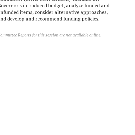
overnor's introduced budget, analyze funded and
nfunded items, consider alternative approaches,
nd develop and recommend funding policies.
ommittee Reports for this session are not available online.