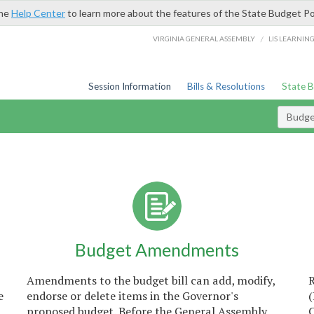
the
Help Center
to learn more about the features of the State Budget Po
/
VIRGINIA GENERAL ASSEMBLY
LIS LEARNIN
Session Information
Bills & Resolutions
State 
Budget
Budget Amendments
Amendments to the budget bill can add, modify,
e
endorse or delete items in the Governor's
proposed budget. Before the General Assembly
C