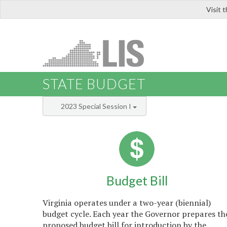
Visit 
LIS
STATE BUDGET
2023 Special Session I
Budget Bill
Virginia operates under a two-year (biennial)
budget cycle. Each year the Governor prepares th
proposed budget bill for introduction by the