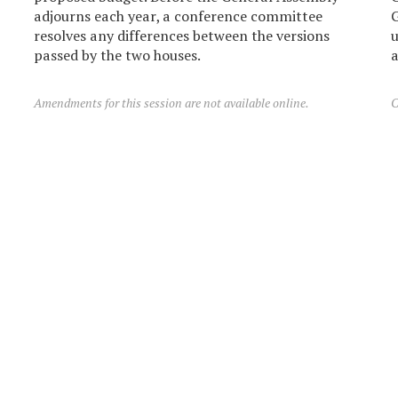
adjourns each year, a conference committee
G
resolves any differences between the versions
u
passed by the two houses.
a
Amendments for this session are not available online.
C