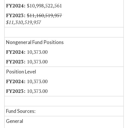
$10,998,522,561
$11,160,519,957
$11,310,519,957
Nongeneral Fund Positions
10,373.00
10,373.00
Position Level
10,373.00
10,373.00
Fund Sources:
General