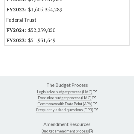
$1,605,354,289
Federal Trust
$52,259,050
$51,931,649
The Budget Process
Legislative budget process (HAC)
Executive budget process (HAC)
Commonwealth Data Point (APA)
Frequently asked questions (DPB)
Amendment Resources
Budget amendment process