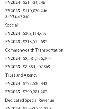
$51,534,246
$110,030,246
$260,030,246
Special
$207,114,697
$218,514,697
Commonwealth Transportation
$8,581,326,306
$8,384,407,869
Trust and Agency
$772,526,442
$790,281,207
Dedicated Special Revenue
$1,333,761,820