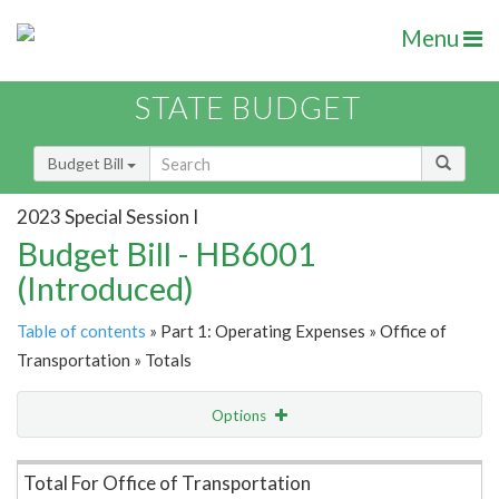
Menu
STATE BUDGET
Budget Bill
2023 Special Session I
Budget Bill - HB6001
(Introduced)
Table of contents
» Part 1: Operating Expenses » Office of
Transportation » Totals
Options
Item Lookup
Total For Office of Transportation