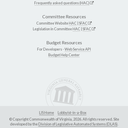
Frequently asked questions (HAC)
Committee Resources
Committee Website
HAC
|
SFAC
Legislation in Committee
HAC
|
SFAC
Budget Resources
For Developers -
Web Service API
Budget Help Center
LIS Home
Lobbyist-in-a-Box
© Copyright Commonwealth of Virginia, 2026. All rights reserved. Site
developed by the
Division of Legislative Automated Systems (DLAS)
.