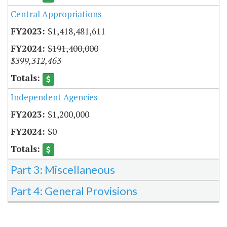
Central Appropriations
$1,418,481,611
$191,400,000
$399,312,463
Independent Agencies
$1,200,000
$0
Part 3: Miscellaneous
Part 4: General Provisions