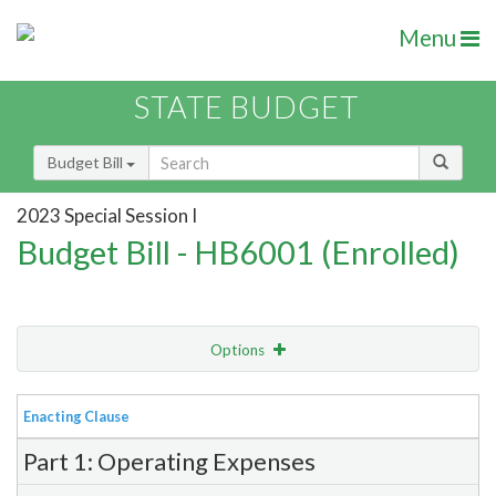
Menu
STATE BUDGET
Budget Bill
2023 Special Session I
Budget Bill - HB6001 (Enrolled)
Options
View
Bill Order
Enacting Clause
Item Lookup
Part 1: Operating Expenses