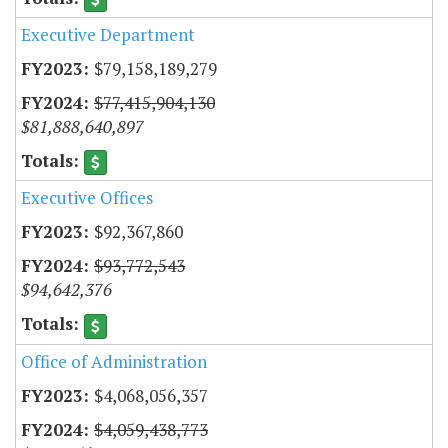
Executive Department
$79,158,189,279
$77,415,904,130
$81,888,640,897
Executive Offices
$92,367,860
$93,772,543
$94,642,376
Office of Administration
$4,068,056,357
$4,059,438,773