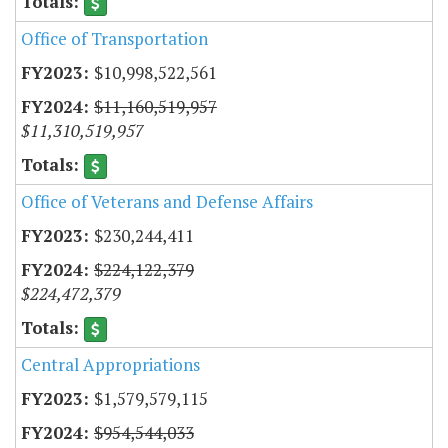
Office of Transportation
$10,998,522,561
$11,160,519,957
$11,310,519,957
Office of Veterans and Defense Affairs
$230,244,411
$224,122,379
$224,472,379
Central Appropriations
$1,579,579,115
$954,544,033