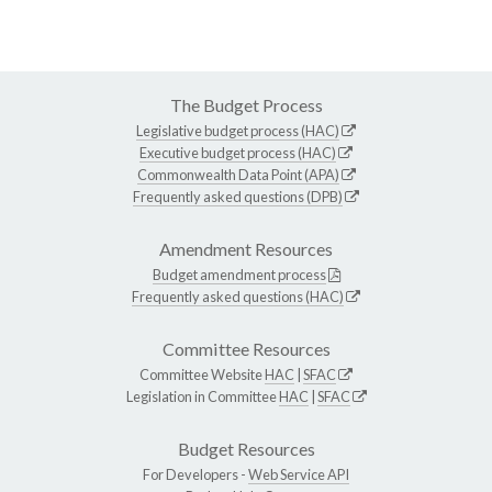
The Budget Process
Legislative budget process (HAC)
Executive budget process (HAC)
Commonwealth Data Point (APA)
Frequently asked questions (DPB)
Amendment Resources
Budget amendment process
Frequently asked questions (HAC)
Committee Resources
Committee Website
HAC
|
SFAC
Legislation in Committee
HAC
|
SFAC
Budget Resources
For Developers -
Web Service API