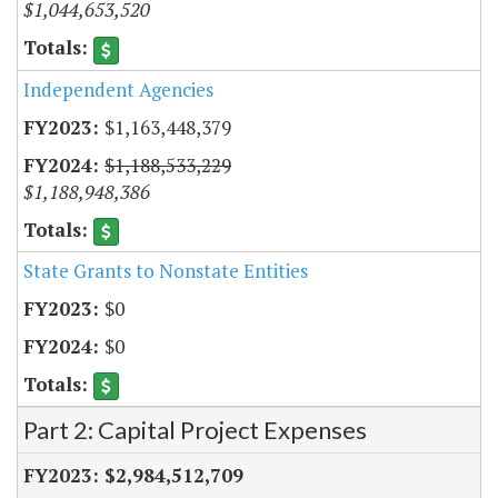
$1,044,653,520
Independent Agencies
$1,163,448,379
$1,188,533,229
$1,188,948,386
State Grants to Nonstate Entities
$0
$0
Part 2: Capital Project Expenses
$2,984,512,709