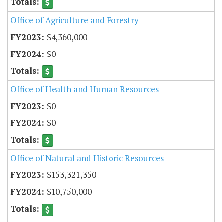
Office of Agriculture and Forestry
$4,360,000
$0
Office of Health and Human Resources
$0
$0
Office of Natural and Historic Resources
$153,321,350
$10,750,000