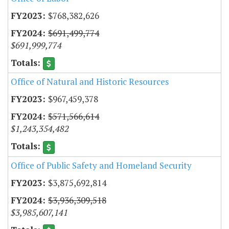
$768,382,626
$691,499,774
$691,999,774
Office of Natural and Historic Resources
$967,459,378
$571,566,614
$1,243,354,482
Office of Public Safety and Homeland Security
$3,875,692,814
$3,936,309,518
$3,985,607,141