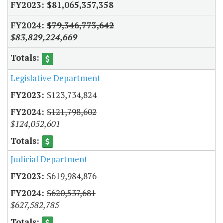
$81,065,357,358
$79,346,773,642
$83,829,224,669
Legislative Department
$123,734,824
$121,798,602
$124,052,601
Judicial Department
$619,984,876
$620,537,681
$627,582,785