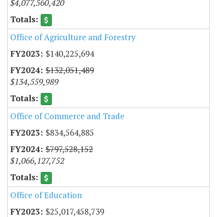
$4,077,560,420
Office of Agriculture and Forestry
$140,225,694
$132,051,489
$134,559,989
Office of Commerce and Trade
$834,564,885
$797,528,152
$1,066,127,752
Office of Education
$25,017,458,739