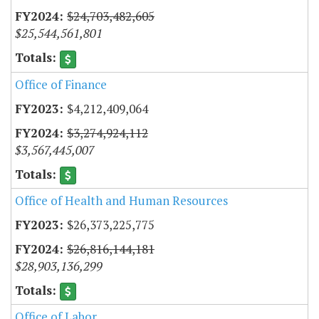
$24,703,482,605
$25,544,561,801
Office of Finance
$4,212,409,064
$3,274,924,112
$3,567,445,007
Office of Health and Human Resources
$26,373,225,775
$26,816,144,181
$28,903,136,299
Office of Labor