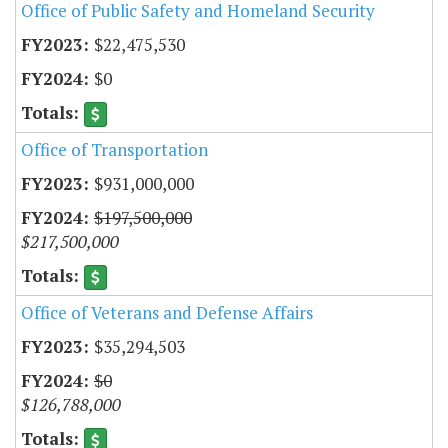
Office of Public Safety and Homeland Security
$22,475,530
$0
Office of Transportation
$931,000,000
$197,500,000
$217,500,000
Office of Veterans and Defense Affairs
$35,294,503
$0
$126,788,000