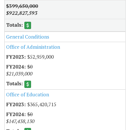
$399,650,000
$922,827,593
General Conditions
Office of Administration
$52,959,000
$0
$21,039,000
Office of Education
$365,420,715
$0
$147,438,130