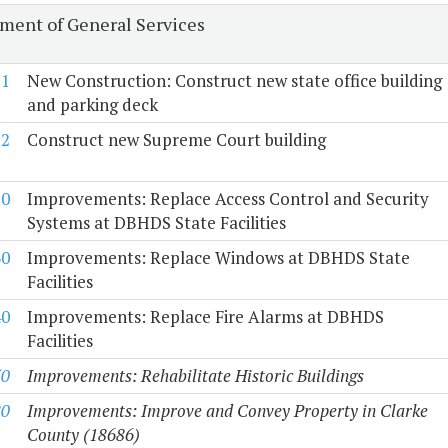
ment of General Services
-1
New Construction: Construct new state office building
and parking deck
-2
Construct new Supreme Court building
20
Improvements: Replace Access Control and Security
Systems at DBHDS State Facilities
30
Improvements: Replace Windows at DBHDS State
Facilities
40
Improvements: Replace Fire Alarms at DBHDS
Facilities
50
Improvements: Rehabilitate Historic Buildings
80
Improvements: Improve and Convey Property in Clarke
County (18686)