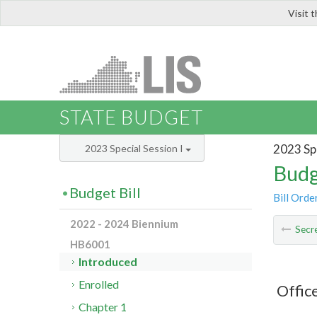
Visit 
LIS
STATE BUDGET
2023 Spe
2023 Special Session I
Budg
Budget Bill
Bill Orde
2022 - 2024 Biennium
Secre
HB6001
Introduced
Enrolled
Offic
Chapter 1