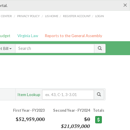
×
rtal.
/
/
/
/
G CENTER
PRIVACY POLICY
LIS HOME
REGISTER ACCOUNT
LOGIN
Budget
Virginia Law
Reports to the General Assembly
 Bill
Item Lookup
First Year - FY2023
Second Year - FY2024
Totals
$52,959,000
$0
$21,039,000