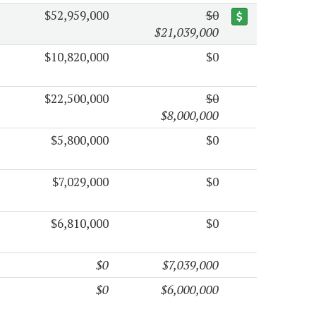
$52,959,000
$0
$21,039,000
$10,820,000
$0
$22,500,000
$0
$8,000,000
$5,800,000
$0
$7,029,000
$0
$6,810,000
$0
$0
$7,039,000
$0
$6,000,000