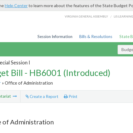
the
Help Center
to learn more about the features of the State Budget Po
/
VIRGINIA GENERAL ASSEMBLY
LIS LEARNIN
Session Information
Bills & Resolutions
State 
Budget
cial Session I
et Bill - HB6001 (Introduced)
r
» Office of Administration
tariat
Create a Report
Print
e of Administration