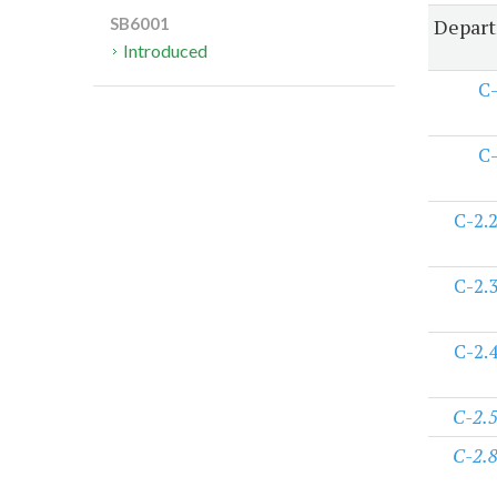
Depart
SB6001
Introduced
C
C
C-2.
C-2.
C-2.
C-2.
C-2.