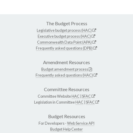
The Budget Process
Legislative budget process (HAC)
Executive budget process (HAC)
Commonwealth Data Point (APA)
Frequently asked questions (DPB)
Amendment Resources
Budget amendment process
Frequently asked questions (HAC)
Committee Resources
Committee Website
HAC
|
SFAC
Legislation in Committee
HAC
|
SFAC
Budget Resources
For Developers -
Web Service API
Budget Help Center