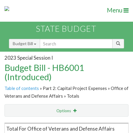
Menu
STATE BUDGET
Budget Bill
2023 Special Session I
Budget Bill - HB6001
(Introduced)
Table of contents
» Part 2: Capital Project Expenses » Office of
Veterans and Defense Affairs » Totals
Options
Item Lookup
Total For Office of Veterans and Defense Affairs