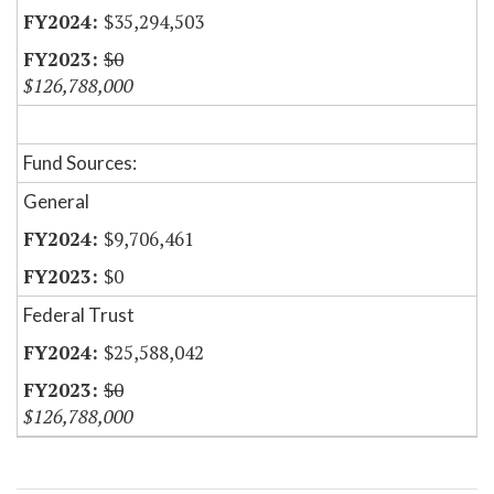
$35,294,503
$0
$126,788,000
Fund Sources:
General
$9,706,461
$0
Federal Trust
$25,588,042
$0
$126,788,000