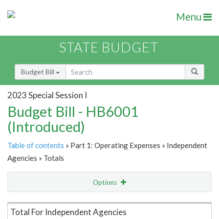
Menu
STATE BUDGET
Budget Bill
2023 Special Session I
Budget Bill - HB6001
(Introduced)
Table of contents
» Part 1: Operating Expenses » Independent
Agencies » Totals
Options
Item Lookup
Total For Independent Agencies