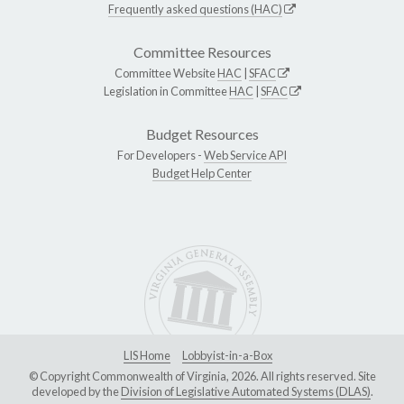
Frequently asked questions (HAC)
Committee Resources
Committee Website
HAC
|
SFAC
Legislation in Committee
HAC
|
SFAC
Budget Resources
For Developers -
Web Service API
Budget Help Center
LIS Home
Lobbyist-in-a-Box
© Copyright Commonwealth of Virginia, 2026. All rights reserved. Site
developed by the
Division of Legislative Automated Systems (DLAS)
.