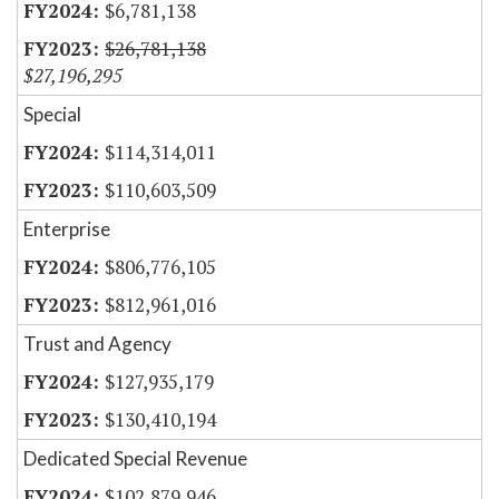
$6,781,138
$26,781,138
$27,196,295
Special
$114,314,011
$110,603,509
Enterprise
$806,776,105
$812,961,016
Trust and Agency
$127,935,179
$130,410,194
Dedicated Special Revenue
$102,879,946