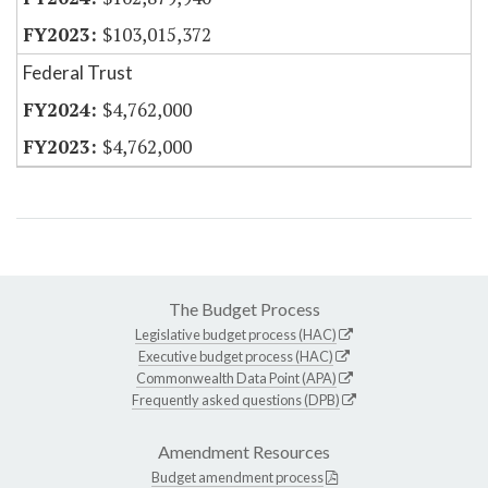
$103,015,372
Federal Trust
$4,762,000
$4,762,000
The Budget Process
Legislative budget process (HAC)
Executive budget process (HAC)
Commonwealth Data Point (APA)
Frequently asked questions (DPB)
Amendment Resources
Budget amendment process