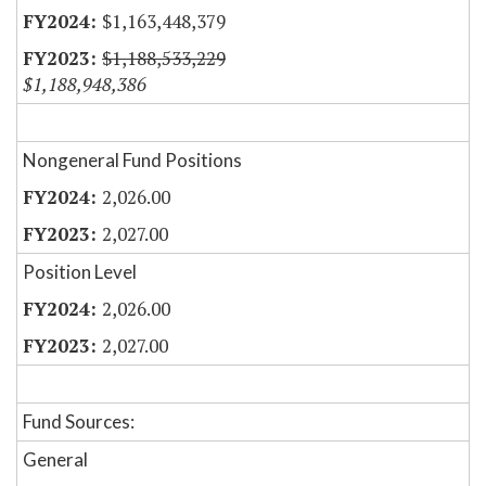
$1,163,448,379
$1,188,533,229
$1,188,948,386
Nongeneral Fund Positions
2,026.00
2,027.00
Position Level
2,026.00
2,027.00
Fund Sources:
General