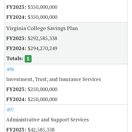
$350,000,000
$350,000,000
Virginia College Savings Plan
$292,585,338
$294,270,249
496
Investment, Trust, and Insurance Services
$250,000,000
$250,000,000
497
Administrative and Support Services
$42,585,338