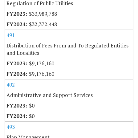
Regulation of Public Utilities
$33,989,788
$32,372,448
491
Distribution of Fees From and To Regulated Entities
and Localities
$9,176,160
$9,176,160
492
Administrative and Support Services
$0
$0
493
Plan Management