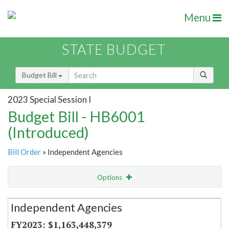
Menu
STATE BUDGET
Budget Bill
2023 Special Session I
Budget Bill - HB6001
(Introduced)
Bill Order
» Independent Agencies
Options
Secretariat
Independent Agencies
Item Lookup
$1,163,448,379