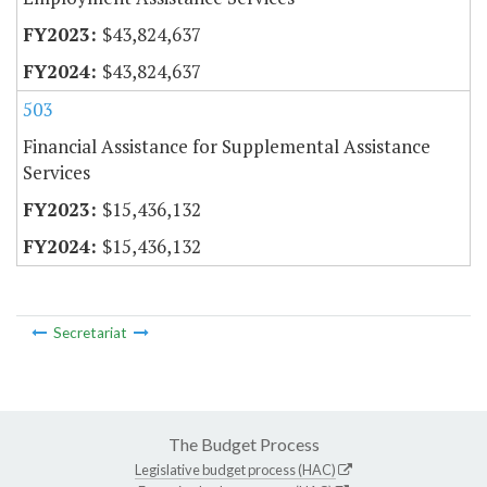
$43,824,637
$43,824,637
503
Financial Assistance for Supplemental Assistance
Services
$15,436,132
$15,436,132
Secretariat
The Budget Process
Legislative budget process (HAC)