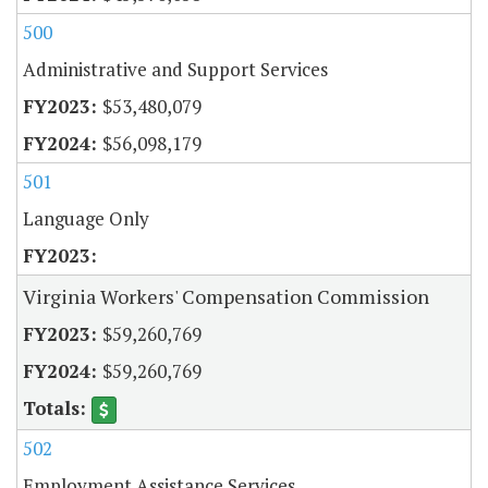
500
Administrative and Support Services
$53,480,079
$56,098,179
501
Language Only
Virginia Workers' Compensation Commission
$59,260,769
$59,260,769
502
Employment Assistance Services