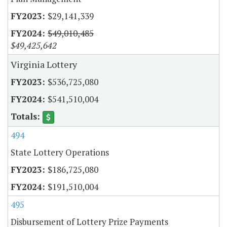
$29,141,339
$49,010,485
$49,425,642
Virginia Lottery
$536,725,080
$541,510,004
494
State Lottery Operations
$186,725,080
$191,510,004
495
Disbursement of Lottery Prize Payments