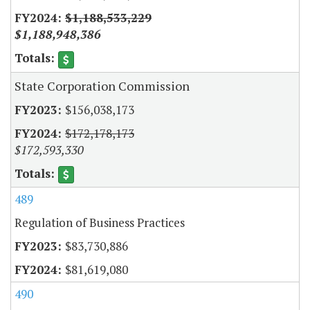
$1,188,533,229
$1,188,948,386
State Corporation Commission
$156,038,173
$172,178,173
$172,593,330
489
Regulation of Business Practices
$83,730,886
$81,619,080
490