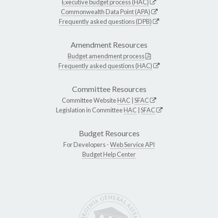
Executive budget process (HAC)
Commonwealth Data Point (APA)
Frequently asked questions (DPB)
Amendment Resources
Budget amendment process
Frequently asked questions (HAC)
Committee Resources
Committee Website
HAC
|
SFAC
Legislation in Committee
HAC
|
SFAC
Budget Resources
For Developers -
Web Service API
Budget Help Center