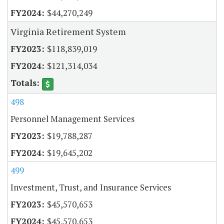
$44,270,249
Virginia Retirement System
$118,839,019
$121,314,034
498
Personnel Management Services
$19,788,287
$19,645,202
499
Investment, Trust, and Insurance Services
$45,570,653
$45,570,653