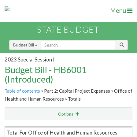
Menu
STATE BUDGET
Budget Bill
2023 Special Session I
Budget Bill - HB6001
(Introduced)
Table of contents
» Part 2: Capital Project Expenses » Office of
Health and Human Resources » Totals
Options
Item Lookup
Total For Office of Health and Human Resources