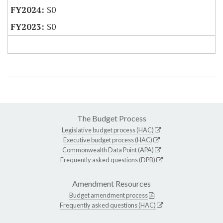
$0
$0
The Budget Process
Legislative budget process (HAC)
Executive budget process (HAC)
Commonwealth Data Point (APA)
Frequently asked questions (DPB)
Amendment Resources
Budget amendment process
Frequently asked questions (HAC)