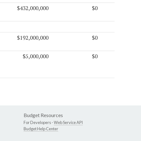
$432,000,000
$0
$192,000,000
$0
$5,000,000
$0
Budget Resources
For Developers -
Web Service API
Budget Help Center