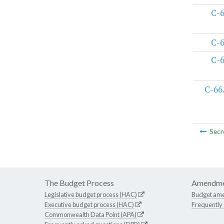
C-
C-
C-
C-66
Secr
The Budget Process
Amendme
Legislative budget process (HAC)
Budget am
Executive budget process (HAC)
Frequently
Commonwealth Data Point (APA)