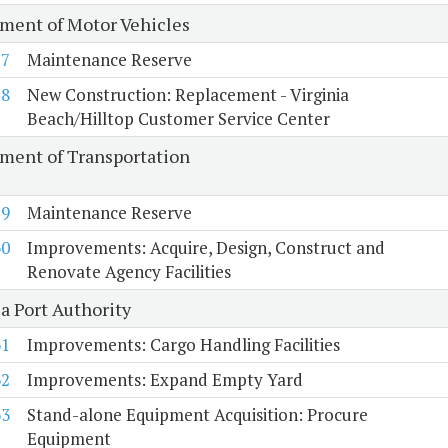
ment of Motor Vehicles
57
Maintenance Reserve
58
New Construction: Replacement - Virginia
Beach/Hilltop Customer Service Center
ment of Transportation
59
Maintenance Reserve
60
Improvements: Acquire, Design, Construct and
Renovate Agency Facilities
a Port Authority
61
Improvements: Cargo Handling Facilities
62
Improvements: Expand Empty Yard
63
Stand-alone Equipment Acquisition: Procure
Equipment