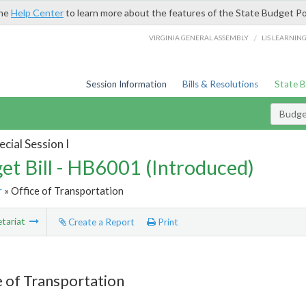
the
Help Center
to learn more about the features of the State Budget Po
/
VIRGINIA GENERAL ASSEMBLY
LIS LEARNIN
Session Information
Bills & Resolutions
State 
Budget
cial Session I
et Bill - HB6001 (Introduced)
r
» Office of Transportation
tariat
Create a Report
Print
e of Transportation