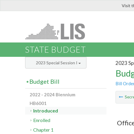
Visit 
LIS
STATE BUDGET
2023 Spe
2023 Special Session I
Budg
Budget Bill
Bill Orde
2022 - 2024 Biennium
Secre
HB6001
Introduced
Enrolled
Offic
Chapter 1