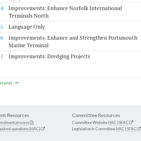
64
Improvements: Enhance Norfolk International
Terminals North
65
Language Only
66
Improvements: Enhance and Strengthen Portsmouth
Marine Terminal
.1
Improvements: Dredging Projects
etariat
nt Resources
Committee Resources
endment process
Committee Website
HAC
|
SFAC
 asked questions (HAC)
Legislation in Committee
HAC
|
SFAC