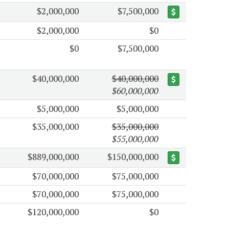
$2,000,000
$7,500,000
$2,000,000
$0
$0
$7,500,000
$40,000,000
$40,000,000
$60,000,000
$5,000,000
$5,000,000
$35,000,000
$35,000,000
$55,000,000
$889,000,000
$150,000,000
$70,000,000
$75,000,000
$70,000,000
$75,000,000
$120,000,000
$0