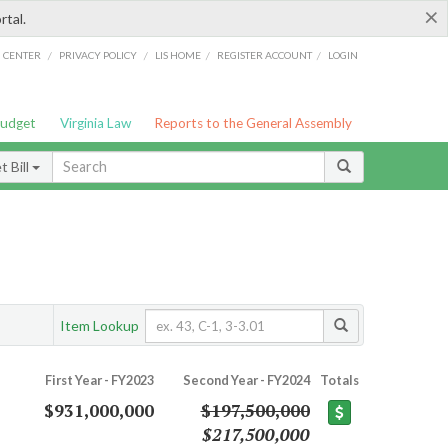
×
rtal.
/
/
/
/
G CENTER
PRIVACY POLICY
LIS HOME
REGISTER ACCOUNT
LOGIN
Budget
Virginia Law
Reports to the General Assembly
 Bill
Item Lookup
First Year - FY2023
Second Year - FY2024
Totals
$931,000,000
$197,500,000
$217,500,000