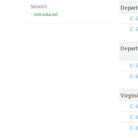
Depart
SB6001
Introduced
C-
C-
Depart
C-
C-
Virgini
C-
C-
C-