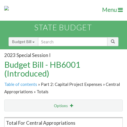
Menu
STATE BUDGET
Budget Bill
2023 Special Session I
Budget Bill - HB6001
(Introduced)
Table of contents
» Part 2: Capital Project Expenses » Central
Appropriations » Totals
Options
Item Lookup
Total For Central Appropriations