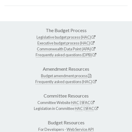
The Budget Process
Legislative budget process (HAC)
Executive budget process (HAC)
Commonwealth Data Point (APA)
Frequently asked questions (DPB)
Amendment Resources
Budget amendment process
Frequently asked questions (HAC)
Committee Resources
Committee Website
HAC
|
SFAC
Legislation in Committee
HAC
|
SFAC
Budget Resources
For Developers -
Web Service API