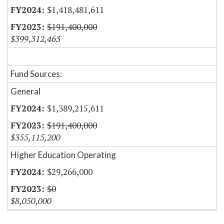
$1,418,481,611
$191,400,000
$399,312,463
Fund Sources:
General
$1,389,215,611
$191,400,000
$355,115,200
Higher Education Operating
$29,266,000
$0
$8,050,000