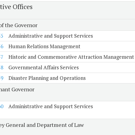
tive Offices
 of the Governor
55
Administrative and Support Services
56
Human Relations Management
57
Historic and Commemorative Attraction Management
58
Governmental Affairs Services
59
Disaster Planning and Operations
nant Governor
60
Administrative and Support Services
ey General and Department of Law