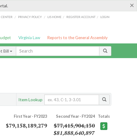
×
rtal.
/
/
/
/
G CENTER
PRIVACY POLICY
LIS HOME
REGISTER ACCOUNT
LOGIN
Budget
Virginia Law
Reports to the General Assembly
 Bill
Item Lookup
First Year - FY2023
Second Year - FY2024
Totals
$79,158,189,279
$77,415,904,130
$81,888,640,897