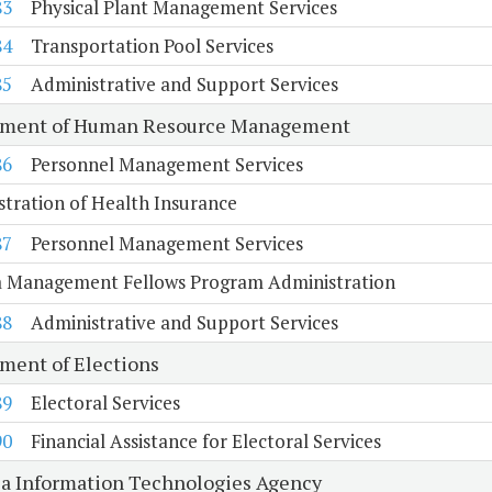
83
Physical Plant Management Services
84
Transportation Pool Services
85
Administrative and Support Services
tment of Human Resource Management
86
Personnel Management Services
tration of Health Insurance
87
Personnel Management Services
ia Management Fellows Program Administration
88
Administrative and Support Services
ment of Elections
89
Electoral Services
90
Financial Assistance for Electoral Services
ia Information Technologies Agency