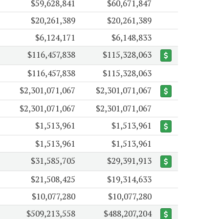
$59,628,841
$60,671,847
$20,261,389
$20,261,389
$6,124,171
$6,148,833
$116,457,838
$115,328,063
$116,457,838
$115,328,063
$2,301,071,067
$2,301,071,067
$2,301,071,067
$2,301,071,067
$1,513,961
$1,513,961
$1,513,961
$1,513,961
$31,585,705
$29,391,913
$21,508,425
$19,314,633
$10,077,280
$10,077,280
$509,213,558
$488,207,204