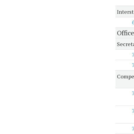
Inters
Offic
Secret
Compen