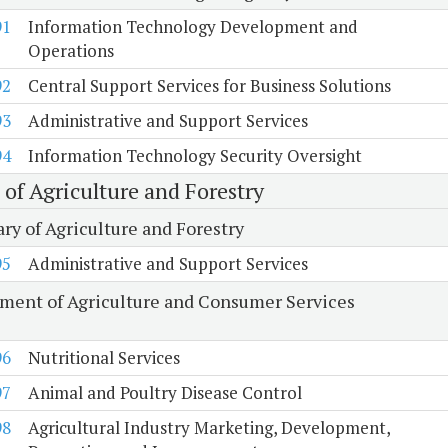
91
Information Technology Development and
Operations
92
Central Support Services for Business Solutions
93
Administrative and Support Services
94
Information Technology Security Oversight
 of Agriculture and Forestry
ry of Agriculture and Forestry
95
Administrative and Support Services
ment of Agriculture and Consumer Services
96
Nutritional Services
97
Animal and Poultry Disease Control
98
Agricultural Industry Marketing, Development,