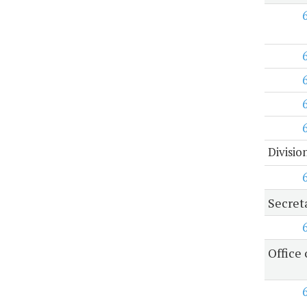
Divisio
Secret
Office 