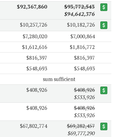
$92,367,860
$93,772,543
$94,642,376
$10,257,726
$10,182,726
$7,280,020
$7,000,864
$1,612,616
$1,816,772
$816,397
$816,397
$548,693
$548,693
sum sufficient
$408,926
$408,926
$533,926
$408,926
$408,926
$533,926
$67,802,774
$69,282,457
$69,777,290