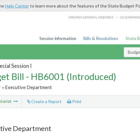
the
Help Center
to learn more about the features of the State Budget Po
/
VIRGINIA GENERAL ASSEMBLY
LIS LEARNIN
Session Information
Bills & Resolutions
State 
Budget
cial Session I
et Bill - HB6001 (Introduced)
r
» Executive Department
tariat
Create a Report
Print
tive Department