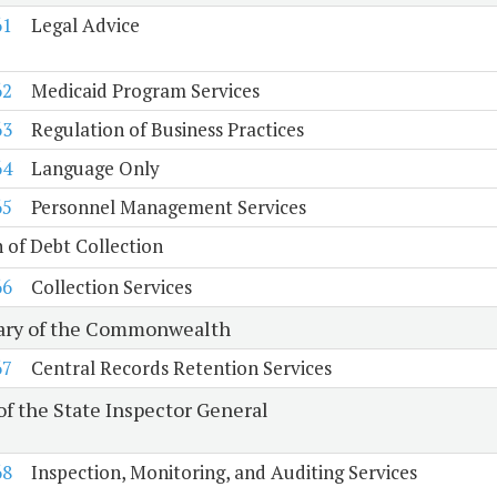
61
Legal Advice
62
Medicaid Program Services
63
Regulation of Business Practices
64
Language Only
65
Personnel Management Services
n of Debt Collection
66
Collection Services
ary of the Commonwealth
67
Central Records Retention Services
of the State Inspector General
68
Inspection, Monitoring, and Auditing Services