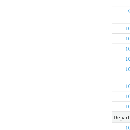
1
1
1
1
1
1
1
1
Depart
1