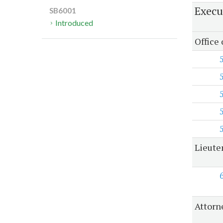
Execu
SB6001
Introduced
Office
Lieute
Attorn