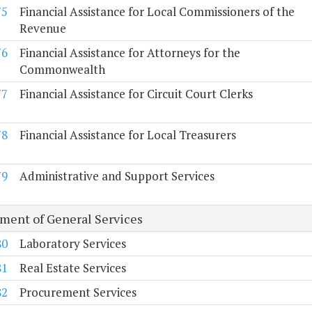
75
Financial Assistance for Local Commissioners of the
Revenue
76
Financial Assistance for Attorneys for the
Commonwealth
77
Financial Assistance for Circuit Court Clerks
78
Financial Assistance for Local Treasurers
79
Administrative and Support Services
ment of General Services
80
Laboratory Services
81
Real Estate Services
82
Procurement Services