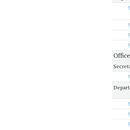
Office
Secreta
Depart