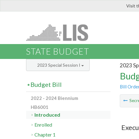
Visit 
LIS
STATE BUDGET
2023 Spe
2023 Special Session I
Budg
Budget Bill
Bill Orde
2022 - 2024 Biennium
Secre
HB6001
Introduced
Enrolled
Execu
Chapter 1