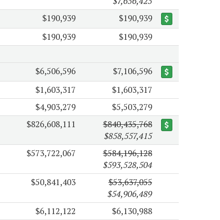
$7,656,425
$190,939
$190,939
$190,939
$190,939
$6,506,596
$7,106,596
$1,603,317
$1,603,317
$4,903,279
$5,503,279
$826,608,111
$840,435,768
$858,557,415
$573,722,067
$584,196,128
$593,528,504
$50,841,403
$53,637,055
$54,906,489
$6,112,122
$6,130,988