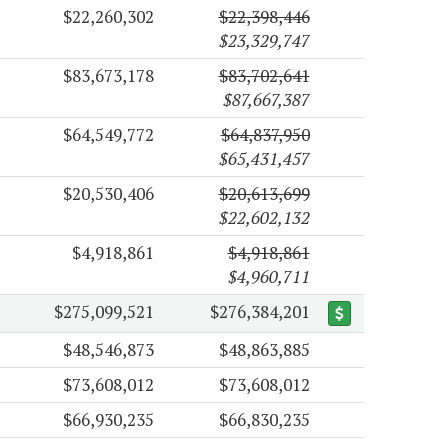
$22,260,302
$22,398,446
$23,329,747
$83,673,178
$83,702,641
$87,667,387
$64,549,772
$64,837,950
$65,431,457
$20,530,406
$20,613,699
$22,602,132
$4,918,861
$4,918,861
$4,960,711
$275,099,521
$276,384,201
$48,546,873
$48,863,885
$73,608,012
$73,608,012
$66,930,235
$66,830,235