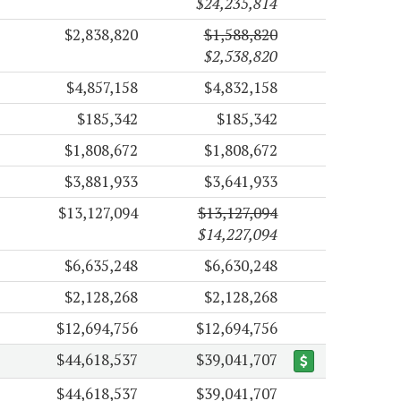
$24,235,814
$2,838,820
$1,588,820
$2,538,820
$4,857,158
$4,832,158
$185,342
$185,342
$1,808,672
$1,808,672
$3,881,933
$3,641,933
$13,127,094
$13,127,094
$14,227,094
$6,635,248
$6,630,248
$2,128,268
$2,128,268
$12,694,756
$12,694,756
$44,618,537
$39,041,707
$44,618,537
$39,041,707