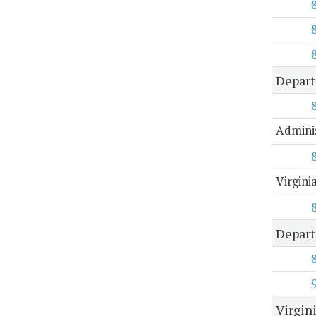
Depar
Adminis
Virgin
Depart
Virgin