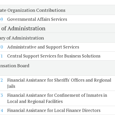
tate Organization Contributions
69
Governmental Affairs Services
e of Administration
ary of Administration
70
Administrative and Support Services
71
Central Support Services for Business Solutions
sation Board
72
Financial Assistance for Sheriffs' Offices and Regional
Jails
73
Financial Assistance for Confinement of Inmates in
Local and Regional Facilities
74
Financial Assistance for Local Finance Directors