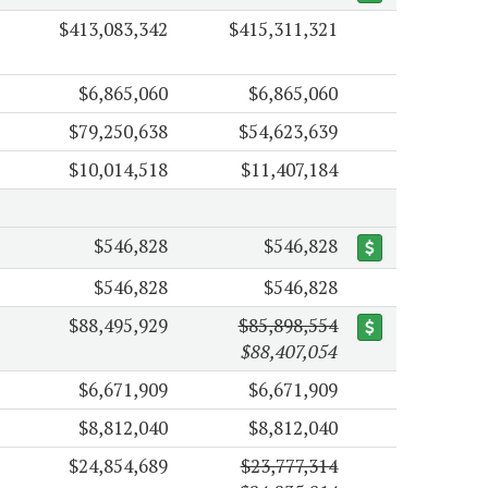
$413,083,342
$415,311,321
$6,865,060
$6,865,060
$79,250,638
$54,623,639
$10,014,518
$11,407,184
$546,828
$546,828
$546,828
$546,828
$88,495,929
$85,898,554
$88,407,054
$6,671,909
$6,671,909
$8,812,040
$8,812,040
$24,854,689
$23,777,314