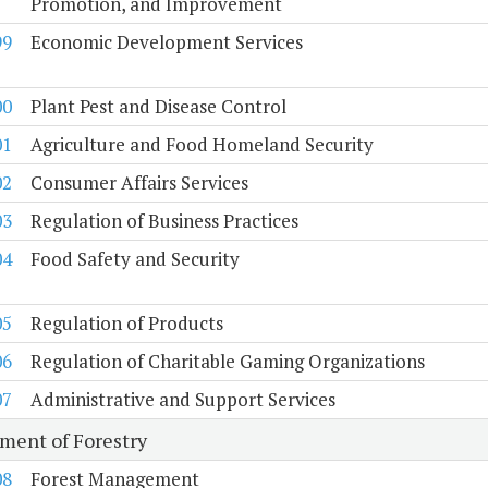
Promotion, and Improvement
99
Economic Development Services
00
Plant Pest and Disease Control
01
Agriculture and Food Homeland Security
02
Consumer Affairs Services
03
Regulation of Business Practices
04
Food Safety and Security
05
Regulation of Products
06
Regulation of Charitable Gaming Organizations
07
Administrative and Support Services
ment of Forestry
08
Forest Management