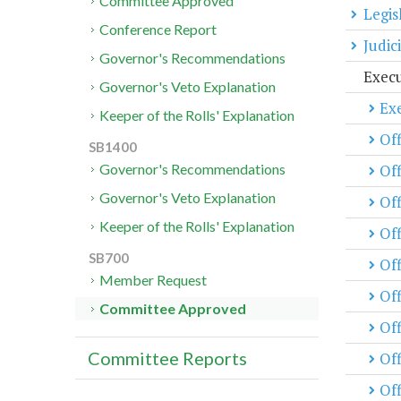
Committee Approved
Legis
Conference Report
Judic
Governor's Recommendations
Exec
Governor's Veto Explanation
Exe
Keeper of the Rolls' Explanation
Off
SB1400
Of
Governor's Recommendations
Governor's Veto Explanation
Off
Keeper of the Rolls' Explanation
Off
SB700
Of
Member Request
Off
Committee Approved
Off
Committee Reports
Off
Off