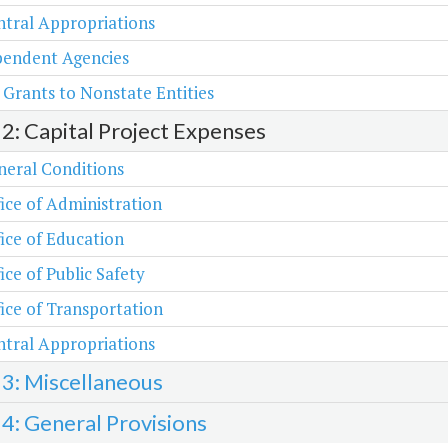
tral Appropriations
pendent Agencies
 Grants to Nonstate Entities
 2: Capital Project Expenses
neral Conditions
ice of Administration
ice of Education
ice of Public Safety
ice of Transportation
tral Appropriations
 3: Miscellaneous
 4: General Provisions