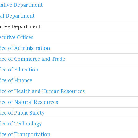
lative Department
ial Department
utive Department
cutive Offices
ice of Administration
fice of Commerce and Trade
ice of Education
ice of Finance
fice of Health and Human Resources
ice of Natural Resources
ice of Public Safety
ice of Technology
ice of Transportation