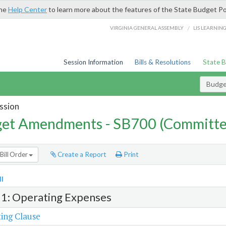
the
Help Center
to learn more about the features of the State Budget Po
/
VIRGINIA GENERAL ASSEMBLY
LIS LEARNIN
Session Information
Bills & Resolutions
State 
Budg
ssion
et Amendments - SB700 (Committe
Bill Order
Create a Report
Print
l
 1: Operating Expenses
ing Clause