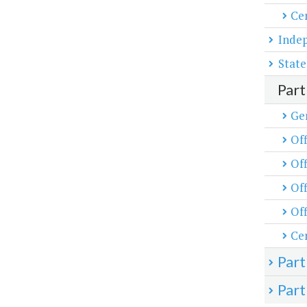
Cen
Inde
State
Part
Ge
Off
Off
Off
Off
Cen
Part
Part