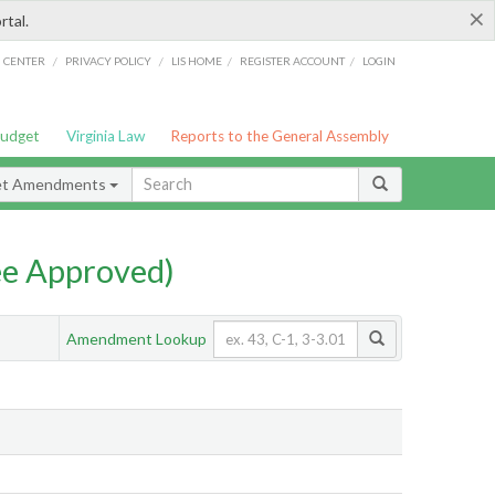
×
rtal.
/
/
/
/
G CENTER
PRIVACY POLICY
LIS HOME
REGISTER ACCOUNT
LOGIN
Budget
Virginia Law
Reports to the General Assembly
et Amendments
e Approved)
Amendment Lookup