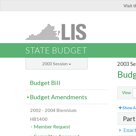
Visit 
LIS
STATE BUDGET
2003 Se
2003 Session
Budg
Budget Bill
View
Budget Amendments
Show Al
2002 - 2004 Biennium
Part
HB1400
Member Request
Enact