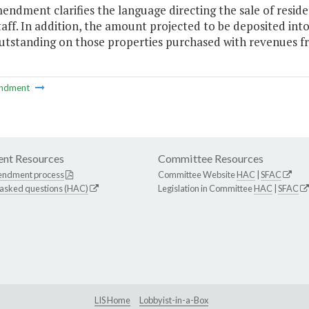
endment clarifies the language directing the sale of resi
aff. In addition, the amount projected to be deposited int
utstanding on those properties purchased with revenues 
ndment
nt Resources
Committee Resources
endment process
Committee Website
HAC
|
SFAC
 asked questions (HAC)
Legislation in Committee
HAC
|
SFAC
LIS Home
Lobbyist-in-a-Box