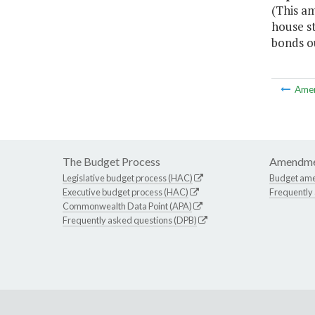
(This am
house st
bonds o
Ame
The Budget Process
Amendme
Legislative budget process (HAC)
Budget am
Executive budget process (HAC)
Frequently
Commonwealth Data Point (APA)
Frequently asked questions (DPB)