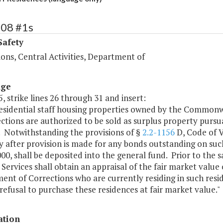
408 #1s
Safety
ons, Central Activities, Department of
age
, strike lines 26 through 31 and insert:
 residential staff housing properties owned by the Common
ctions are authorized to be sold as surplus property pursu
. Notwithstanding the provisions of §
2.2-1156
D, Code of V
 after provision is made for any bonds outstanding on suc
00, shall be deposited into the general fund. Prior to the
Services shall obtain an appraisal of the fair market valu
nt of Corrections who are currently residing in such reside
 refusal to purchase these residences at fair market value."
ation