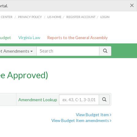
×
rtal.
/
/
/
/
G CENTER
PRIVACY POLICY
LIS HOME
REGISTER ACCOUNT
LOGIN
Budget
Virginia Law
Reports to the General Assembly
et Amendments
e Approved)
Amendment Lookup
View Budget Item
View Budget Item amendments