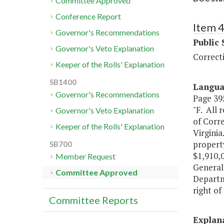
Committee Approved
Conference Report
Item 
Governor's Recommendations
Public 
Governor's Veto Explanation
Correcti
Keeper of the Rolls' Explanation
SB1400
Langu
Governor's Recommendations
Page 395
"F. All
Governor's Veto Explanation
of Corre
Keeper of the Rolls' Explanation
Virginia
property
SB700
$1,910,0
Member Request
General 
Committee Approved
Departme
right of
Committee Reports
Explan