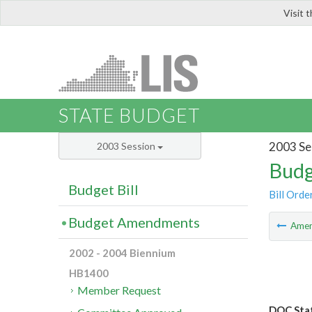
Visit 
LIS
STATE BUDGET
2003 Se
2003 Session
Budg
Budget Bill
Bill Orde
Budget Amendments
Ame
2002 - 2004 Biennium
HB1400
Member Request
DOC Staf