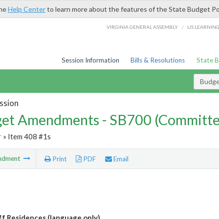
the
Help Center
to learn more about the features of the State Budget Po
/
VIRGINIA GENERAL ASSEMBLY
LIS LEARNIN
Session Information
Bills & Resolutions
State 
Budg
ssion
et Amendments - SB700 (Committe
r
» Item 408 #1s
ndment
Print
PDF
Email
f Residences (language only)