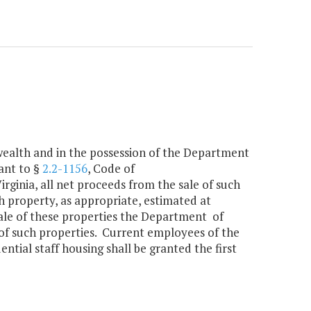
wealth and in the possession of the Department
ant to §
2.2-1156
, Code of
irginia, all net proceeds from the sale of such
h property, as appropriate, estimated at
 sale of these properties the Department of
e of such properties. Current employees of the
ntial staff housing shall be granted the first