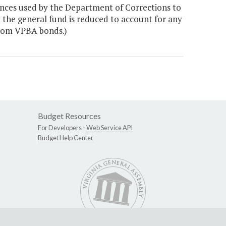
dences used by the Department of Corrections to
o the general fund is reduced to account for any
from VPBA bonds.)
Budget Resources
For Developers -
Web Service API
Budget Help Center