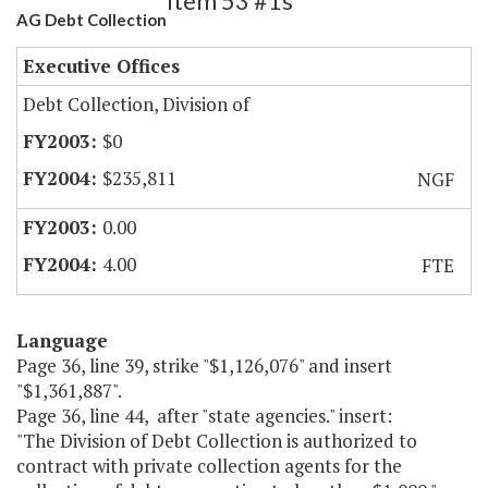
Item 53 #1s
AG Debt Collection
Executive Offices
Debt Collection, Division of
$0
$235,811
NGF
0.00
4.00
FTE
Language
Page 36, line 39, strike "$1,126,076" and insert
"$1,361,887".
Page 36, line 44, after "state agencies." insert:
"The Division of Debt Collection is authorized to
contract with private collection agents for the