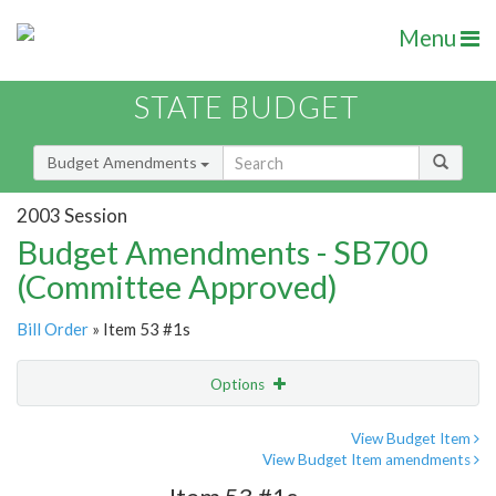
Menu
STATE BUDGET
Budget Amendments
2003 Session
Budget Amendments - SB700
(Committee Approved)
Bill Order
» Item 53 #1s
Options
Amendment
Email
View Budget Item
View Budget Item amendments
Amendment Lookup