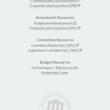
Commonwealth Data Point (APA)
Frequently asked questions (DPB)
Amendment Resources
Budget amendment process
Frequently asked questions (HAC)
Committee Resources
Committee Website
HAC
|
SFAC
Legislation in Committee
HAC
|
SFAC
Budget Resources
For Developers -
Web Service API
Budget Help Center