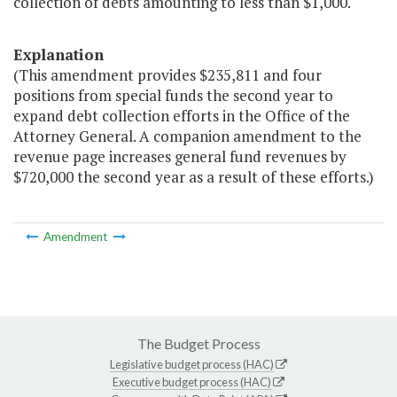
collection of debts amounting to less than $1,000."
Explanation
(This amendment provides $235,811 and four
positions from special funds the second year to
expand debt collection efforts in the Office of the
Attorney General. A companion amendment to the
revenue page increases general fund revenues by
$720,000 the second year as a result of these efforts.)
Amendment
The Budget Process
Legislative budget process (HAC)
Executive budget process (HAC)