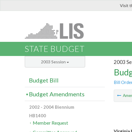
Visit 
LIS
STATE BUDGET
2003 Se
2003 Session
Budg
Budget Bill
Bill Orde
Budget Amendments
Ame
2002 - 2004 Biennium
HB1400
Member Request
Virginia