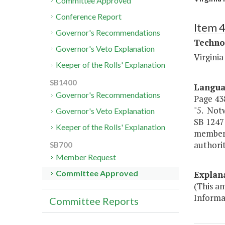
Committee Approved
Conference Report
Item 
Governor's Recommendations
Techno
Governor's Veto Explanation
Virgini
Keeper of the Rolls' Explanation
SB1400
Langu
Governor's Recommendations
Page 438
"5. Notw
Governor's Veto Explanation
SB 1247
Keeper of the Rolls' Explanation
members
authorit
SB700
Member Request
Committee Approved
Explan
(This a
Informa
Committee Reports