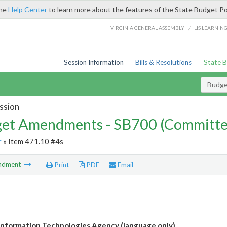
the
Help Center
to learn more about the features of the State Budget Po
/
VIRGINIA GENERAL ASSEMBLY
LIS LEARNIN
Session Information
Bills & Resolutions
State 
Budg
ssion
et Amendments - SB700 (Committe
r
» Item 471.10 #4s
ndment
Print
PDF
Email
 Information Technologies Agency (language only)