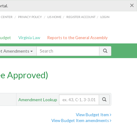
×
rtal.
/
/
/
/
G CENTER
PRIVACY POLICY
LIS HOME
REGISTER ACCOUNT
LOGIN
Budget
Virginia Law
Reports to the General Assembly
et Amendments
e Approved)
Amendment Lookup
View Budget Item
View Budget Item amendments