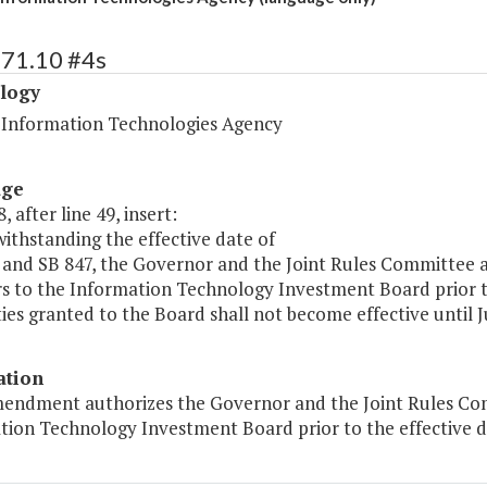
471.10 #4s
logy
a Information Technologies Agency
age
, after line 49, insert:
ithstanding the effective date of
 and SB 847, the Governor and the Joint Rules Committee a
 to the Information Technology Investment Board prior to
ies granted to the Board shall not become effective until Ju
ation
mendment authorizes the Governor and the Joint Rules Com
tion Technology Investment Board prior to the effective da