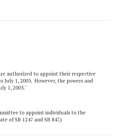
re authorized to appoint their respective
 July 1, 2003. However, the powers and
ly 1, 2003."
mittee to appoint individuals to the
te of SB 1247 and SB 847.)